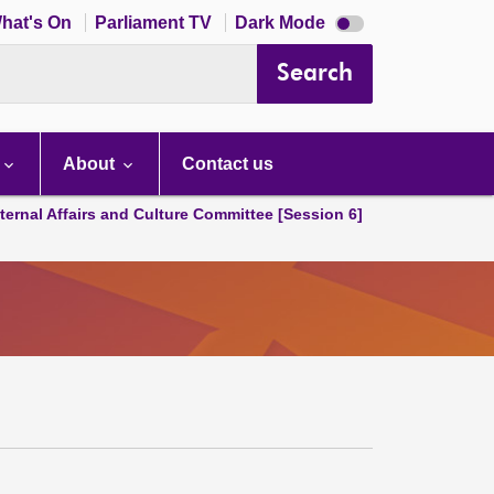
Dark
hat's On
Parliament TV
Dark Mode
mode
disabled
Search
About
Contact us
ternal Affairs and Culture Committee [Session 6]