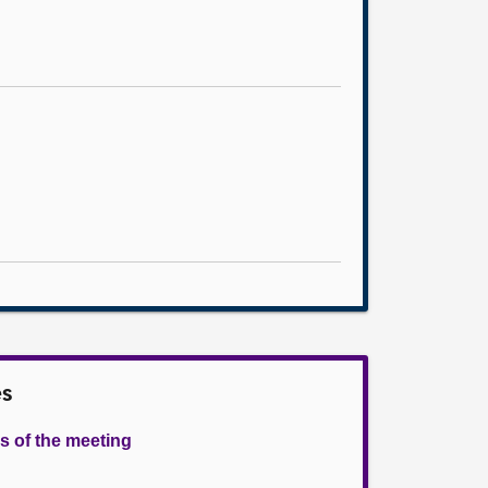
es
s of the meeting