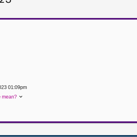
023 01:09pm
te mean?