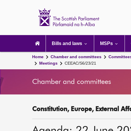
Scottish
Parliament
Website
home
Main
navigation
Bills and laws
MSPs
Home
Chamber and committees
Committee
Meetings
CEEAC/S6/23/21
Chamber and committees
Constitution, Europe, External Af
Agenda: 22 June 2