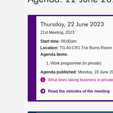
Thursday, 22 June 2023
21st Meeting, 2023
Start time:
09:00am
Location:
TG.40-CR1 The Burns Room
Agenda items:
Work programme (in private)
Agenda published:
Monday, 19 June 2
What does taking business in priva
Read the minutes of the meeting