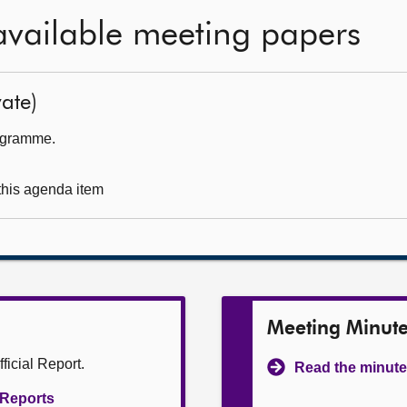
available meeting papers
ate)
rogramme.
 this agenda item
Meeting Minut
ficial Report.
Read the minute
l Reports