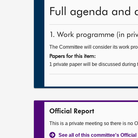
Full agenda and 
1. Work programme (in priv
The Committee will consider its work p
Papers for this item:
1 private paper will be discussed during
Official Report
This is a private meeting so there is no Of
See all of this committee's Officia