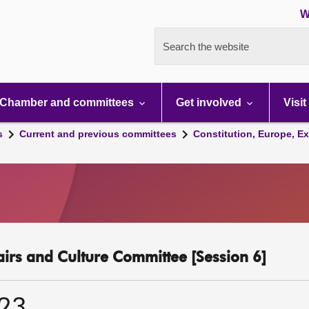
W
Search the website
Chamber and committees
Get involved
Visit
s
Current and previous committees
Constitution, Europe, Ex
fairs and Culture Committee [Session 6]
023