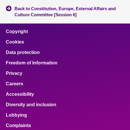
Back to Constitution, Europe, External Affairs and
Culture Committee [Session 6]
Copyright
Cookies
Data protection
Freedom of Information
Privacy
Careers
Accessibility
Diversity and inclusion
Lobbying
Complaints