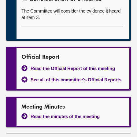
The Committee will consider the evidence it heard
at item 3.
Official Report
Read the Official Report of this meeting
See all of this committee's Official Reports
Meeting Minutes
Read the minutes of the meeting