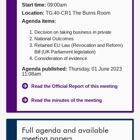
Start time:
09:00am
About
Location:
TG.40-CR1 The Burns Room
Agenda items:
Contact us
Decision on taking business in private
National Outcomes
Retained EU Law (Revocation and Reform)
Bill (UK Parliament legislation)
Consideration of evidence
Agenda published:
Thursday, 01 June 2023
11:08am
Read the Official Report of this meeting
Read the minutes of the meeting
Full agenda and available
meeting papers