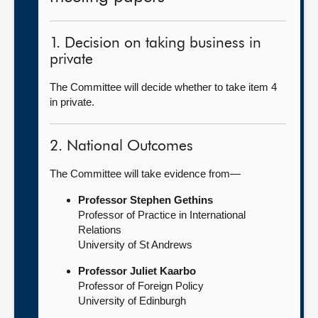
1. Decision on taking business in
private
The Committee will decide whether to take item 4
in private.
2. National Outcomes
The Committee will take evidence from—
Professor Stephen Gethins
Professor of Practice in International
Relations
University of St Andrews
Professor Juliet Kaarbo
Professor of Foreign Policy
University of Edinburgh