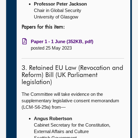
Professor Peter Jackson
Chair in Global Security
University of Glasgow
Papers for this item:
Paper 1 - 1 June (352KB, pdf)
posted 25 May 2023
3. Retained EU Law (Revocation and
Reform) Bill (UK Parliament
legislation)
The Committee will take evidence on the
supplementary legislative consent memorandum
(LCM-S6-29a) from—
Angus Robertson
Cabinet Secretary for the Constitution,
External Affairs and Culture
Scottish Government