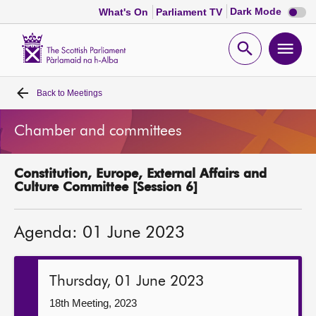
Dark
Dark Mode
What's On
Parliament TV
mode
disabl
Scottish
Parliament
Open
Ope
Website
home
search
men
Back to
Meetings
Home
Chamber and committees
Bills and laws
Constitution, Europe, External Affairs and
MSPs
Culture Committee [Session 6]
Chamber and committees
Agenda: 01 June 2023
Get involved
Thursday, 01 June 2023
Visit
18th Meeting, 2023