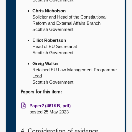
Chris Nicholson
Solicitor and Head of the Constitutional
Reform and External Affairs Branch
Scottish Government
Elliot Robertson
Head of EU Secretariat
Scottish Government
Greig Walker
Retained EU Law Management Programme
Lead
Scottish Government
Papers for this item:
Paper2 (461KB, pdf)
posted 25 May 2023
4. Consideration of evidence