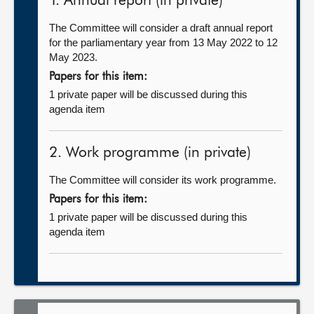
1. Annual report (in private)
The Committee will consider a draft annual report
for the parliamentary year from 13 May 2022 to 12
May 2023.
Papers for this item:
1 private paper will be discussed during this
agenda item
2. Work programme (in private)
The Committee will consider its work programme.
Papers for this item:
1 private paper will be discussed during this
agenda item