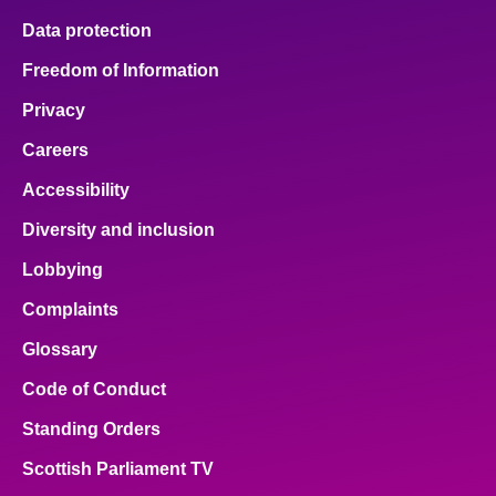
Data protection
Freedom of Information
Privacy
Careers
Accessibility
Diversity and inclusion
Lobbying
Complaints
Glossary
Code of Conduct
Standing Orders
Scottish Parliament TV