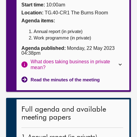
Start time:
10:00am
About
Location:
TG.40-CR1 The Burns Room
Agenda items:
Contact us
Annual report (in private)
Work programme (in private)
Agenda published:
Monday, 22 May 2023
04:38pm
What does taking business in private
mean?
Read the minutes of the meeting
Full agenda and available
meeting papers