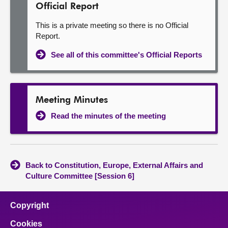
Official Report
This is a private meeting so there is no Official
Report.
See all of this committee's Official Reports
Meeting Minutes
Read the minutes of the meeting
Back to Constitution, Europe, External Affairs and
Culture Committee [Session 6]
Copyright
Cookies