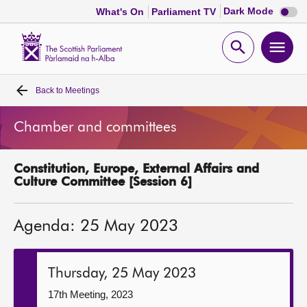
Dark
Dark Mode
What's On
Parliament TV
mode
disabl
Scottish
Parliament
Open
Ope
Website
home
search
men
Back to
Meetings
Home
Chamber and committees
Bills and laws
Constitution, Europe, External Affairs and
MSPs
Culture Committee [Session 6]
Chamber and committees
Agenda: 25 May 2023
Get involved
Thursday, 25 May 2023
Visit
17th Meeting, 2023