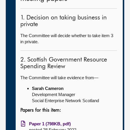
1. Decision on taking business in
private
The Committee will decide whether to take item 3
in private.
2. Scottish Government Resource
Spending Review
The Committee will take evidence from—
Sarah Cameron
Development Manager
Social Enterprise Network Scotland
Papers for this item:
Paper 1 (798KB, pdf)
posted 28 February 2022