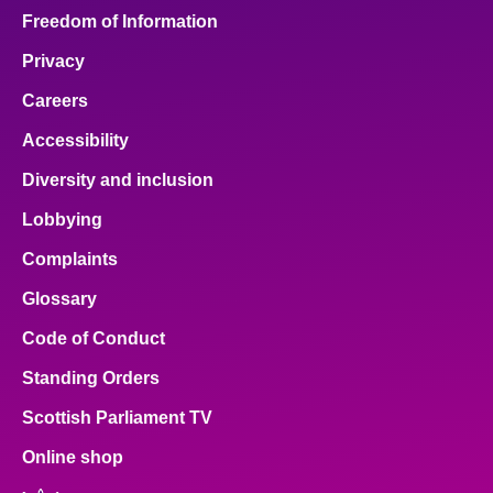
Freedom of Information
Privacy
Careers
Accessibility
Diversity and inclusion
Lobbying
Complaints
Glossary
Code of Conduct
Standing Orders
Scottish Parliament TV
Online shop