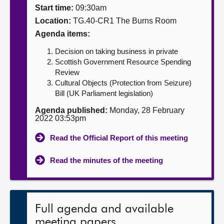
Start time:
09:30am
About
Location:
TG.40-CR1 The Burns Room
Agenda items:
Contact us
Decision on taking business in private
Scottish Government Resource Spending
Review
Cultural Objects (Protection from Seizure)
Bill (UK Parliament legislation)
Agenda published:
Monday, 28 February
2022 03:53pm
Read the Official Report of this meeting
Read the minutes of the meeting
Full agenda and available
meeting papers