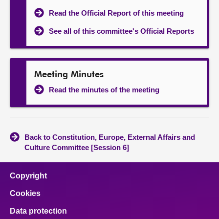
Read the Official Report of this meeting
See all of this committee's Official Reports
Meeting Minutes
Read the minutes of the meeting
Back to Constitution, Europe, External Affairs and
Culture Committee [Session 6]
Copyright
Cookies
Data protection