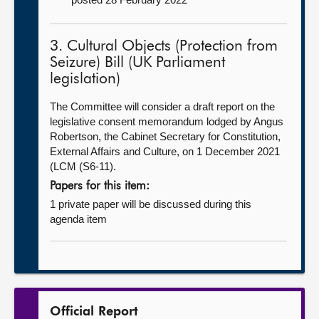
3. Cultural Objects (Protection from
Seizure) Bill (UK Parliament
legislation)
The Committee will consider a draft report on the
legislative consent memorandum lodged by Angus
Robertson, the Cabinet Secretary for Constitution,
External Affairs and Culture, on 1 December 2021
(LCM (S6-11).
Papers for this item:
1 private paper will be discussed during this
agenda item
Official Report