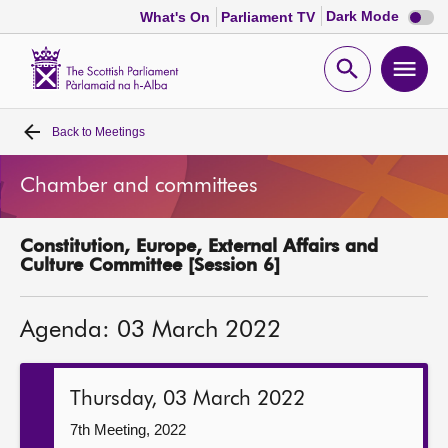
Dark
Dark Mode
What's On
Parliament TV
mode
disabl
Scottish
Parliament
Open
Ope
Website
home
search
men
Back to
Meetings
Home
Chamber and committees
Bills and laws
Constitution, Europe, External Affairs and
MSPs
Culture Committee [Session 6]
Chamber and committees
Agenda: 03 March 2022
Get involved
Thursday, 03 March 2022
Visit
7th Meeting, 2022