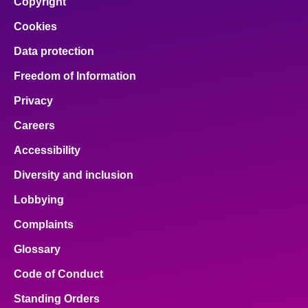
Copyright
Cookies
Data protection
Freedom of Information
Privacy
Careers
Accessibility
Diversity and inclusion
Lobbying
Complaints
Glossary
Code of Conduct
Standing Orders