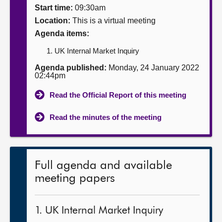
Start time:
09:30am
About
Location:
This is a virtual meeting
Agenda items:
Contact us
UK Internal Market Inquiry
Agenda published:
Monday, 24 January 2022
02:44pm
Read the Official Report of this meeting
Read the minutes of the meeting
Full agenda and available
meeting papers
1. UK Internal Market Inquiry