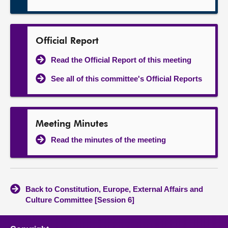
Official Report
Read the Official Report of this meeting
See all of this committee's Official Reports
Meeting Minutes
Read the minutes of the meeting
Back to Constitution, Europe, External Affairs and
Culture Committee [Session 6]