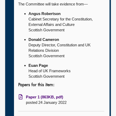
The Committee will take evidence from—
Angus Robertson
Cabinet Secretary for the Constitution,
External Affairs and Culture
Scottish Government
Donald Cameron
Deputy Director, Constitution and UK
Relations Division
Scottish Government
Euan Page
Head of UK Frameworks
Scottish Government
Papers for this item:
Paper 1 (863KB, pdf)
posted 24 January 2022