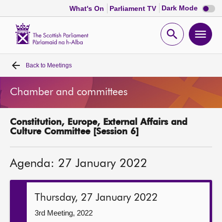
Dark
Dark Mode
What's On
Parliament TV
mode
disabl
Scottish
Parliament
Open
Ope
Website
home
search
men
Back to
Meetings
Home
Chamber and committees
Bills and laws
Constitution, Europe, External Affairs and
MSPs
Culture Committee [Session 6]
Chamber and committees
Agenda: 27 January 2022
Get involved
Thursday, 27 January 2022
Visit
3rd Meeting, 2022