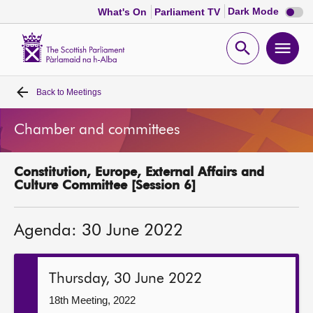
Dark
Dark Mode
What's On
Parliament TV
mode
disabl
Scottish
Parliament
Open
Ope
Website
home
search
men
Back to
Meetings
Home
Chamber and committees
Bills and laws
Constitution, Europe, External Affairs and
MSPs
Culture Committee [Session 6]
Chamber and committees
Agenda: 30 June 2022
Get involved
Thursday, 30 June 2022
Visit
18th Meeting, 2022