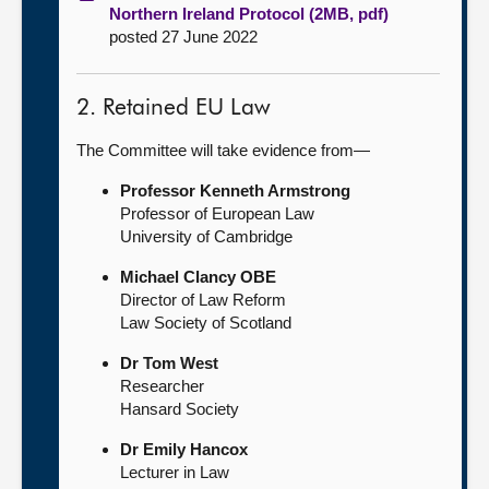
Northern Ireland Protocol (2MB, pdf)
posted 27 June 2022
2. Retained EU Law
The Committee will take evidence from—
Professor Kenneth Armstrong
Professor of European Law
University of Cambridge
Michael Clancy OBE
Director of Law Reform
Law Society of Scotland
Dr Tom West
Researcher
Hansard Society
Dr Emily Hancox
Lecturer in Law