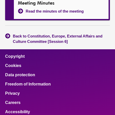
Meeting Minutes
Read the minutes of the meeting
Back to Constitution, Europe, External Affairs and
Culture Committee [Session 6]
Copyright
Cookies
Data protection
Freedom of Information
Privacy
Careers
Accessibility