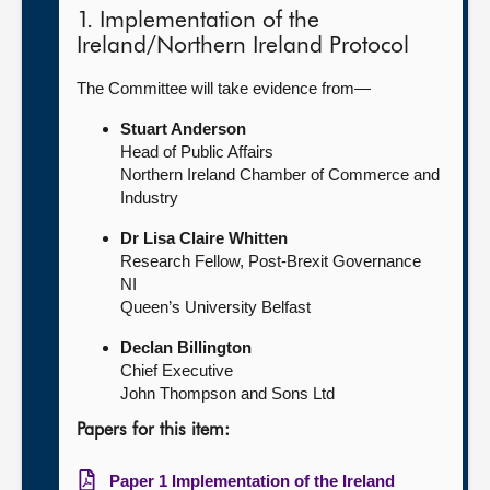
1. Implementation of the
Ireland/Northern Ireland Protocol
The Committee will take evidence from—
Stuart Anderson
Head of Public Affairs
Northern Ireland Chamber of Commerce and
Industry
Dr Lisa Claire Whitten
Research Fellow, Post-Brexit Governance
NI
Queen’s University Belfast
Declan Billington
Chief Executive
John Thompson and Sons Ltd
Papers for this item:
Paper 1 Implementation of the Ireland