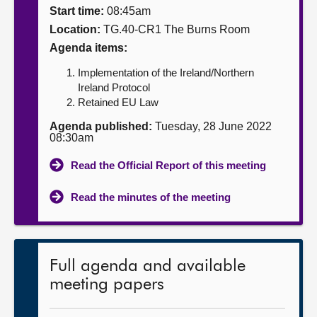
Start time:
08:45am
About
Location:
TG.40-CR1 The Burns Room
Agenda items:
Contact us
Implementation of the Ireland/Northern
Ireland Protocol
Retained EU Law
Agenda published:
Tuesday, 28 June 2022
08:30am
Read the Official Report of this meeting
Read the minutes of the meeting
Full agenda and available
meeting papers