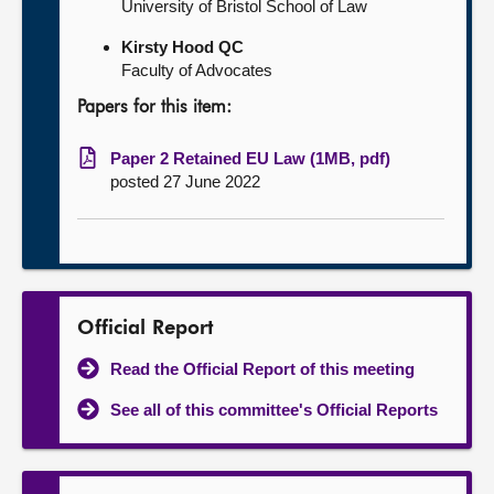
University of Bristol School of Law
Kirsty Hood QC
Faculty of Advocates
Papers for this item:
Paper 2 Retained EU Law (1MB, pdf)
posted 27 June 2022
Official Report
Read the Official Report of this meeting
See all of this committee's Official Reports