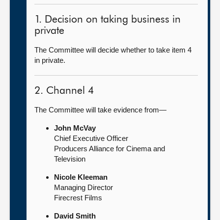
1. Decision on taking business in
private
The Committee will decide whether to take item 4
in private.
2. Channel 4
The Committee will take evidence from—
John McVay
Chief Executive Officer
Producers Alliance for Cinema and
Television
Nicole Kleeman
Managing Director
Firecrest Films
David Smith