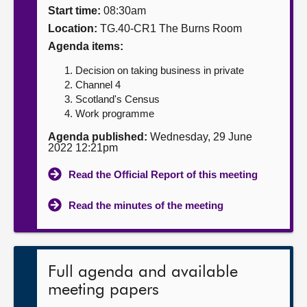
Start time:
08:30am
About
Location:
TG.40-CR1 The Burns Room
Agenda items:
Contact us
Decision on taking business in private
Channel 4
Scotland's Census
Work programme
Agenda published:
Wednesday, 29 June
2022 12:21pm
Read the Official Report of this meeting
Read the minutes of the meeting
Full agenda and available
meeting papers