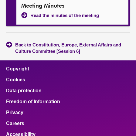
Meeting Minutes
Read the minutes of the meeting
Back to Constitution, Europe, External Affairs and
Culture Committee [Session 6]
Copyright
Cookies
Data protection
Freedom of Information
Privacy
Careers
Accessibility