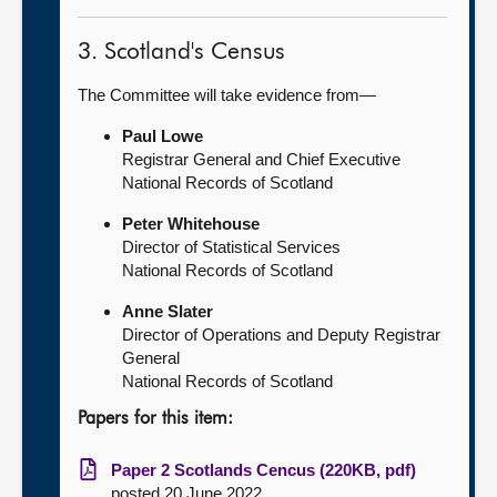
3. Scotland's Census
The Committee will take evidence from—
Paul Lowe
Registrar General and Chief Executive
National Records of Scotland
Peter Whitehouse
Director of Statistical Services
National Records of Scotland
Anne Slater
Director of Operations and Deputy Registrar
General
National Records of Scotland
Papers for this item:
Paper 2 Scotlands Cencus (220KB, pdf)
posted 20 June 2022