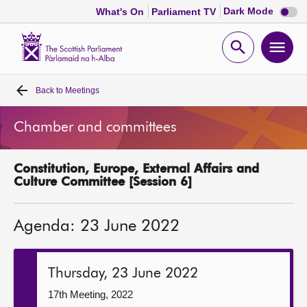
Dark
Dark Mode
What's On
Parliament TV
mode
disabl
Scottish
Parliament
Open
Ope
Website
home
search
men
Back to
Meetings
Home
Chamber and committees
Bills and laws
Constitution, Europe, External Affairs and
MSPs
Culture Committee [Session 6]
Chamber and committees
Agenda: 23 June 2022
Get involved
Thursday, 23 June 2022
Visit
17th Meeting, 2022