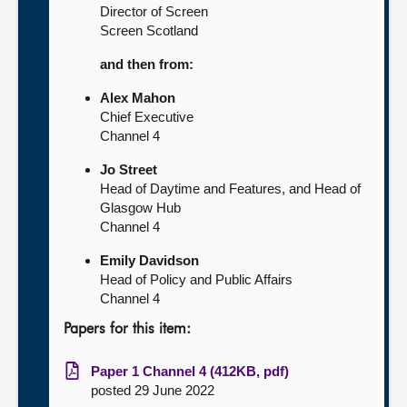
Director of Screen
Screen Scotland
and then from:
Alex Mahon
Chief Executive
Channel 4
Jo Street
Head of Daytime and Features, and Head of
Glasgow Hub
Channel 4
Emily Davidson
Head of Policy and Public Affairs
Channel 4
Papers for this item:
Paper 1 Channel 4 (412KB, pdf)
posted 29 June 2022