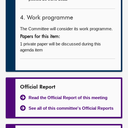
4. Work programme
The Committee will consider its work programme.
Papers for this item:
1 private paper will be discussed during this
agenda item
Official Report
Read the Official Report of this meeting
See all of this committee's Official Reports