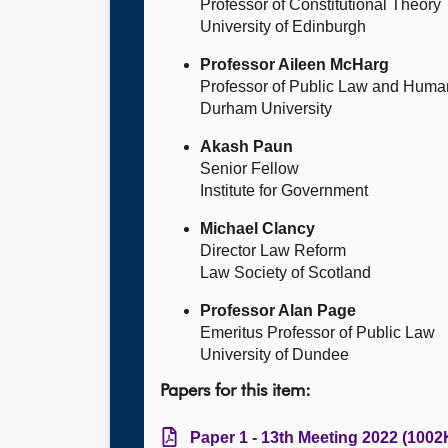
Professor of Constitutional Theory
University of Edinburgh
Professor Aileen McHarg
Professor of Public Law and Huma
Durham University
Akash Paun
Senior Fellow
Institute for Government
Michael Clancy
Director Law Reform
Law Society of Scotland
Professor Alan Page
Emeritus Professor of Public Law
University of Dundee
Papers for this item:
Paper 1 - 13th Meeting 2022 (1002