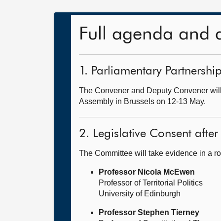
Full agenda and 
1. Parliamentary Partnersh
The Convener and Deputy Convener will 
Assembly in Brussels on 12-13 May.
2. Legislative Consent after 
The Committee will take evidence in a ro
Professor Nicola McEwen
Professor of Territorial Politics
University of Edinburgh
Professor Stephen Tierney