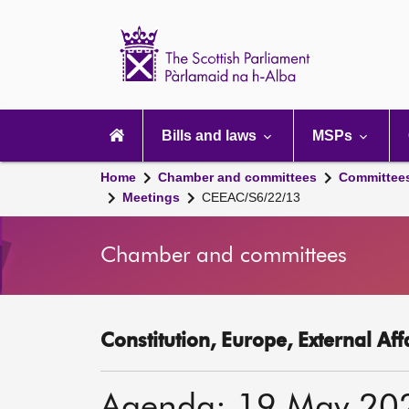
Scottish
Parliament
Website
home
Main
navigation
Bills and laws
MSPs
Home
Chamber and committees
Committee
Meetings
CEEAC/S6/22/13
Chamber and committees
Constitution, Europe, External Af
Agenda: 19 May 20