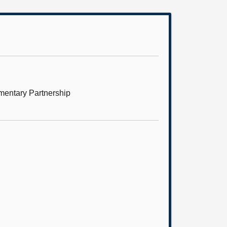
mentary Partnership