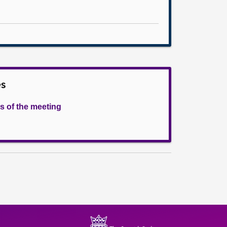
es
s of the meeting