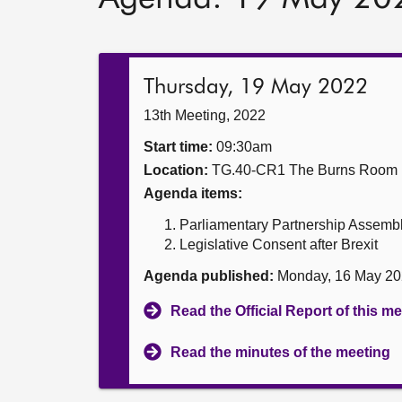
Thursday, 19 May 2022
13th Meeting, 2022
Start time:
09:30am
Location:
TG.40-CR1 The Burns Room
Agenda items:
Parliamentary Partnership Assemb
Legislative Consent after Brexit
Agenda published:
Monday, 16 May 20
Read the Official Report of this m
Read the minutes of the meeting