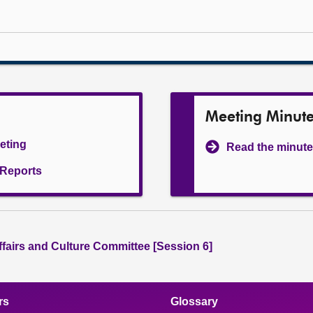
Meeting Minut
eeting
Read the minute
l Reports
ffairs and Culture Committee [Session 6]
rs
Glossary