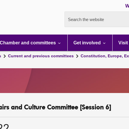
W
Search the website
Chamber and committees
Get involved
Visit
s
Current and previous committees
Constitution, Europe, Ex
fairs and Culture Committee [Session 6]
22