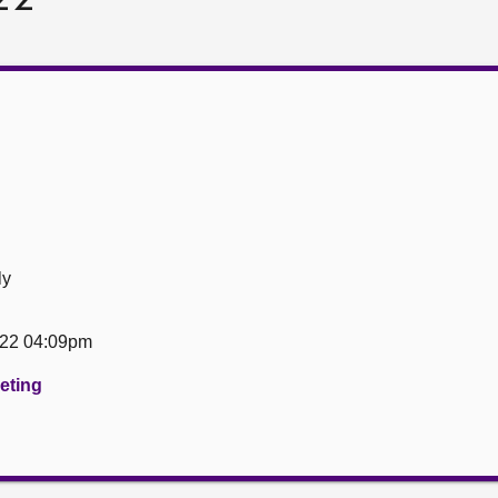
ly
22 04:09pm
eeting