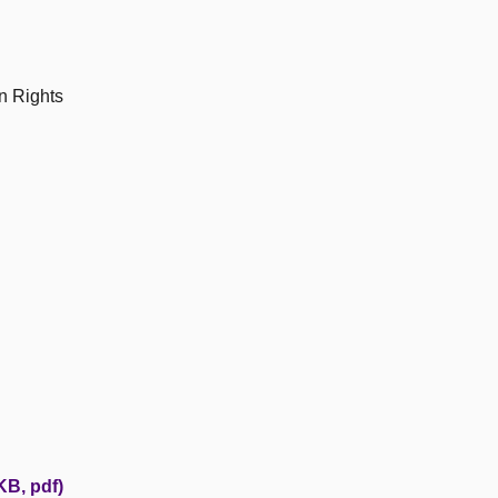
n Rights
KB, pdf)