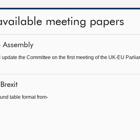
available meeting papers
ip Assembly
update the Committee on the first meeting of the UK-EU Parlia
Brexit
und table format from-