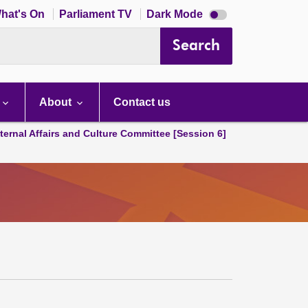
Dark
hat's On
Parliament TV
Dark Mode
mode
disabled
Search
About
Contact us
ternal Affairs and Culture Committee [Session 6]