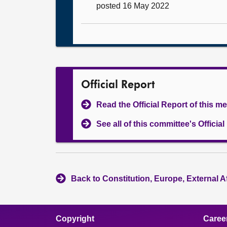
posted 16 May 2022
Official Report
Read the Official Report of this m
See all of this committee's Officia
Back to Constitution, Europe, External A
Copyright
Caree