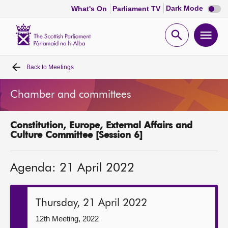
Dark
Dark Mode
What's On
Parliament TV
mode
disabl
Scottish
Parliament
Open
Ope
Website
home
search
men
Back to
Meetings
Home
Chamber and committees
Bills and laws
Constitution, Europe, External Affairs and
MSPs
Culture Committee [Session 6]
Chamber and committees
Agenda: 21 April 2022
Get involved
Thursday, 21 April 2022
Visit
12th Meeting, 2022