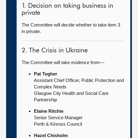
1. Decision on taking business in
private
The Committee will decide whether to take item 3
in private.
2. The Crisis in Ukraine
The Committee will take evidence from—
Pat Togher
Assistant Chief Officer, Public Protection and
Complex Needs
Glasgow City Health and Social Care
Partnership
Elaine Ritchie
Senior Service Manager
Perth & Kinross Council
Hazel Chisholm