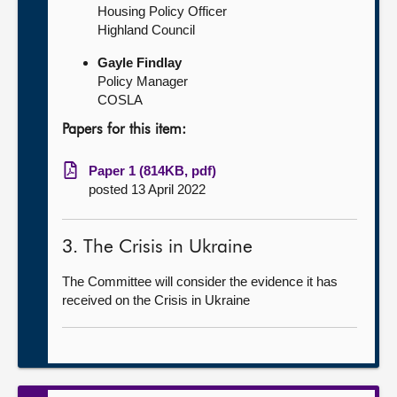
Housing Policy Officer
Highland Council
Gayle Findlay
Policy Manager
COSLA
Papers for this item:
Paper 1 (814KB, pdf)
posted 13 April 2022
3. The Crisis in Ukraine
The Committee will consider the evidence it has
received on the Crisis in Ukraine