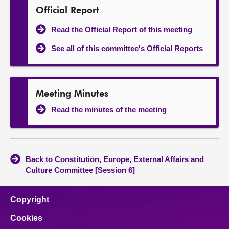
Official Report
Read the Official Report of this meeting
See all of this committee's Official Reports
Meeting Minutes
Read the minutes of the meeting
Back to Constitution, Europe, External Affairs and
Culture Committee [Session 6]
Copyright
Cookies