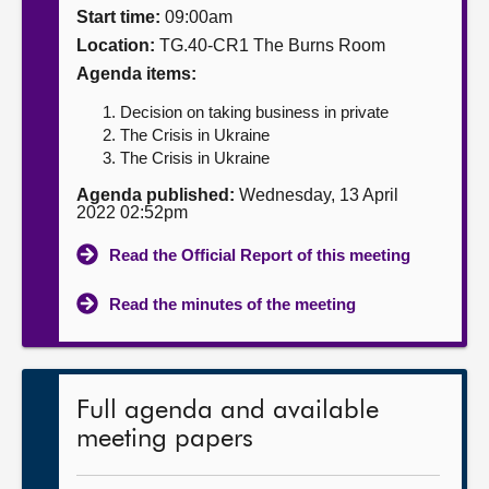
Start time:
09:00am
About
Location:
TG.40-CR1 The Burns Room
Agenda items:
Contact us
Decision on taking business in private
The Crisis in Ukraine
The Crisis in Ukraine
Agenda published:
Wednesday, 13 April
2022 02:52pm
Read the Official Report of this meeting
Read the minutes of the meeting
Full agenda and available
meeting papers