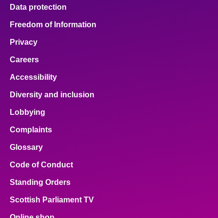
Data protection
Freedom of Information
Privacy
Careers
Accessibility
Diversity and inclusion
Lobbying
Complaints
Glossary
Code of Conduct
Standing Orders
Scottish Parliament TV
Online shop