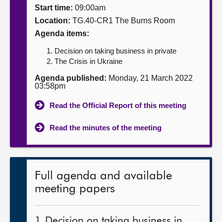
Start time:
09:00am
About
Location:
TG.40-CR1 The Burns Room
Agenda items:
Contact us
Decision on taking business in private
The Crisis in Ukraine
Agenda published:
Monday, 21 March 2022
03:58pm
Read the Official Report of this meeting
Read the minutes of the meeting
Full agenda and available
meeting papers
1. Decision on taking business in