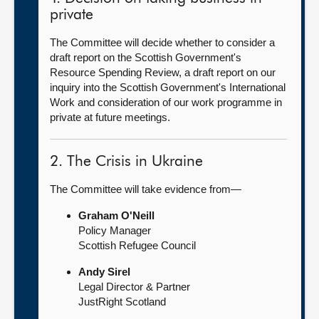
private
The Committee will decide whether to consider a
draft report on the Scottish Government's
Resource Spending Review, a draft report on our
inquiry into the Scottish Government's International
Work and consideration of our work programme in
private at future meetings.
2. The Crisis in Ukraine
The Committee will take evidence from—
Graham O'Neill
Policy Manager
Scottish Refugee Council
Andy Sirel
Legal Director & Partner
JustRight Scotland