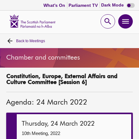
Dark
Dark Mode
What's On
Parliament TV
mode
disabl
Scottish
Parliament
Open
Ope
Website
home
search
men
Back to
Meetings
Home
Chamber and committees
Bills and laws
Constitution, Europe, External Affairs and
MSPs
Culture Committee [Session 6]
Chamber and committees
Agenda: 24 March 2022
Get involved
Thursday, 24 March 2022
Visit
10th Meeting, 2022