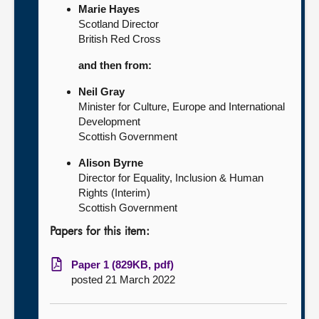
Marie Hayes
Scotland Director
British Red Cross
and then from:
Neil Gray
Minister for Culture, Europe and International
Development
Scottish Government
Alison Byrne
Director for Equality, Inclusion & Human
Rights (Interim)
Scottish Government
Papers for this item:
Paper 1 (829KB, pdf)
posted 21 March 2022