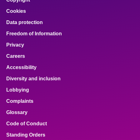
Cookies
Data protection
Freedom of Information
Privacy
Careers
Accessibility
Diversity and inclusion
Lobbying
Complaints
Glossary
Code of Conduct
Standing Orders