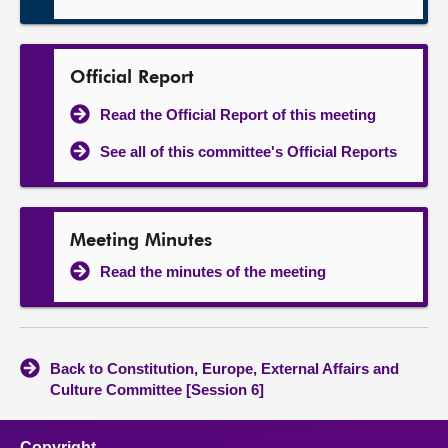
Official Report
Read the Official Report of this meeting
See all of this committee's Official Reports
Meeting Minutes
Read the minutes of the meeting
Back to Constitution, Europe, External Affairs and
Culture Committee [Session 6]
Copyright