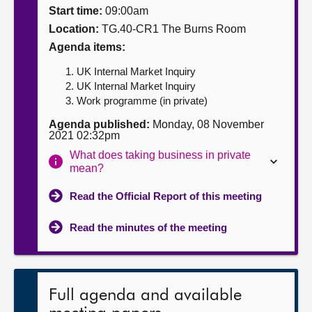
Start time:
09:00am
About
Location:
TG.40-CR1 The Burns Room
Agenda items:
Contact us
UK Internal Market Inquiry
UK Internal Market Inquiry
Work programme (in private)
Agenda published:
Monday, 08 November
2021 02:32pm
What does taking business in private
mean?
Read the Official Report of this meeting
Read the minutes of the meeting
Full agenda and available