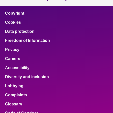
Copyright
Cookies
Data protection
Freedom of Information
Privacy
Careers
Accessibility
Diversity and inclusion
Lobbying
Complaints
Glossary