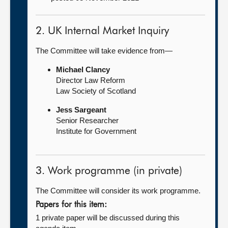
2. UK Internal Market Inquiry
The Committee will take evidence from—
Michael Clancy
Director Law Reform
Law Society of Scotland
Jess Sargeant
Senior Researcher
Institute for Government
3. Work programme (in private)
The Committee will consider its work programme.
Papers for this item:
1 private paper will be discussed during this