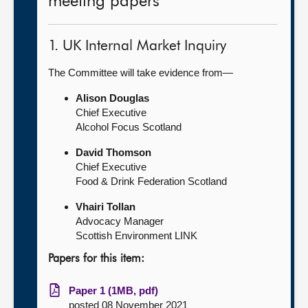
meeting papers
1. UK Internal Market Inquiry
The Committee will take evidence from—
Alison Douglas
Chief Executive
Alcohol Focus Scotland
David Thomson
Chief Executive
Food & Drink Federation Scotland
Vhairi Tollan
Advocacy Manager
Scottish Environment LINK
Papers for this item:
Paper 1 (1MB, pdf)
posted 08 November 2021