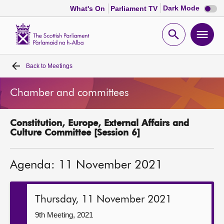
Dark
Dark Mode
What's On
Parliament TV
mode
disabl
Scottish
Parliament
Open
Ope
Website
home
search
men
Back to
Meetings
Home
Chamber and committees
Bills and laws
Constitution, Europe, External Affairs and
MSPs
Culture Committee [Session 6]
Chamber and committees
Agenda: 11 November 2021
Get involved
Thursday, 11 November 2021
Visit
9th Meeting, 2021