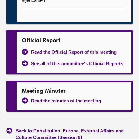
agenda item
Official Report
Read the Official Report of this meeting
See all of this committee's Official Reports
Meeting Minutes
Read the minutes of the meeting
Back to Constitution, Europe, External Affairs and
Culture Committee [Session 6]