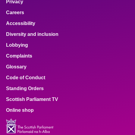
Privacy
Careers
Accessibility
Diversity and inclusion
Lobbying
Complaints
Glossary
Code of Conduct
Standing Orders
Scottish Parliament TV
Online shop