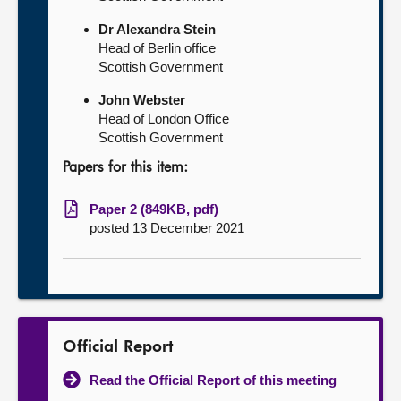
Dr Alexandra Stein
Head of Berlin office
Scottish Government
John Webster
Head of London Office
Scottish Government
Papers for this item:
Paper 2 (849KB, pdf)
posted 13 December 2021
Official Report
Read the Official Report of this meeting