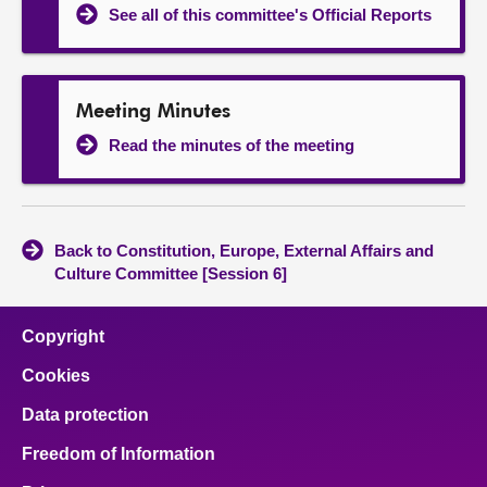
See all of this committee's Official Reports
Meeting Minutes
Read the minutes of the meeting
Back to Constitution, Europe, External Affairs and
Culture Committee [Session 6]
Copyright
Cookies
Data protection
Freedom of Information