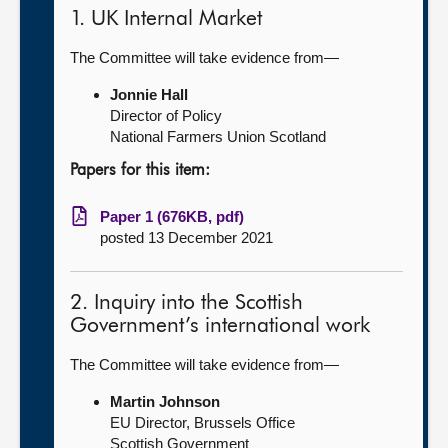
1. UK Internal Market
The Committee will take evidence from—
Jonnie Hall
Director of Policy
National Farmers Union Scotland
Papers for this item:
Paper 1 (676KB, pdf)
posted 13 December 2021
2. Inquiry into the Scottish
Government’s international work
The Committee will take evidence from—
Martin Johnson
EU Director, Brussels Office
Scottish Government