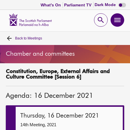
Dark
Dark Mode
What's On
Parliament TV
mode
disabl
Scottish
Parliament
Open
Ope
Website
home
search
men
Back to
Meetings
Home
Chamber and committees
Bills and laws
Constitution, Europe, External Affairs and
MSPs
Culture Committee [Session 6]
Chamber and committees
Agenda: 16 December 2021
Get involved
Thursday, 16 December 2021
Visit
14th Meeting, 2021