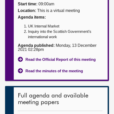
Start time:
09:00am
About
Location:
This is a virtual meeting
Agenda items:
Contact us
UK Internal Market
Inquiry into the Scottish Government’s
international work
Agenda published:
Monday, 13 December
2021 02:28pm
Read the Official Report of this meeting
Read the minutes of the meeting
Full agenda and available
meeting papers