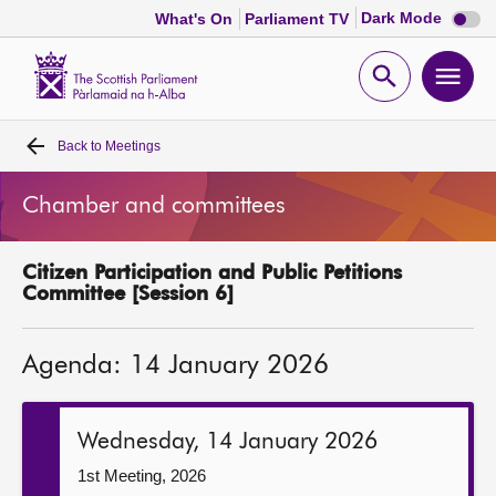
Dark
Dark Mode
What's On
Parliament TV
mode
disabl
Scottish
Parliament
Open
Ope
Website
home
search
men
Back to
Meetings
Home
Chamber and committees
Bills and laws
Citizen Participation and Public Petitions
MSPs
Committee [Session 6]
Chamber and committees
Agenda: 14 January 2026
Get involved
Wednesday, 14 January 2026
Visit
1st Meeting, 2026