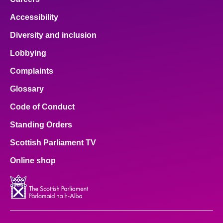
Accessibility
Diversity and inclusion
Lobbying
Complaints
Glossary
Code of Conduct
Standing Orders
Scottish Parliament TV
Online shop