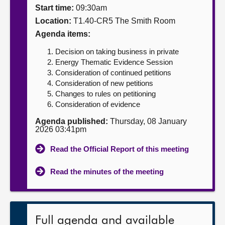
Start time:
09:30am
About
Location:
T1.40-CR5 The Smith Room
Agenda items:
Contact us
Decision on taking business in private
Energy Thematic Evidence Session
Consideration of continued petitions
Consideration of new petitions
Changes to rules on petitioning
Consideration of evidence
Agenda published:
Thursday, 08 January
2026 03:41pm
Read the Official Report of this meeting
Read the minutes of the meeting
Full agenda and available