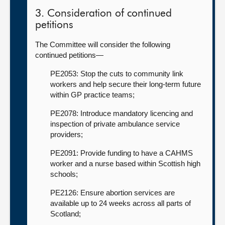
3. Consideration of continued
petitions
The Committee will consider the following
continued petitions—
PE2053: Stop the cuts to community link
workers and help secure their long-term future
within GP practice teams;
PE2078: Introduce mandatory licencing and
inspection of private ambulance service
providers;
PE2091: Provide funding to have a CAHMS
worker and a nurse based within Scottish high
schools;
PE2126: Ensure abortion services are
available up to 24 weeks across all parts of
Scotland;