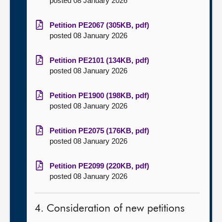
posted 08 January 2026
Petition PE2067 (305KB, pdf)
posted 08 January 2026
Petition PE2101 (134KB, pdf)
posted 08 January 2026
Petition PE1900 (198KB, pdf)
posted 08 January 2026
Petition PE2075 (176KB, pdf)
posted 08 January 2026
Petition PE2099 (220KB, pdf)
posted 08 January 2026
4. Consideration of new petitions