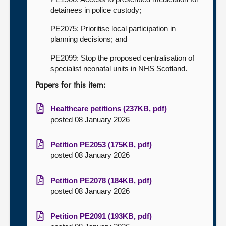
detainees in police custody;
PE2075: Prioritise local participation in
planning decisions; and
PE2099: Stop the proposed centralisation of
specialist neonatal units in NHS Scotland.
Papers for this item:
Healthcare petitions (237KB, pdf)
posted 08 January 2026
Petition PE2053 (175KB, pdf)
posted 08 January 2026
Petition PE2078 (184KB, pdf)
posted 08 January 2026
Petition PE2091 (193KB, pdf)