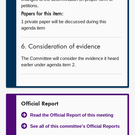
petitions.
Papers for this item:
1 private paper will be discussed during this
agenda item
6. Consideration of evidence
The Committee will consider the evidence it heard
earlier under agenda item 2.
Official Report
Read the Official Report of this meeting
See all of this committee's Official Reports