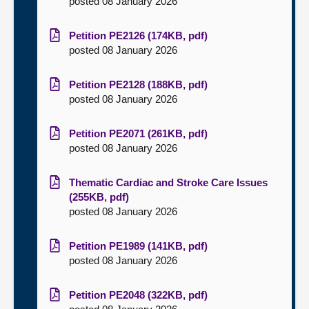
posted 08 January 2026
Petition PE2126 (174KB, pdf)
posted 08 January 2026
Petition PE2128 (188KB, pdf)
posted 08 January 2026
Petition PE2071 (261KB, pdf)
posted 08 January 2026
Thematic Cardiac and Stroke Care Issues
(255KB, pdf)
posted 08 January 2026
Petition PE1989 (141KB, pdf)
posted 08 January 2026
Petition PE2048 (322KB, pdf)