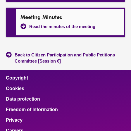
Meeting Minutes
Read the minutes of the meeting
Back to Citizen Participation and Public Petitions
Committee [Session 6]
Copyright
Cookies
Data protection
Freedom of Information
Privacy
Careers