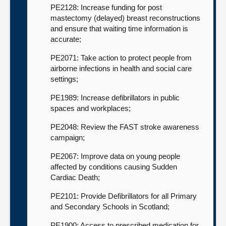
PE2128: Increase funding for post
mastectomy (delayed) breast reconstructions
and ensure that waiting time information is
accurate;
PE2071: Take action to protect people from
airborne infections in health and social care
settings;
PE1989: Increase defibrillators in public
spaces and workplaces;
PE2048: Review the FAST stroke awareness
campaign;
PE2067: Improve data on young people
affected by conditions causing Sudden
Cardiac Death;
PE2101: Provide Defibrillators for all Primary
and Secondary Schools in Scotland;
PE1900: Access to prescribed medication for