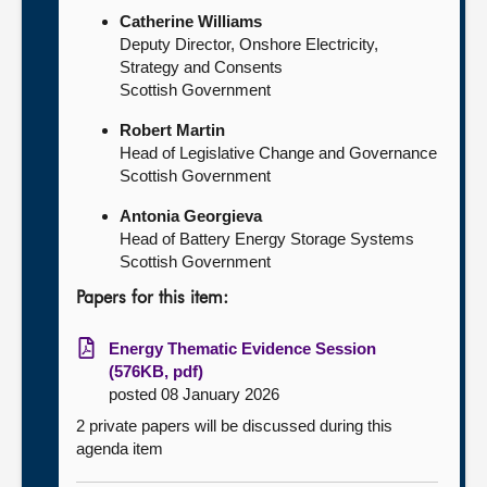
Catherine Williams
Deputy Director, Onshore Electricity,
Strategy and Consents
Scottish Government
Robert Martin
Head of Legislative Change and Governance
Scottish Government
Antonia Georgieva
Head of Battery Energy Storage Systems
Scottish Government
Papers for this item:
Energy Thematic Evidence Session
(576KB, pdf)
posted 08 January 2026
2 private papers will be discussed during this
agenda item