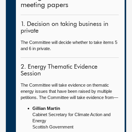
meeting papers
1. Decision on taking business in
private
The Committee will decide whether to take items 5
and 6 in private.
2. Energy Thematic Evidence
Session
The Committee will take evidence on thematic
energy issues that have been raised by multiple
petitions. The Committee will take evidence from—
Gillian Martin
Cabinet Secretary for Climate Action and
Energy
Scottish Government