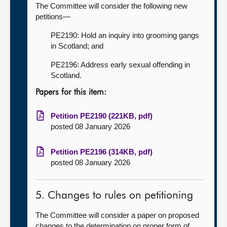
The Committee will consider the following new
petitions—
PE2190: Hold an inquiry into grooming gangs
in Scotland; and
PE2196: Address early sexual offending in
Scotland.
Papers for this item:
Petition PE2190 (221KB, pdf)
posted 08 January 2026
Petition PE2196 (314KB, pdf)
posted 08 January 2026
5. Changes to rules on petitioning
The Committee will consider a paper on proposed
changes to the determination on proper form of