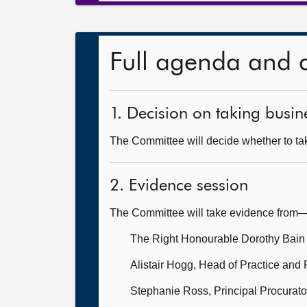
Full agenda and 
1. Decision on taking busine
The Committee will decide whether to take
2. Evidence session
The Committee will take evidence from
The Right Honourable Dorothy Bain
Alistair Hogg, Head of Practice and 
Stephanie Ross, Principal Procurator