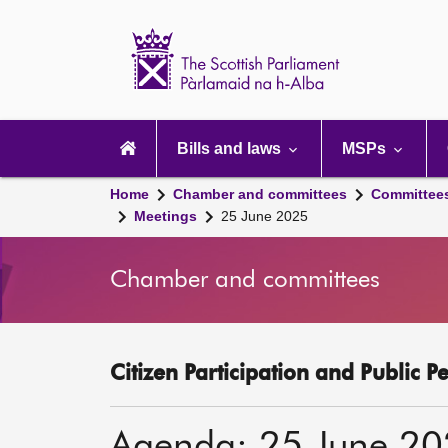
Scottish
Parliament
Website
home
Main
navigation
Bills and laws
MSPs
Home
Chamber and committees
Committee
Meetings
25 June 2025
Chamber and committees
Citizen Participation and Public P
Agenda: 25 June 2