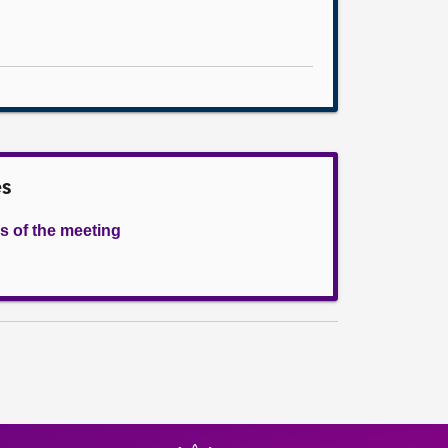
es
s of the meeting