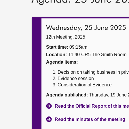
Wednesday, 25 June 2025
12th Meeting, 2025
Start time:
09:15am
Location:
T1.40-CR5 The Smith Room
Agenda items:
Decision on taking business in priv
Evidence session
Consideration of Evidence
Agenda published:
Thursday, 19 June
Read the Official Report of this m
Read the minutes of the meeting