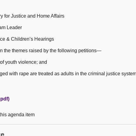
 for Justice and Home Affairs
eam Leader
ce & Children’s Hearings
n the themes raised by the following petitions—
of youth violence; and
d with rape are treated as adults in the criminal justice system
pdf)
 this agenda item
ce