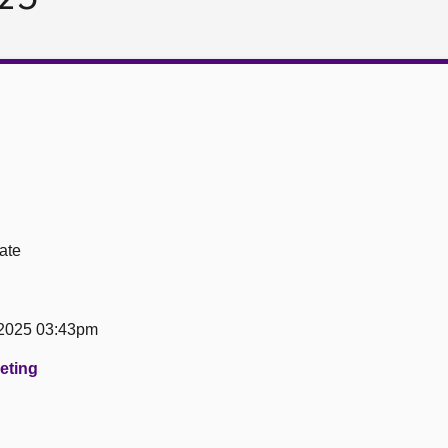
ate
 2025 03:43pm
eeting