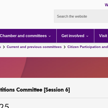
W
Search the website
Chamber and committees
Get involved
Visit
s
Current and previous committees
Citizen Participation an
etitions Committee [Session 6]
025