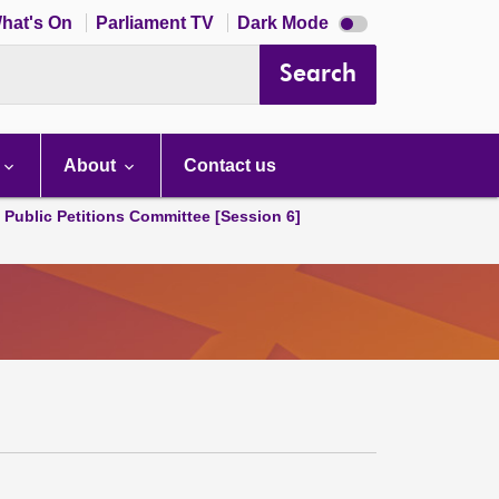
Dark
hat's On
Parliament TV
Dark Mode
mode
disabled
Search
About
Contact us
d Public Petitions Committee [Session 6]