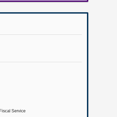
Fiscal Service