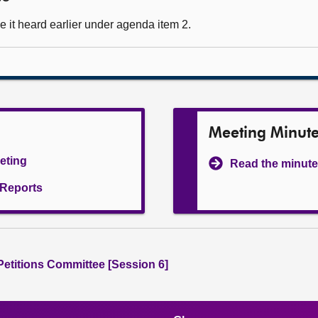
 it heard earlier under agenda item 2.
Meeting Minut
eeting
Read the minute
l Reports
 Petitions Committee [Session 6]