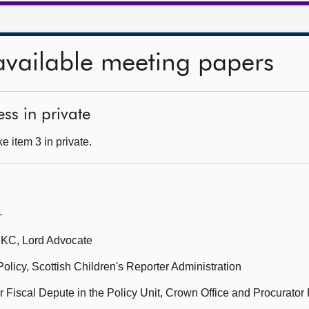
available meeting papers
ss in private
 item 3 in private.
—
 KC, Lord Advocate
Policy, Scottish Children's Reporter Administration
 Fiscal Depute in the Policy Unit, Crown Office and Procurator 