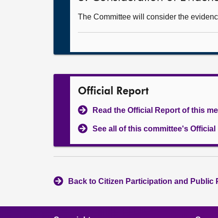
The Committee will consider the evidence
Official Report
Read the Official Report of this m
See all of this committee's Officia
Back to Citizen Participation and Public