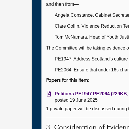
and then from—
Angela Constance, Cabinet Secretary
Clare Collin, Violence Reduction T
Tom McNamara, Head of Youth Justi
The Committee will be taking evidence o
PE1947: Address Scotland's culture 
PE2064: Ensure that under 16s charge
Papers for this item:
Petitions PE1947 PE2064 (229KB, 
posted 19 June 2025
1 private paper will be discussed during
3. Consideration of Eviden