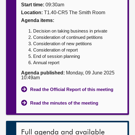
Start time:
09:30am
About
Location:
T1.40-CR5 The Smith Room
Agenda items:
Contact us
Decision on taking business in private
Consideration of continued petitions
Consideration of new petitions
Consideration of report
End of session planning
Annual report
Agenda published:
Monday, 09 June 2025
10:49am
Read the Official Report of this meeting
Read the minutes of the meeting
Full agenda and available