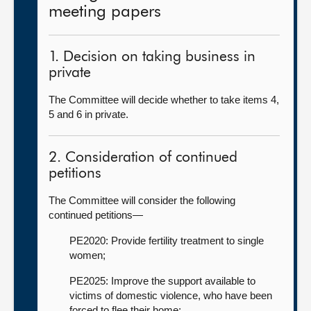
meeting papers
1. Decision on taking business in
private
The Committee will decide whether to take items 4,
5 and 6 in private.
2. Consideration of continued
petitions
The Committee will consider the following
continued petitions—
PE2020: Provide fertility treatment to single
women;
PE2025: Improve the support available to
victims of domestic violence, who have been
forced to flee their home;