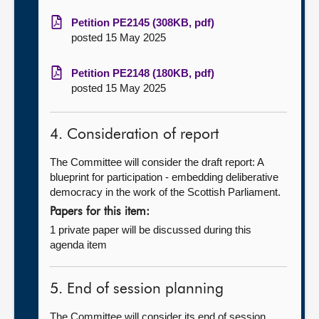
Petition PE2145 (308KB, pdf)
posted 15 May 2025
Petition PE2148 (180KB, pdf)
posted 15 May 2025
4. Consideration of report
The Committee will consider the draft report: A
blueprint for participation - embedding deliberative
democracy in the work of the Scottish Parliament.
Papers for this item:
1 private paper will be discussed during this
agenda item
5. End of session planning
The Committee will consider its end of session