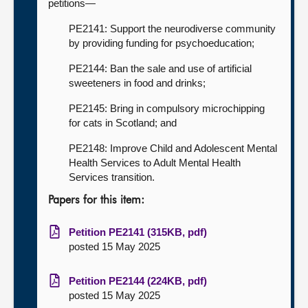
petitions—
PE2141: Support the neurodiverse community
by providing funding for psychoeducation;
PE2144: Ban the sale and use of artificial
sweeteners in food and drinks;
PE2145: Bring in compulsory microchipping
for cats in Scotland; and
PE2148: Improve Child and Adolescent Mental
Health Services to Adult Mental Health
Services transition.
Papers for this item:
Petition PE2141 (315KB, pdf)
posted 15 May 2025
Petition PE2144 (224KB, pdf)
posted 15 May 2025