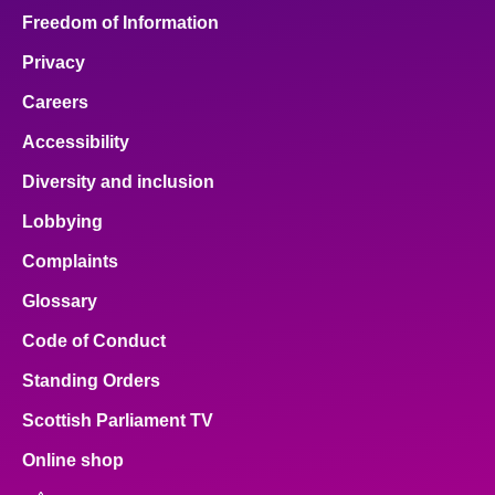
Freedom of Information
Privacy
Careers
Accessibility
Diversity and inclusion
Lobbying
Complaints
Glossary
Code of Conduct
Standing Orders
Scottish Parliament TV
Online shop