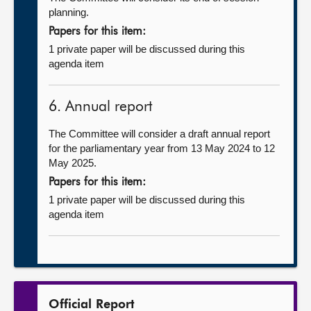
planning.
Papers for this item:
1 private paper will be discussed during this
agenda item
6. Annual report
The Committee will consider a draft annual report
for the parliamentary year from 13 May 2024 to 12
May 2025.
Papers for this item:
1 private paper will be discussed during this
agenda item
Official Report