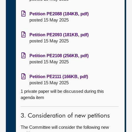
Petition PE2088 (184KB, pdf)
posted 15 May 2025
Petition PE2093 (181KB, pdf)
posted 15 May 2025
Petition PE2108 (256KB, pdf)
posted 15 May 2025
Petition PE2111 (166KB, pdf)
posted 15 May 2025
1 private paper will be discussed during this
agenda item
3. Consideration of new petitions
The Committee will consider the following new