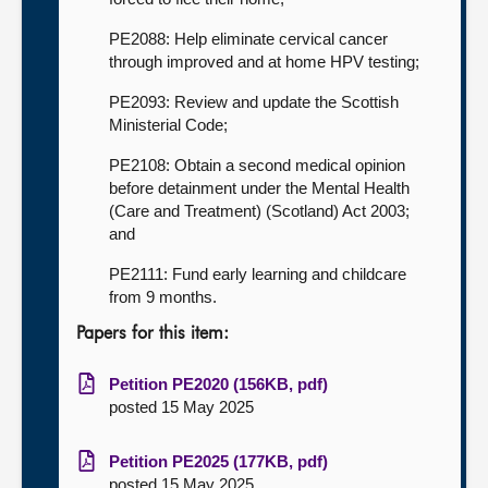
PE2088: Help eliminate cervical cancer
through improved and at home HPV testing;
PE2093: Review and update the Scottish
Ministerial Code;
PE2108: Obtain a second medical opinion
before detainment under the Mental Health
(Care and Treatment) (Scotland) Act 2003;
and
PE2111: Fund early learning and childcare
from 9 months.
Papers for this item:
Petition PE2020 (156KB, pdf)
posted 15 May 2025
Petition PE2025 (177KB, pdf)
posted 15 May 2025