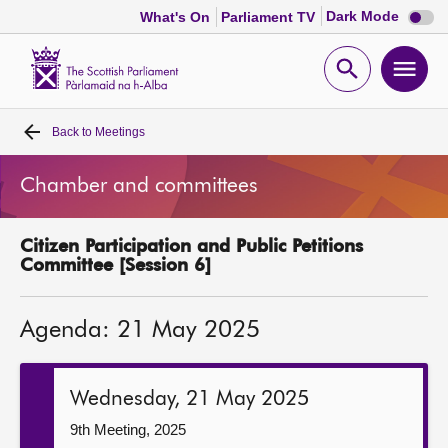
Dark
Dark Mode
What's On
Parliament TV
mode
disabl
Scottish
Parliament
Open
Ope
Website
home
search
men
Back to
Meetings
Home
Chamber and committees
Bills and laws
Citizen Participation and Public Petitions
MSPs
Committee [Session 6]
Chamber and committees
Agenda: 21 May 2025
Get involved
Wednesday, 21 May 2025
Visit
9th Meeting, 2025