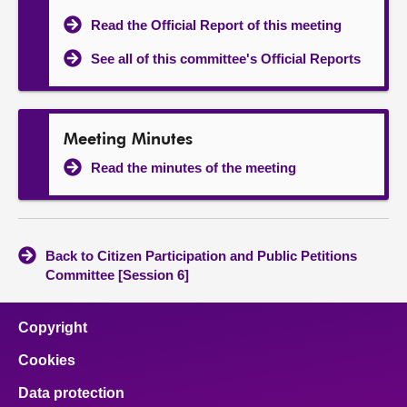
Read the Official Report of this meeting
See all of this committee's Official Reports
Meeting Minutes
Read the minutes of the meeting
Back to Citizen Participation and Public Petitions
Committee [Session 6]
Copyright
Cookies
Data protection