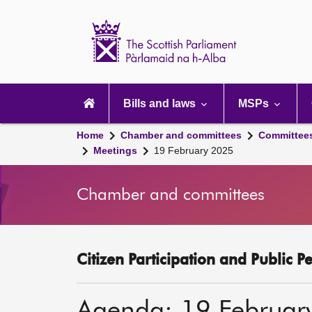
Scottish
Parliament
Website
home
Main
navigation
Bills and laws
MSPs
Home
Chamber and committees
Committee
Meetings
19 February 2025
Chamber and committees
Citizen Participation and Public P
Agenda: 19 Februar