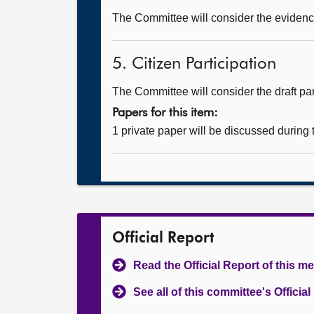
The Committee will consider the evidence
5. Citizen Participation
The Committee will consider the draft part
Papers for this item:
1 private paper will be discussed during
Official Report
Read the Official Report of this m
See all of this committee's Officia