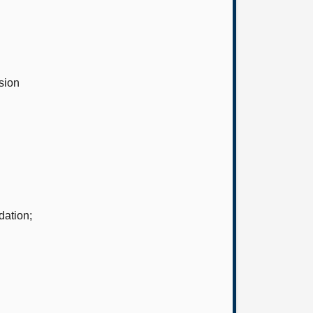
sion
dation;