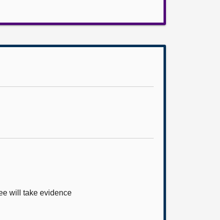
ee will take evidence