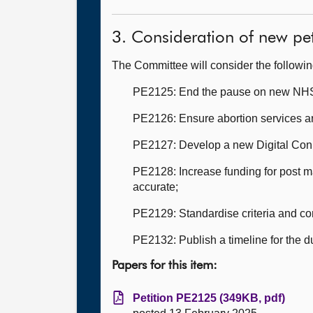
3. Consideration of new pet
The Committee will consider the followi
PE2125: End the pause on new NHS bui
PE2126: Ensure abortion services are
PE2127: Develop a new Digital Conne
PE2128: Increase funding for post ma
accurate;
PE2129: Standardise criteria and co
PE2132: Publish a timeline for the 
Papers for this item:
Petition PE2125 (349KB, pdf)