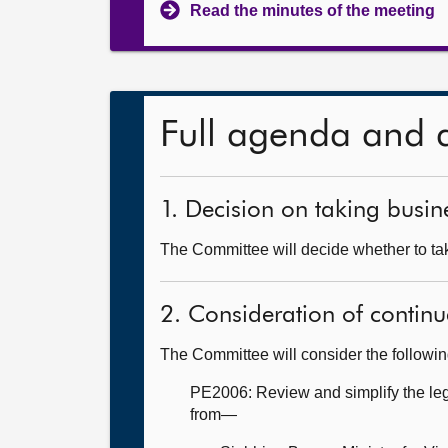
Read the minutes of the meeting
Full agenda and 
1. Decision on taking busine
The Committee will decide whether to tak
2. Consideration of continu
The Committee will consider the followi
PE2006: Review and simplify the legi
from—