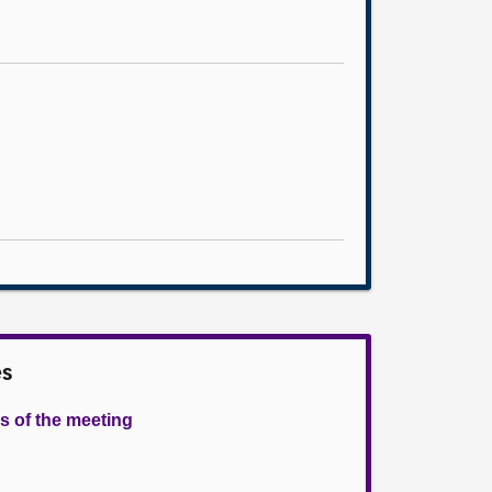
es
s of the meeting