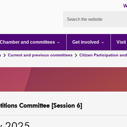
W
Search the website
Chamber and committees
Get involved
Visit
s
Current and previous committees
Citizen Participation an
etitions Committee [Session 6]
y 2025