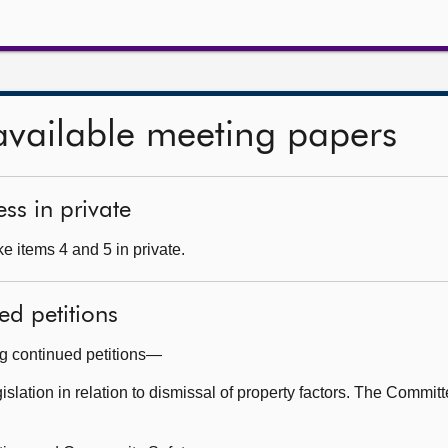
available meeting papers
ss in private
e items 4 and 5 in private.
ed petitions
ng continued petitions—
slation in relation to dismissal of property factors. The Committ