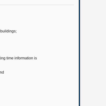
buildings;
ng time information is
and