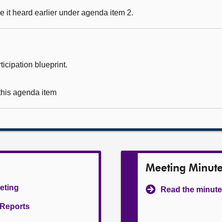
 it heard earlier under agenda item 2.
icipation blueprint.
 this agenda item
Meeting Minut
eeting
Read the minute
l Reports