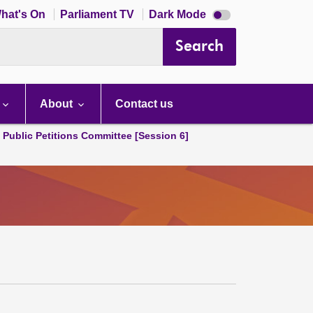
Dark
hat's On
Parliament TV
Dark Mode
mode
disabled
Search
About
Contact us
d Public Petitions Committee [Session 6]