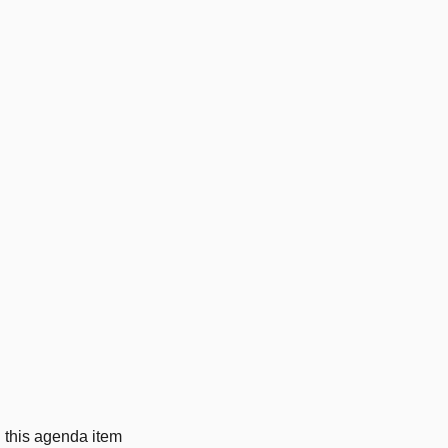
g this agenda item