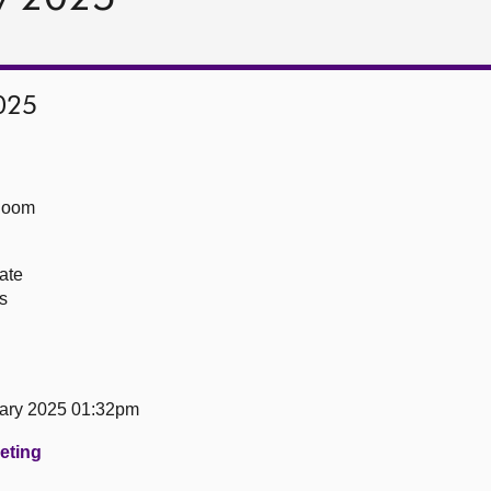
025
Room
ate
s
ary 2025 01:32pm
eeting