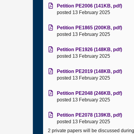
Petition PE2006 (141KB, pdf)
posted 13 February 2025
Petition PE1865 (200KB, pdf)
posted 13 February 2025
Petition PE1926 (148KB, pdf)
posted 13 February 2025
Petition PE2019 (148KB, pdf)
posted 13 February 2025
Petition PE2048 (246KB, pdf)
posted 13 February 2025
Petition PE2078 (139KB, pdf)
posted 13 February 2025
2 private papers will be discussed durin