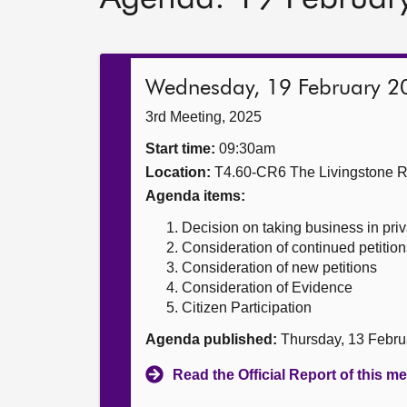
Wednesday, 19 February 2
3rd Meeting, 2025
Start time:
09:30am
Location:
T4.60-CR6 The Livingstone 
Agenda items:
Decision on taking business in priv
Consideration of continued petition
Consideration of new petitions
Consideration of Evidence
Citizen Participation
Agenda published:
Thursday, 13 Febru
Read the Official Report of this m