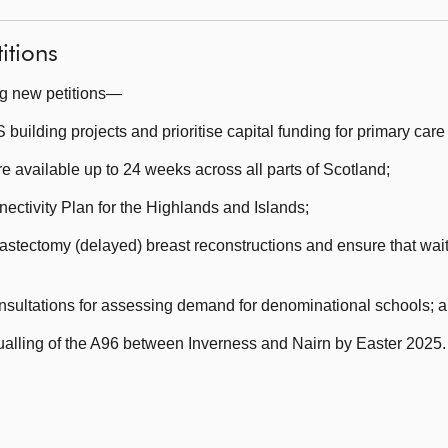
itions
ng new petitions—
lding projects and prioritise capital funding for primary care 
 available up to 24 weeks across all parts of Scotland;
ctivity Plan for the Highlands and Islands;
stectomy (delayed) breast reconstructions and ensure that waiti
nsultations for assessing demand for denominational schools; 
dualling of the A96 between Inverness and Nairn by Easter 2025.