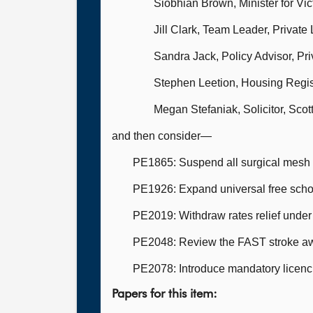
Siobhian Brown, Minister for V
Jill Clark, Team Leader, Private
Sandra Jack, Policy Advisor, Pr
Stephen Leetion, Housing Regis
Megan Stefaniak, Solicitor, Sco
and then consider—
PE1865: Suspend all surgical mesh a
PE1926: Expand universal free schoo
PE2019: Withdraw rates relief und
PE2048: Review the FAST stroke a
PE2078: Introduce mandatory licenci
Papers for this item: