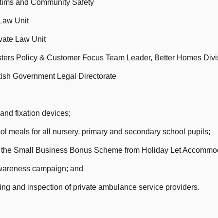
ictims and Community Safety
 Law Unit
ivate Law Unit
ters Policy & Customer Focus Team Leader, Better Homes Divi
ttish Government Legal Directorate
nd fixation devices;
l meals for all nursery, primary and secondary school pupils;
er the Small Business Bonus Scheme from Holiday Let Accommo
wareness campaign; and
ng and inspection of private ambulance service providers.