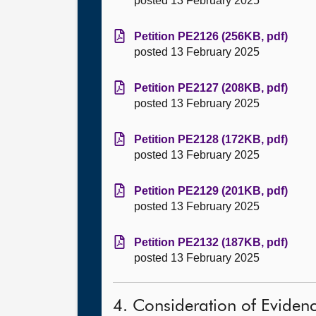
posted 13 February 2025
Petition PE2126 (256KB, pdf)
posted 13 February 2025
Petition PE2127 (208KB, pdf)
posted 13 February 2025
Petition PE2128 (172KB, pdf)
posted 13 February 2025
Petition PE2129 (201KB, pdf)
posted 13 February 2025
Petition PE2132 (187KB, pdf)
posted 13 February 2025
4. Consideration of Eviden