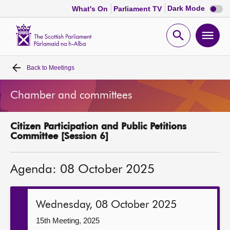
Dark
Dark Mode
What's On
Parliament TV
mode
disabl
Scottish
Parliament
Open
Ope
Website
home
search
men
Back to
Meetings
Home
Chamber and committees
Bills and laws
Citizen Participation and Public Petitions
MSPs
Committee [Session 6]
Chamber and committees
Agenda: 08 October 2025
Get involved
Wednesday, 08 October 2025
Visit
15th Meeting, 2025