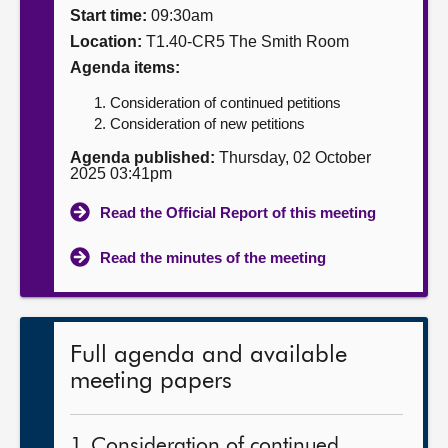
Start time:
09:30am
About
Location:
T1.40-CR5 The Smith Room
Agenda items:
Contact us
Consideration of continued petitions
Consideration of new petitions
Agenda published:
Thursday, 02 October
2025 03:41pm
Read the Official Report of this meeting
Read the minutes of the meeting
Full agenda and available
meeting papers
1. Consideration of continued