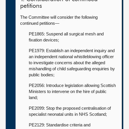
petitions
The Committee will consider the following
continued petitions—
PE1865: Suspend all surgical mesh and
fixation devices;
PE1979: Establish an independent inquiry and
an independent national whistleblowing officer
to investigate concerns about the alleged
mishandling of child safeguarding enquiries by
public bodies;
PE2056: Introduce legislation allowing Scottish
Ministers to intervene on the hire of public
land;
PE2099: Stop the proposed centralisation of
specialist neonatal units in NHS Scotland;
PE2129: Standardise criteria and