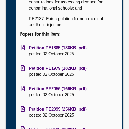
consultations for assessing demand for
denominational schools; and
PE2137: Fair regulation for non-medical
aesthetic injectors.
Papers for this item:
Petition PE1865 (186KB, pdf)
posted 02 October 2025
Petition PE1979 (282KB, pdf)
posted 02 October 2025
Petition PE2056 (169KB, pdf)
posted 02 October 2025
Petition PE2099 (256KB, pdf)
posted 02 October 2025