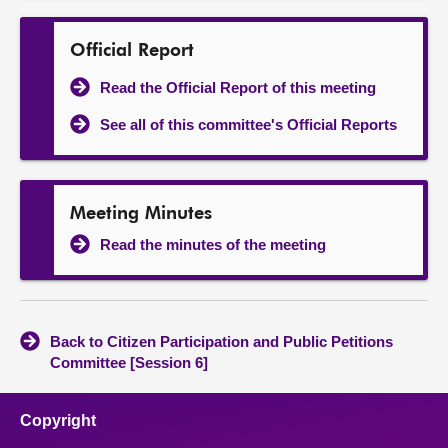
Official Report
Read the Official Report of this meeting
See all of this committee's Official Reports
Meeting Minutes
Read the minutes of the meeting
Back to Citizen Participation and Public Petitions
Committee [Session 6]
Copyright