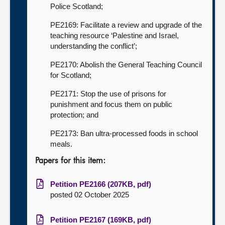
Police Scotland;
PE2169: Facilitate a review and upgrade of the
teaching resource ‘Palestine and Israel,
understanding the conflict’;
PE2170: Abolish the General Teaching Council
for Scotland;
PE2171: Stop the use of prisons for
punishment and focus them on public
protection; and
PE2173: Ban ultra-processed foods in school
meals.
Papers for this item:
Petition PE2166 (207KB, pdf)
posted 02 October 2025
Petition PE2167 (169KB, pdf)