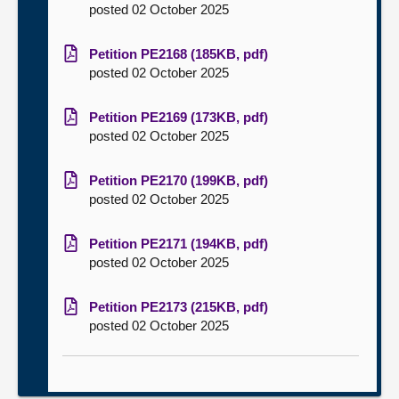
posted 02 October 2025
Petition PE2168 (185KB, pdf)
posted 02 October 2025
Petition PE2169 (173KB, pdf)
posted 02 October 2025
Petition PE2170 (199KB, pdf)
posted 02 October 2025
Petition PE2171 (194KB, pdf)
posted 02 October 2025
Petition PE2173 (215KB, pdf)
posted 02 October 2025