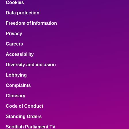
Cookies
Data protection
Freedom of Information
Privacy
Careers
Accessibility
Diversity and inclusion
Lobbying
Complaints
Glossary
Code of Conduct
Standing Orders
Scottish Parliament TV