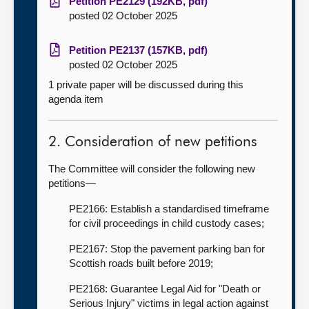
Petition PE2129 (192KB, pdf)
posted 02 October 2025
Petition PE2137 (157KB, pdf)
posted 02 October 2025
1 private paper will be discussed during this
agenda item
2. Consideration of new petitions
The Committee will consider the following new
petitions—
PE2166: Establish a standardised timeframe
for civil proceedings in child custody cases;
PE2167: Stop the pavement parking ban for
Scottish roads built before 2019;
PE2168: Guarantee Legal Aid for "Death or
Serious Injury" victims in legal action against