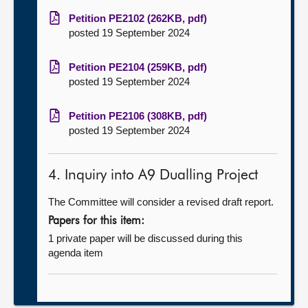
Petition PE2102 (262KB, pdf)
posted 19 September 2024
Petition PE2104 (259KB, pdf)
posted 19 September 2024
Petition PE2106 (308KB, pdf)
posted 19 September 2024
4. Inquiry into A9 Dualling Project
The Committee will consider a revised draft report.
Papers for this item:
1 private paper will be discussed during this
agenda item