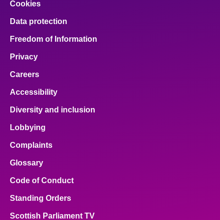
Cookies
Data protection
Freedom of Information
Privacy
Careers
Accessibility
Diversity and inclusion
Lobbying
Complaints
Glossary
Code of Conduct
Standing Orders
Scottish Parliament TV