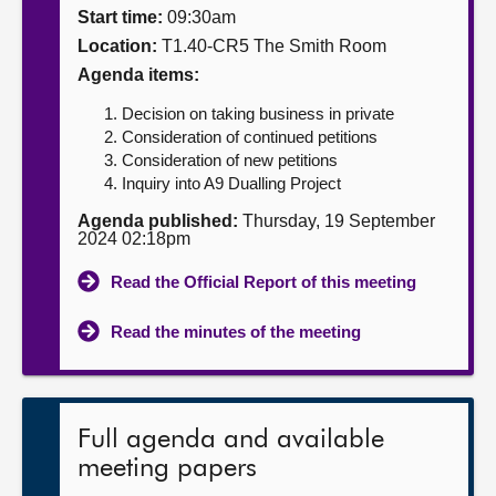
Start time:
09:30am
About
Location:
T1.40-CR5 The Smith Room
Agenda items:
Contact us
Decision on taking business in private
Consideration of continued petitions
Consideration of new petitions
Inquiry into A9 Dualling Project
Agenda published:
Thursday, 19 September
2024 02:18pm
Read the Official Report of this meeting
Read the minutes of the meeting
Full agenda and available
meeting papers