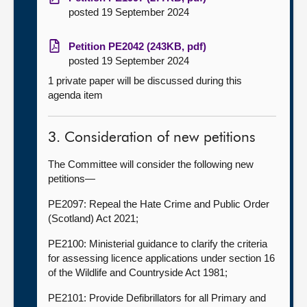
posted 19 September 2024
Petition PE2042 (243KB, pdf)
posted 19 September 2024
1 private paper will be discussed during this
agenda item
3. Consideration of new petitions
The Committee will consider the following new
petitions—
PE2097: Repeal the Hate Crime and Public Order
(Scotland) Act 2021;
PE2100: Ministerial guidance to clarify the criteria
for assessing licence applications under section 16
of the Wildlife and Countryside Act 1981;
PE2101: Provide Defibrillators for all Primary and