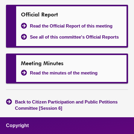
Official Report
Read the Official Report of this meeting
See all of this committee's Official Reports
Meeting Minutes
Read the minutes of the meeting
Back to Citizen Participation and Public Petitions
Committee [Session 6]
Copyright