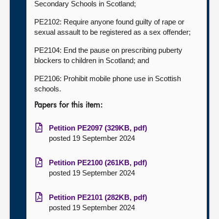
Secondary Schools in Scotland;
PE2102: Require anyone found guilty of rape or
sexual assault to be registered as a sex offender;
PE2104: End the pause on prescribing puberty
blockers to children in Scotland; and
PE2106: Prohibit mobile phone use in Scottish
schools.
Papers for this item:
Petition PE2097 (329KB, pdf)
posted 19 September 2024
Petition PE2100 (261KB, pdf)
posted 19 September 2024
Petition PE2101 (282KB, pdf)
posted 19 September 2024