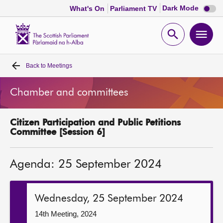
Dark
Dark Mode
What's On
Parliament TV
mode
disabl
Scottish
Parliament
Open
Ope
Website
home
search
men
Back to
Meetings
Home
Chamber and committees
Bills and laws
Citizen Participation and Public Petitions
MSPs
Committee [Session 6]
Chamber and committees
Agenda: 25 September 2024
Get involved
Wednesday, 25 September 2024
Visit
14th Meeting, 2024