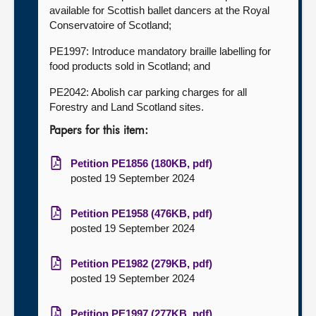
available for Scottish ballet dancers at the Royal
Conservatoire of Scotland;
PE1997: Introduce mandatory braille labelling for
food products sold in Scotland; and
PE2042: Abolish car parking charges for all
Forestry and Land Scotland sites.
Papers for this item:
Petition PE1856 (180KB, pdf)
posted 19 September 2024
Petition PE1958 (476KB, pdf)
posted 19 September 2024
Petition PE1982 (279KB, pdf)
posted 19 September 2024
Petition PE1997 (277KB, pdf)