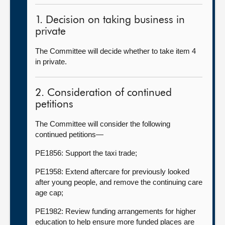
1. Decision on taking business in
private
The Committee will decide whether to take item 4
in private.
2. Consideration of continued
petitions
The Committee will consider the following
continued petitions—
PE1856: Support the taxi trade;
PE1958: Extend aftercare for previously looked
after young people, and remove the continuing care
age cap;
PE1982: Review funding arrangements for higher
education to help ensure more funded places are