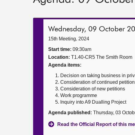
Wednesday, 09 October 2
15th Meeting, 2024
Start time:
09:30am
Location:
T1.40-CR5 The Smith Room
Agenda items:
Decision on taking business in priv
Consideration of continued petition
Consideration of new petitions
Work programme
Inquiry into A9 Dualling Project
Agenda published:
Thursday, 03 Octob
Read the Official Report of this m