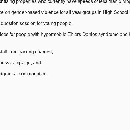
ritising properties who currently have speeds of less than 5 Mb
 on gender-based violence for all year groups in High School;
 question session for young people;
es for people with hypermobile Ehlers-Danlos syndrome and h
aff from parking charges;
ness campaign; and
migrant accommodation.