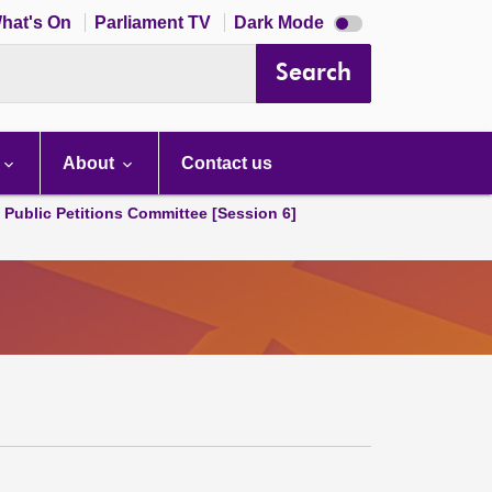
Dark
hat's On
Parliament TV
Dark Mode
mode
disabled
Search
About
Contact us
d Public Petitions Committee [Session 6]