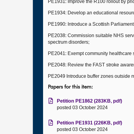
PE1931: Improve the R100 rollout by prio
PE1934: Develop an educational resource
PE1990: Introduce a Scottish Parliament
PE2038: Commission suitable NHS servic
spectrum disorders;
PE2041: Exempt community healthcare st
PE2048: Review the FAST stroke aware
PE2049 Introduce buffer zones outside 
Papers for this item:
Petition PE1862 (283KB, pdf)
posted 03 October 2024
Petition PE1931 (226KB, pdf)
posted 03 October 2024