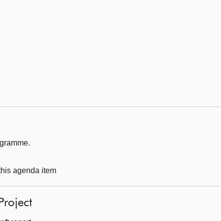
rogramme.
 this agenda item
Project