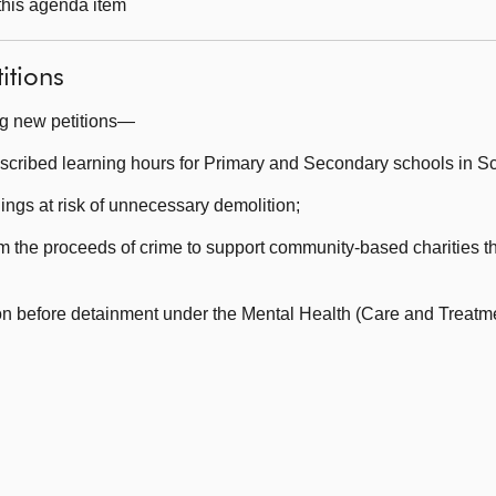
 this agenda item
itions
ng new petitions—
escribed learning hours for Primary and Secondary schools in Sc
ngs at risk of unnecessary demolition;
he proceeds of crime to support community-based charities tha
 before detainment under the Mental Health (Care and Treatme