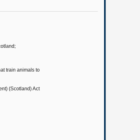
otland;
t train animals to
nt) (Scotland) Act