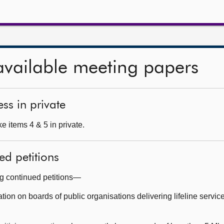
available meeting papers
ss in private
e items 4 & 5 in private.
ed petitions
ng continued petitions—
on on boards of public organisations delivering lifeline service