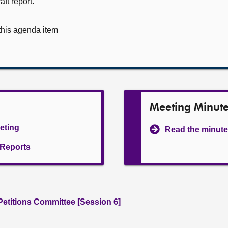
ft report.
 this agenda item
Meeting Minut
eeting
Read the minute
l Reports
 Petitions Committee [Session 6]