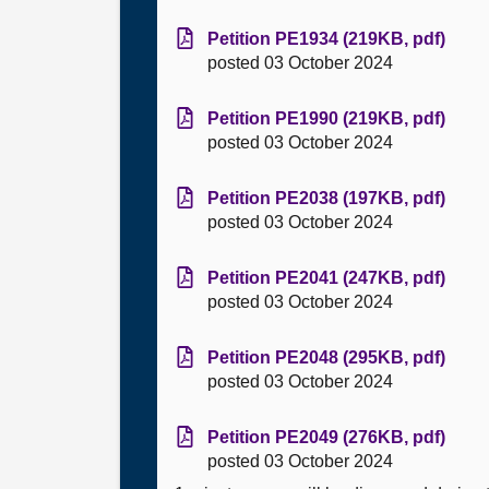
Petition PE1934 (219KB, pdf)
posted 03 October 2024
Petition PE1990 (219KB, pdf)
posted 03 October 2024
Petition PE2038 (197KB, pdf)
posted 03 October 2024
Petition PE2041 (247KB, pdf)
posted 03 October 2024
Petition PE2048 (295KB, pdf)
posted 03 October 2024
Petition PE2049 (276KB, pdf)
posted 03 October 2024