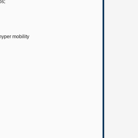
ps;
yper mobility