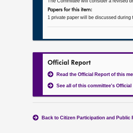
The Committee will consider a revised dra
Papers for this item:
1 private paper will be discussed during
Official Report
Read the Official Report of this m
See all of this committee's Officia
Back to Citizen Participation and Public