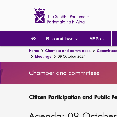
Scottish
Parliament
Website
home
Main
navigation
Bills and laws
MSPs
Home
Chamber and committees
Committee
Meetings
09 October 2024
Chamber and committees
Citizen Participation and Public P
Agenda: 09 Octobe