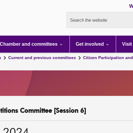
W
Search the website
Chamber and committees
Get involved
Visit
s
Current and previous committees
Citizen Participation an
etitions Committee [Session 6]
r 2024