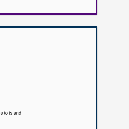
s to island