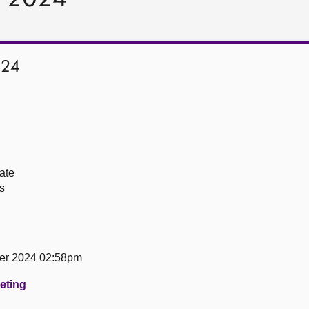
024
ate
s
er 2024 02:58pm
eeting