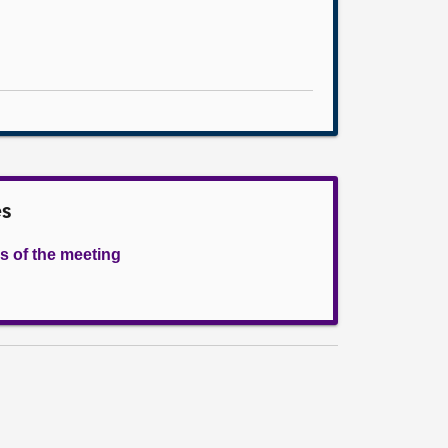
es
s of the meeting