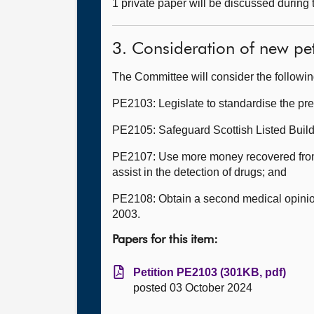
1 private paper will be discussed during
3. Consideration of new pet
The Committee will consider the followi
PE2103: Legislate to standardise the pr
PE2105: Safeguard Scottish Listed Buildi
PE2107: Use more money recovered from t
assist in the detection of drugs; and
PE2108: Obtain a second medical opinion
2003.
Papers for this item:
Petition PE2103 (301KB, pdf)
posted 03 October 2024