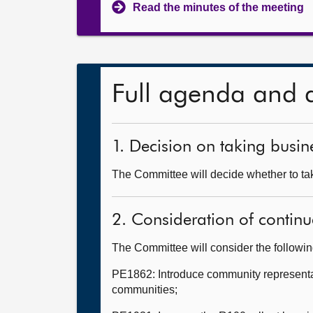
Read the minutes of the meeting
Full agenda and 
1. Decision on taking busine
The Committee will decide whether to tak
2. Consideration of continu
The Committee will consider the followi
PE1862: Introduce community representati
communities;