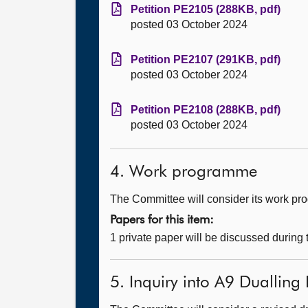
Petition PE2105 (288KB, pdf)
posted 03 October 2024
Petition PE2107 (291KB, pdf)
posted 03 October 2024
Petition PE2108 (288KB, pdf)
posted 03 October 2024
4. Work programme
The Committee will consider its work p
Papers for this item:
1 private paper will be discussed during
5. Inquiry into A9 Dualling 