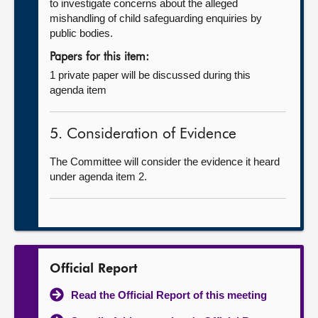
to investigate concerns about the alleged
mishandling of child safeguarding enquiries by
public bodies.
Papers for this item:
1 private paper will be discussed during this
agenda item
5. Consideration of Evidence
The Committee will consider the evidence it heard
under agenda item 2.
Official Report
Read the Official Report of this meeting