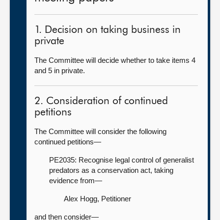
1. Decision on taking business in
private
The Committee will decide whether to take items 4
and 5 in private.
2. Consideration of continued
petitions
The Committee will consider the following
continued petitions—
PE2035: Recognise legal control of generalist
predators as a conservation act, taking
evidence from—
Alex Hogg, Petitioner
and then consider—