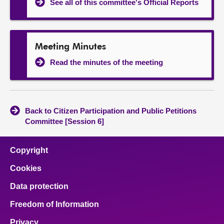
See all of this committee's Official Reports
Meeting Minutes
Read the minutes of the meeting
Back to Citizen Participation and Public Petitions
Committee [Session 6]
Copyright
Cookies
Data protection
Freedom of Information
Privacy