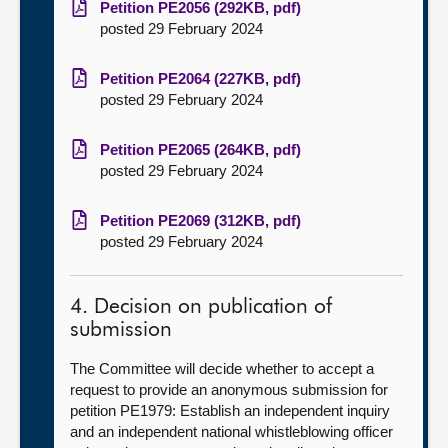
Petition PE2056 (292KB, pdf)
posted 29 February 2024
Petition PE2064 (227KB, pdf)
posted 29 February 2024
Petition PE2065 (264KB, pdf)
posted 29 February 2024
Petition PE2069 (312KB, pdf)
posted 29 February 2024
4. Decision on publication of
submission
The Committee will decide whether to accept a
request to provide an anonymous submission for
petition
PE1979: Establish an independent inquiry
and an independent national whistleblowing officer