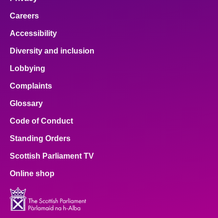
Careers
Accessibility
Diversity and inclusion
Lobbying
Complaints
Glossary
Code of Conduct
Standing Orders
Scottish Parliament TV
Online shop