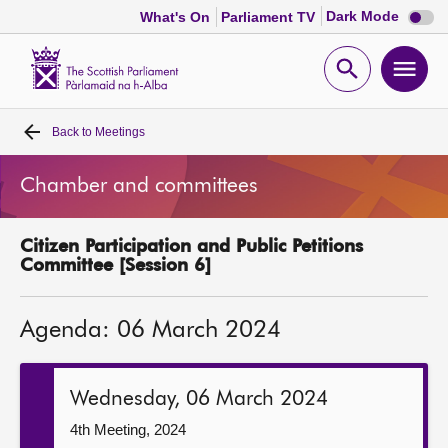
Dark
Dark Mode
What's On
Parliament TV
mode
disabl
Scottish
Parliament
Open
Ope
Website
home
search
men
Back to
Meetings
Home
Chamber and committees
Bills and laws
Citizen Participation and Public Petitions
MSPs
Committee [Session 6]
Chamber and committees
Agenda: 06 March 2024
Get involved
Wednesday, 06 March 2024
Visit
4th Meeting, 2024