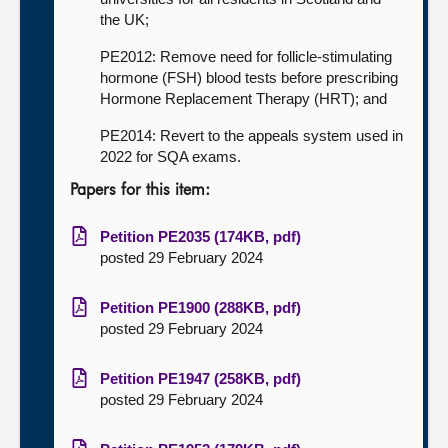
the UK;
PE2012: Remove need for follicle-stimulating
hormone (FSH) blood tests before prescribing
Hormone Replacement Therapy (HRT); and
PE2014: Revert to the appeals system used in
2022 for SQA exams.
Papers for this item:
Petition PE2035 (174KB, pdf)
posted 29 February 2024
Petition PE1900 (288KB, pdf)
posted 29 February 2024
Petition PE1947 (258KB, pdf)
posted 29 February 2024