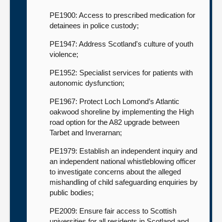
PE1900: Access to prescribed medication for
detainees in police custody;
PE1947: Address Scotland's culture of youth
violence;
PE1952: Specialist services for patients with
autonomic dysfunction;
PE1967: Protect Loch Lomond’s Atlantic
oakwood shoreline by implementing the High
road option for the A82 upgrade between
Tarbet and Inverarnan;
PE1979: Establish an independent inquiry and
an independent national whistleblowing officer
to investigate concerns about the alleged
mishandling of child safeguarding enquiries by
public bodies;
PE2009: Ensure fair access to Scottish
universities for all residents in Scotland and