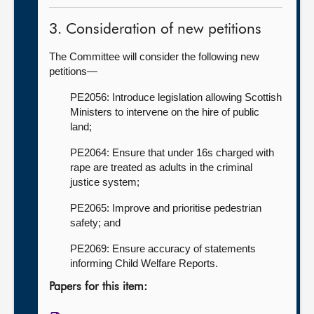
3. Consideration of new petitions
The Committee will consider the following new
petitions—
PE2056: Introduce legislation allowing Scottish
Ministers to intervene on the hire of public
land;
PE2064: Ensure that under 16s charged with
rape are treated as adults in the criminal
justice system;
PE2065: Improve and prioritise pedestrian
safety; and
PE2069: Ensure accuracy of statements
informing Child Welfare Reports.
Papers for this item: