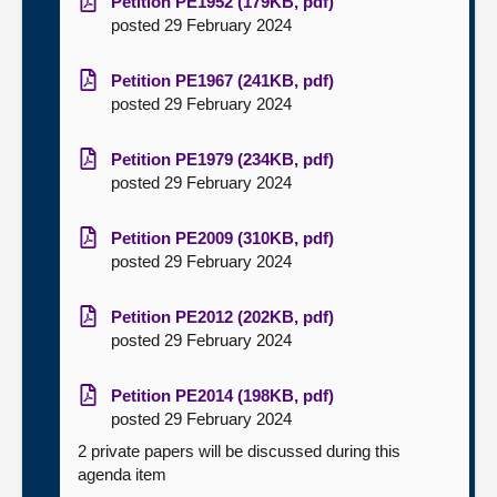
Petition PE1952 (179KB, pdf)
posted 29 February 2024
Petition PE1967 (241KB, pdf)
posted 29 February 2024
Petition PE1979 (234KB, pdf)
posted 29 February 2024
Petition PE2009 (310KB, pdf)
posted 29 February 2024
Petition PE2012 (202KB, pdf)
posted 29 February 2024
Petition PE2014 (198KB, pdf)
posted 29 February 2024
2 private papers will be discussed during this
agenda item