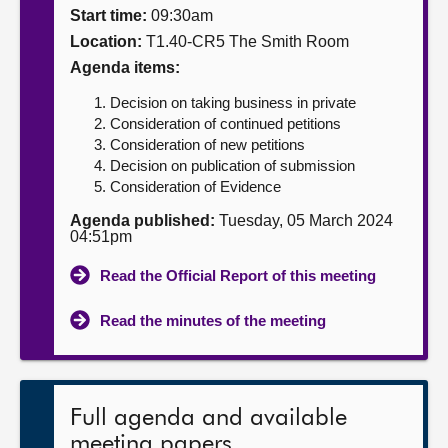
Start time:
09:30am
About
Location:
T1.40-CR5 The Smith Room
Agenda items:
Contact us
Decision on taking business in private
Consideration of continued petitions
Consideration of new petitions
Decision on publication of submission
Consideration of Evidence
Agenda published:
Tuesday, 05 March 2024
04:51pm
Read the Official Report of this meeting
Read the minutes of the meeting
Full agenda and available
meeting papers