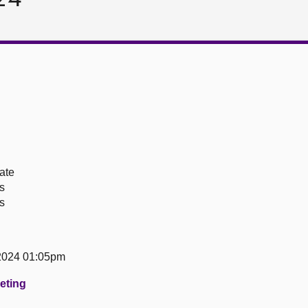
ate
s
s
 2024 01:05pm
eeting