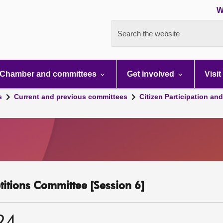
W
Search the website
Chamber and committees
Get involved
Visit
s
Current and previous committees
Citizen Participation an
etitions Committee [Session 6]
24