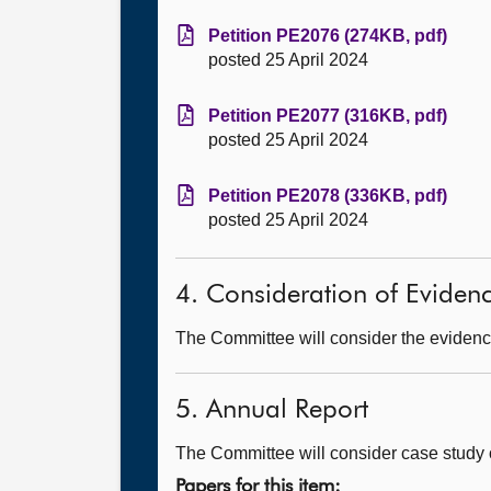
Petition PE2076 (274KB, pdf)
posted 25 April 2024
Petition PE2077 (316KB, pdf)
posted 25 April 2024
Petition PE2078 (336KB, pdf)
posted 25 April 2024
4. Consideration of Eviden
The Committee will consider the evidence
5. Annual Report
The Committee will consider case study o
Papers for this item: