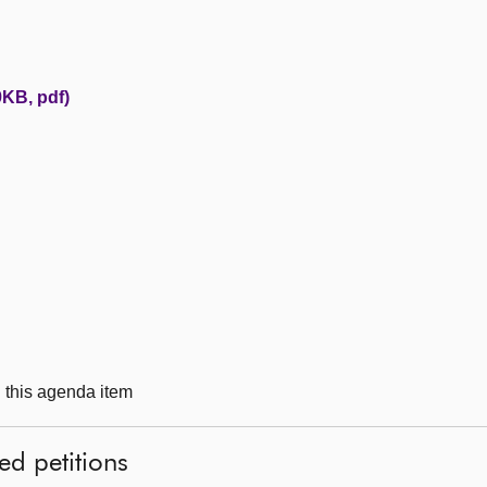
KB, pdf)
g this agenda item
ed petitions