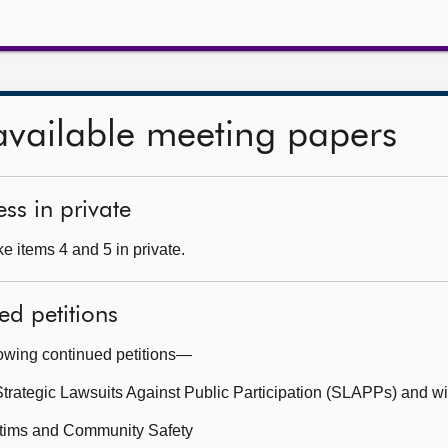
available meeting papers
ss in private
e items 4 and 5 in private.
ed petitions
lowing continued petitions—
Strategic Lawsuits Against Public Participation (SLAPPs) and w
ictims and Community Safety