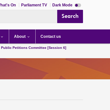
Dark
hat's On
Parliament TV
Dark Mode
mode
disabled
Search
About
Contact us
d Public Petitions Committee [Session 6]