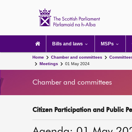
Scottish
Parliament
Website
home
Main
navigation
Bills and laws
MSPs
Home
Chamber and committees
Committee
Meetings
01 May 2024
Chamber and committees
Citizen Participation and Public P
Agenda: 01 May 20