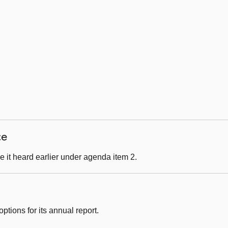
ce
 it heard earlier under agenda item 2.
ptions for its annual report.