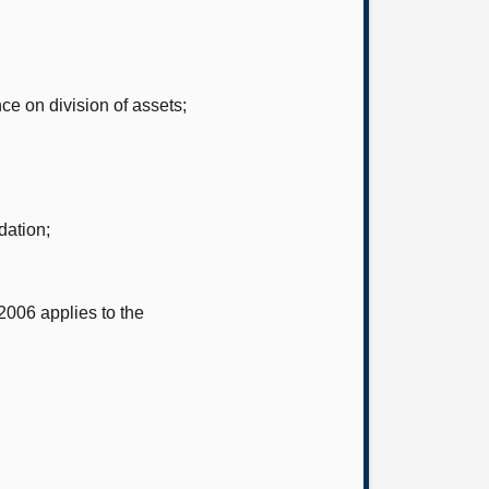
ce on division of assets;
dation;
2006 applies to the