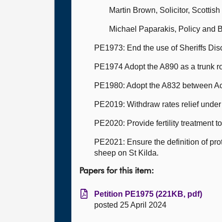
Martin Brown, Solicitor, Scottis
Michael Paparakis, Policy and
PE1973: End the use of Sheriffs Disc
PE1974 Adopt the A890 as a trunk r
PE1980: Adopt the A832 between Ac
PE2019: Withdraw rates relief und
PE2020: Provide fertility treatment 
PE2021: Ensure the definition of pro
sheep on St Kilda.
Papers for this item:
Petition PE1975 (221KB, pdf)
posted 25 April 2024