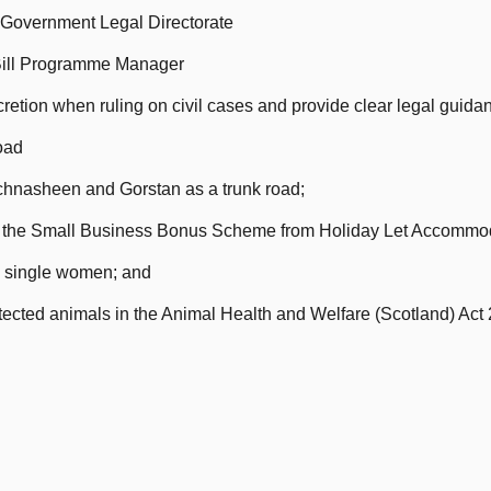
h Government Legal Directorate
 Bill Programme Manager
retion when ruling on civil cases and provide clear legal guidan
oad
hnasheen and Gorstan as a trunk road;
er the Small Business Bonus Scheme from Holiday Let Accommo
to single women; and
tected animals in the Animal Health and Welfare (Scotland) Act 