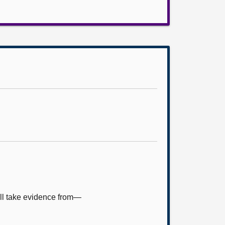
ill take evidence from—