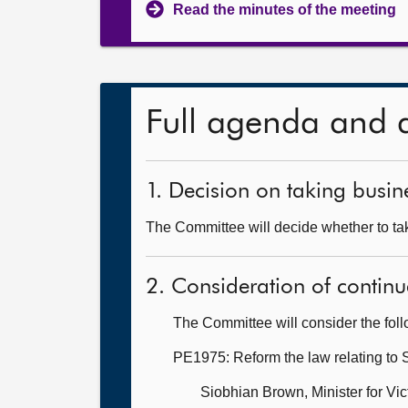
Read the minutes of the meeting
Full agenda and 
1. Decision on taking busine
The Committee will decide whether to tak
2. Consideration of continu
The Committee will consider the fol
PE1975: Reform the law relating to 
Siobhian Brown, Minister for V