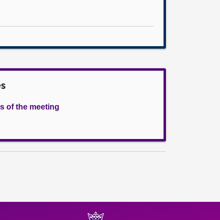
es
s of the meeting