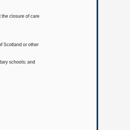
 the closure of care
f Scotland or other
dary schools; and