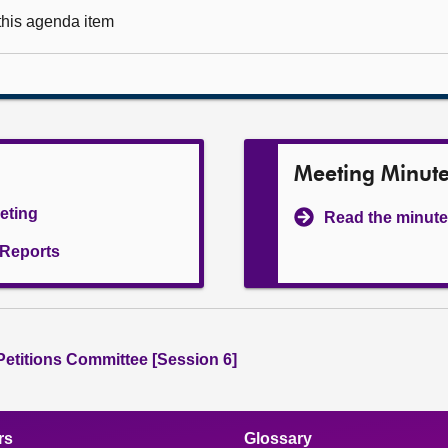
 this agenda item
Meeting Minut
eeting
Read the minute
l Reports
 Petitions Committee [Session 6]
rs
Glossary