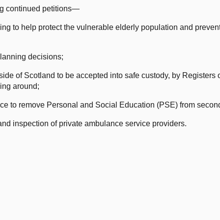
ng continued petitions—
g to help protect the vulnerable elderly population and prevent
planning decisions;
ide of Scotland to be accepted into safe custody, by Registers o
ling around;
ce to remove Personal and Social Education (PSE) from secon
nd inspection of private ambulance service providers.