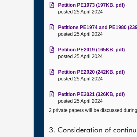
Petition PE1973 (197KB, pdf)
posted 25 April 2024
Petitions PE1974 and PE1980 (239
posted 25 April 2024
Petition PE2019 (165KB, pdf)
posted 25 April 2024
Petition PE2020 (242KB, pdf)
posted 25 April 2024
Petition PE2021 (326KB, pdf)
posted 25 April 2024
2 private papers will be discussed durin
3. Consideration of continu