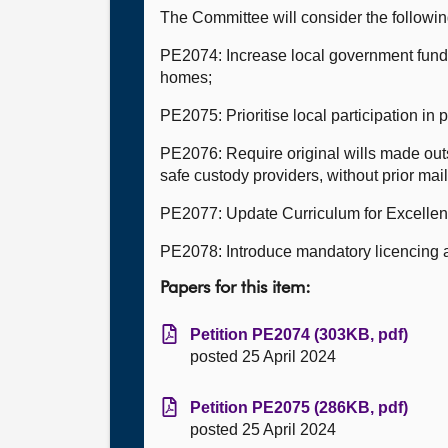
The Committee will consider the followi
PE2074: Increase local government fundin
homes;
PE2075: Prioritise local participation in 
PE2076: Require original wills made outs
safe custody providers, without prior mai
PE2077: Update Curriculum for Excellen
PE2078: Introduce mandatory licencing a
Papers for this item:
Petition PE2074 (303KB, pdf)
posted 25 April 2024
Petition PE2075 (286KB, pdf)
posted 25 April 2024