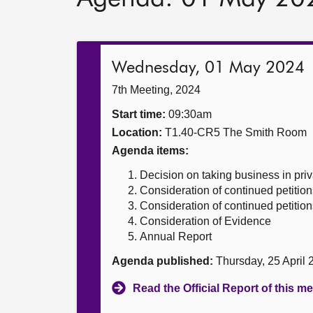
Wednesday, 01 May 2024
7th Meeting, 2024
Start time:
09:30am
Location:
T1.40-CR5 The Smith Room
Agenda items:
Decision on taking business in priv
Consideration of continued petition
Consideration of continued petition
Consideration of Evidence
Annual Report
Agenda published:
Thursday, 25 April
Read the Official Report of this m