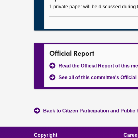
1 private paper will be discussed during
Official Report
Read the Official Report of this m
See all of this committee's Officia
Back to Citizen Participation and Public
Copyright
Caree