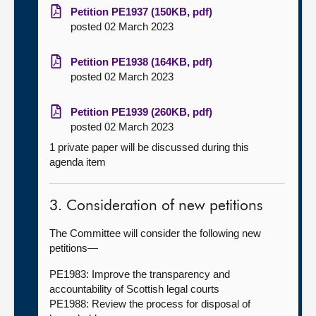
Petition PE1937 (150KB, pdf)
posted 02 March 2023
Petition PE1938 (164KB, pdf)
posted 02 March 2023
Petition PE1939 (260KB, pdf)
posted 02 March 2023
1 private paper will be discussed during this
agenda item
3. Consideration of new petitions
The Committee will consider the following new
petitions—
PE1983: Improve the transparency and
accountability of Scottish legal courts
PE1988: Review the process for disposal of