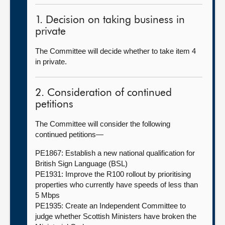
1. Decision on taking business in
private
The Committee will decide whether to take item 4
in private.
2. Consideration of continued
petitions
The Committee will consider the following
continued petitions—
PE1867: Establish a new national qualification for
British Sign Language (BSL)
PE1931: Improve the R100 rollout by prioritising
properties who currently have speeds of less than
5 Mbps
PE1935: Create an Independent Committee to
judge whether Scottish Ministers have broken the