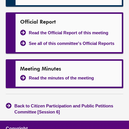
Official Report
Read the Official Report of this meeting
See all of this committee's Official Reports
Meeting Minutes
Read the minutes of the meeting
Back to Citizen Participation and Public Petitions
Committee [Session 6]
Copyright