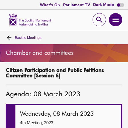
Dark
Dark Mode
What's On
Parliament TV
mode
disabl
Scottish
Parliament
Open
Ope
Website
home
search
men
Back to
Meetings
Home
Chamber and committees
Bills and laws
Citizen Participation and Public Petitions
MSPs
Committee [Session 6]
Chamber and committees
Agenda: 08 March 2023
Get involved
Wednesday, 08 March 2023
Visit
4th Meeting, 2023