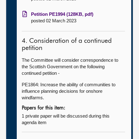
Petition PE1994 (128KB, pdf)
posted 02 March 2023
4. Consideration of a continued
petition
The Committee will consider correspondence to
the Scottish Government on the following
continued petition -
PE1864: Increase the ability of communities to
influence planning decisions for onshore
windfarms.
Papers for this item:
1 private paper will be discussed during this
agenda item