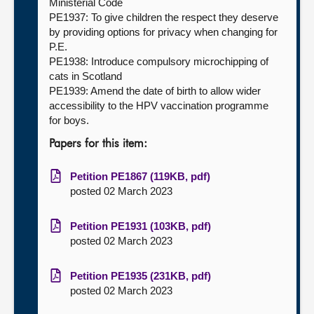
Ministerial Code
PE1937: To give children the respect they deserve
by providing options for privacy when changing for
P.E.
PE1938: Introduce compulsory microchipping of
cats in Scotland
PE1939: Amend the date of birth to allow wider
accessibility to the HPV vaccination programme
for boys.
Papers for this item:
Petition PE1867 (119KB, pdf)
posted 02 March 2023
Petition PE1931 (103KB, pdf)
posted 02 March 2023
Petition PE1935 (231KB, pdf)
posted 02 March 2023