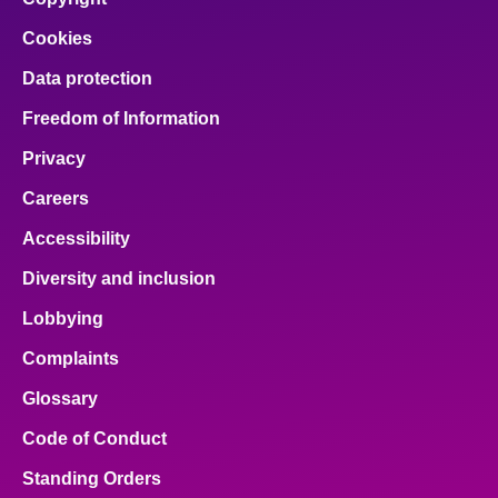
Cookies
Data protection
Freedom of Information
Privacy
Careers
Accessibility
Diversity and inclusion
Lobbying
Complaints
Glossary
Code of Conduct
Standing Orders