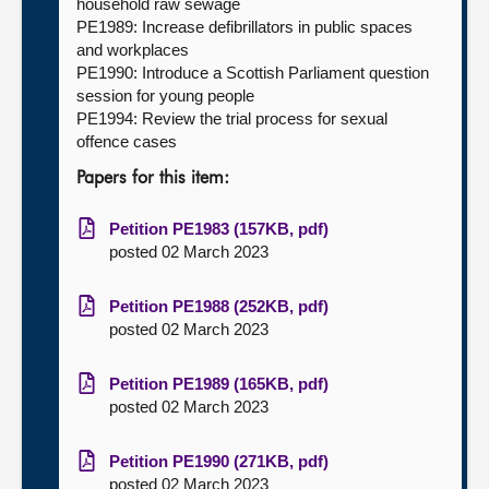
household raw sewage
PE1989: Increase defibrillators in public spaces
and workplaces
PE1990: Introduce a Scottish Parliament question
session for young people
PE1994: Review the trial process for sexual
offence cases
Papers for this item:
Petition PE1983 (157KB, pdf)
posted 02 March 2023
Petition PE1988 (252KB, pdf)
posted 02 March 2023
Petition PE1989 (165KB, pdf)
posted 02 March 2023
Petition PE1990 (271KB, pdf)
posted 02 March 2023