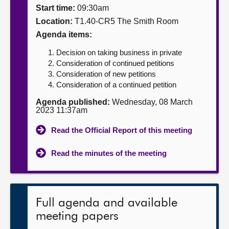
Start time:
09:30am
About
Location:
T1.40-CR5 The Smith Room
Agenda items:
Contact us
Decision on taking business in private
Consideration of continued petitions
Consideration of new petitions
Consideration of a continued petition
Agenda published:
Wednesday, 08 March
2023 11:37am
Read the Official Report of this meeting
Read the minutes of the meeting
Full agenda and available
meeting papers