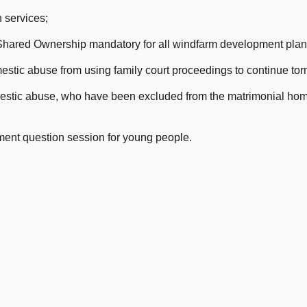
 services;
hared Ownership mandatory for all windfarm development plan
estic abuse from using family court proceedings to continue torm
estic abuse, who have been excluded from the matrimonial home
ment question session for young people.