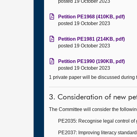
posted 19 October 2023
Petition PE1968 (410KB, pdf)
posted 19 October 2023
Petition PE1981 (214KB, pdf)
posted 19 October 2023
Petition PE1990 (190KB, pdf)
posted 19 October 2023
1 private paper will be discussed during
3. Consideration of new pet
The Committee will consider the followi
PE2035: Recognise legal control of g
PE2037: Improving literacy standard