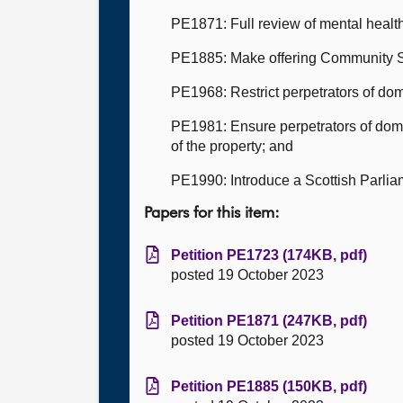
PE1871: Full review of mental health
PE1885: Make offering Community S
PE1968: Restrict perpetrators of dom
PE1981: Ensure perpetrators of dom
of the property; and
PE1990: Introduce a Scottish Parlia
Papers for this item:
Petition PE1723 (174KB, pdf)
posted 19 October 2023
Petition PE1871 (247KB, pdf)
posted 19 October 2023
Petition PE1885 (150KB, pdf)