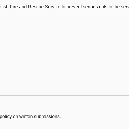
tish Fire and Rescue Service to prevent serious cuts to the serv
policy on written submissions.