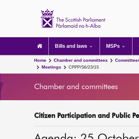
Scottish
Parliament
Website
home
Main
navigation
Bills and laws
MSPs
Home
Chamber and committees
Committee
Meetings
CPPP/S6/23/15
Chamber and committees
Citizen Participation and Public P
Agenda: 25 Octobe