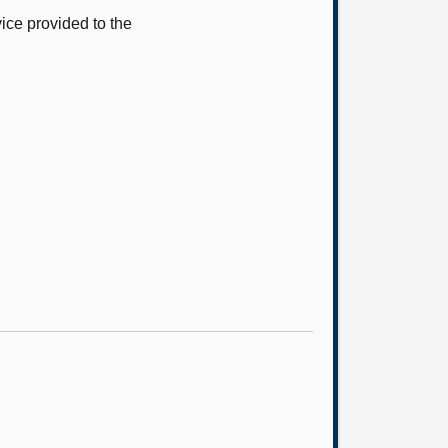
ice provided to the