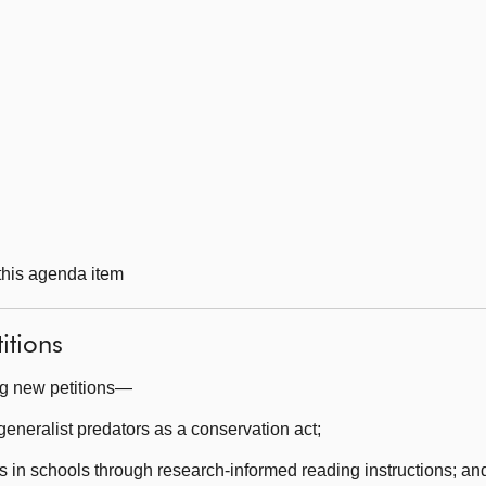
 this agenda item
itions
ng new petitions—
eneralist predators as a conservation act;
s in schools through research-informed reading instructions; an