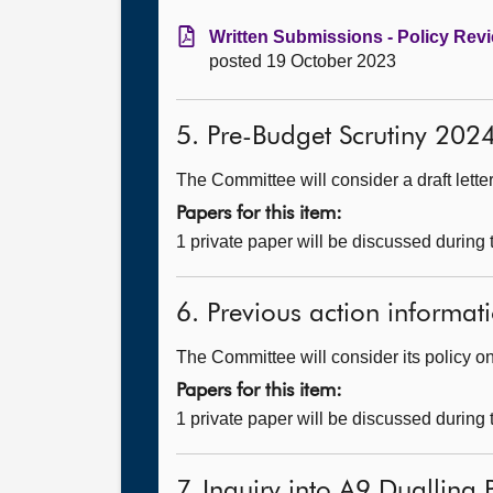
Written Submissions - Policy Revi
posted 19 October 2023
5. Pre-Budget Scrutiny 20
The Committee will consider a draft lette
Papers for this item:
1 private paper will be discussed during
6. Previous action informati
The Committee will consider its policy on 
Papers for this item:
1 private paper will be discussed during
7. Inquiry into A9 Dualling 