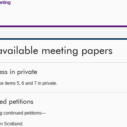
eeting
available meeting papers
ss in private
 items 5, 6 and 7 in private.
ed petitions
ng continued petitions—
in Scotland;