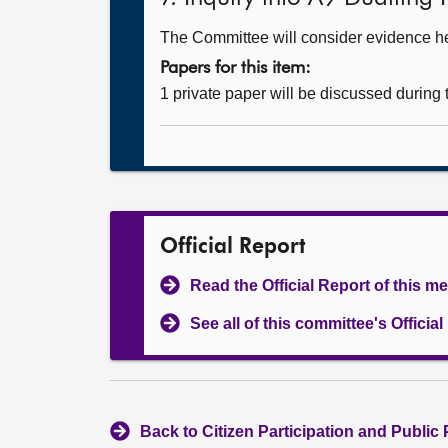
The Committee will consider evidence hear
Papers for this item:
1 private paper will be discussed during
Official Report
Read the Official Report of this m
See all of this committee's Officia
Back to Citizen Participation and Public