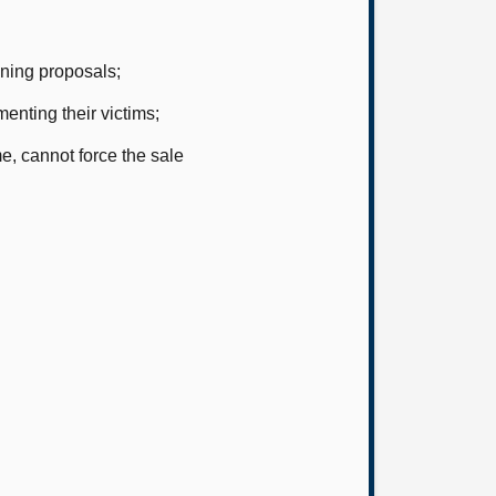
ning proposals;
enting their victims;
, cannot force the sale