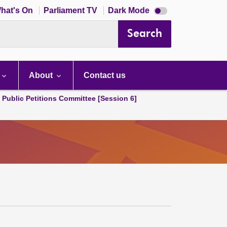
Dark
hat's On
Parliament TV
Dark Mode
mode
disabled
Search
About
Contact us
d Public Petitions Committee [Session 6]