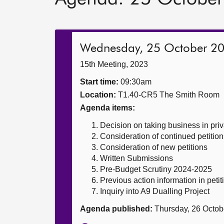
Wednesday, 25 October 2
15th Meeting, 2023
Start time:
09:30am
Location:
T1.40-CR5 The Smith Room
Agenda items:
Decision on taking business in priv
Consideration of continued petition
Consideration of new petitions
Written Submissions
Pre-Budget Scrutiny 2024-2025
Previous action information in petit
Inquiry into A9 Dualling Project
Agenda published:
Thursday, 26 Octob