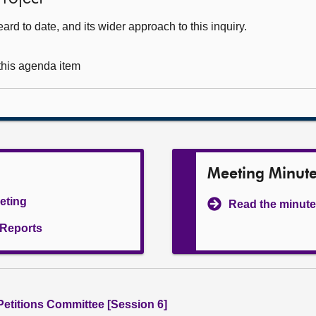
d to date, and its wider approach to this inquiry.
 this agenda item
Meeting Minut
eeting
Read the minute
l Reports
 Petitions Committee [Session 6]