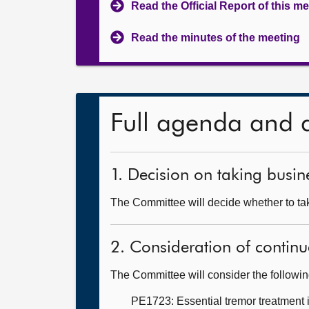
Read the Official Report of this m
Read the minutes of the meeting
Full agenda and 
1. Decision on taking busine
The Committee will decide whether to take
2. Consideration of continu
The Committee will consider the followi
PE1723: Essential tremor treatment 