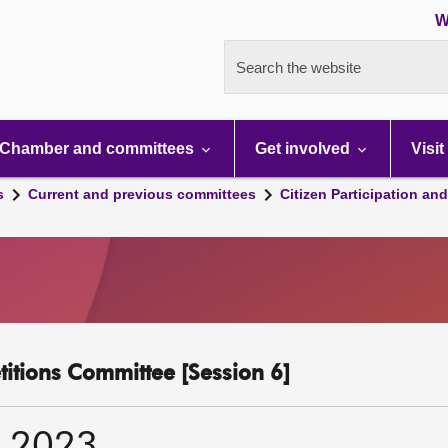
W
Search the website
Chamber and committees
Get involved
Visit
s
Current and previous committees
Citizen Participation an
etitions Committee [Session 6]
r 2023