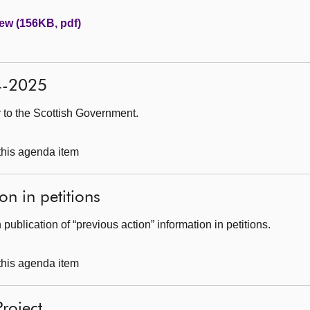
ew (156KB, pdf)
24-2025
r to the Scottish Government.
 this agenda item
on in petitions
publication of “previous action” information in petitions.
 this agenda item
Project