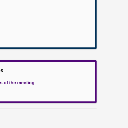
es
s of the meeting