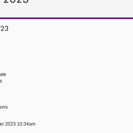
023
ate
s
ions
er 2023 10:34am