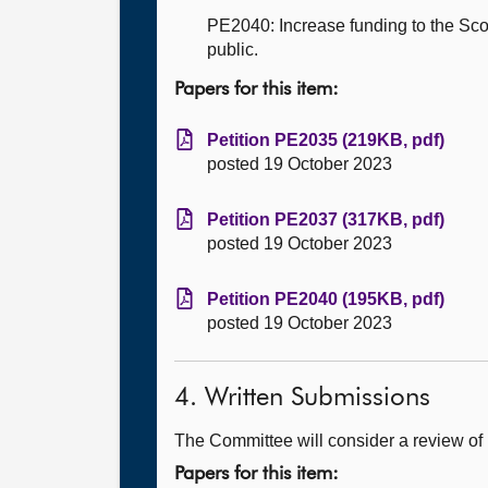
PE2040: Increase funding to the Scot
public.
Papers for this item:
Petition PE2035 (219KB, pdf)
posted 19 October 2023
Petition PE2037 (317KB, pdf)
posted 19 October 2023
Petition PE2040 (195KB, pdf)
posted 19 October 2023
4. Written Submissions
The Committee will consider a review of 
Papers for this item: