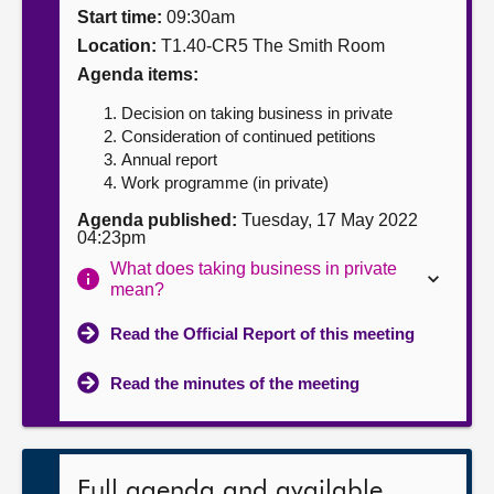
Start time:
09:30am
About
Location:
T1.40-CR5 The Smith Room
Agenda items:
Contact us
Decision on taking business in private
Consideration of continued petitions
Annual report
Work programme (in private)
Agenda published:
Tuesday, 17 May 2022
04:23pm
What does taking business in private
mean?
Read the Official Report of this meeting
Read the minutes of the meeting
Full agenda and available