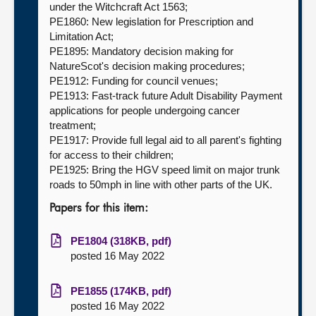
under the Witchcraft Act 1563;
PE1860: New legislation for Prescription and
Limitation Act;
PE1895: Mandatory decision making for
NatureScot's decision making procedures;
PE1912: Funding for council venues;
PE1913: Fast-track future Adult Disability Payment
applications for people undergoing cancer
treatment;
PE1917: Provide full legal aid to all parent's fighting
for access to their children;
PE1925: Bring the HGV speed limit on major trunk
roads to 50mph in line with other parts of the UK.
Papers for this item:
PE1804 (318KB, pdf)
posted 16 May 2022
PE1855 (174KB, pdf)
posted 16 May 2022