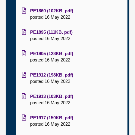
PE1860 (102KB, pdf)
posted 16 May 2022
PE1895 (111KB, pdf)
posted 16 May 2022
PE1905 (128KB, pdf)
posted 16 May 2022
PE1912 (198KB, pdf)
posted 16 May 2022
PE1913 (103KB, pdf)
posted 16 May 2022
PE1917 (150KB, pdf)
posted 16 May 2022