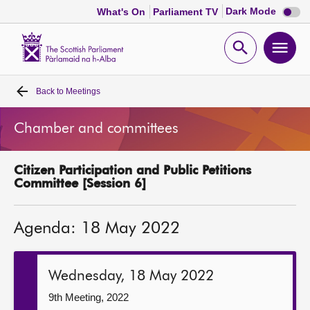
Dark
Dark Mode
What's On
Parliament TV
mode
disabl
Scottish
Parliament
Open
Ope
Website
home
search
men
Back to
Meetings
Home
Chamber and committees
Bills and laws
Citizen Participation and Public Petitions
MSPs
Committee [Session 6]
Chamber and committees
Agenda: 18 May 2022
Get involved
Wednesday, 18 May 2022
Visit
9th Meeting, 2022