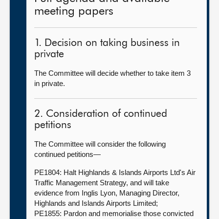
meeting papers
1. Decision on taking business in
private
The Committee will decide whether to take item 3
in private.
2. Consideration of continued
petitions
The Committee will consider the following
continued petitions—
PE1804: Halt Highlands & Islands Airports Ltd's Air
Traffic Management Strategy, and will take
evidence from Inglis Lyon, Managing Director,
Highlands and Islands Airports Limited;
PE1855: Pardon and memorialise those convicted