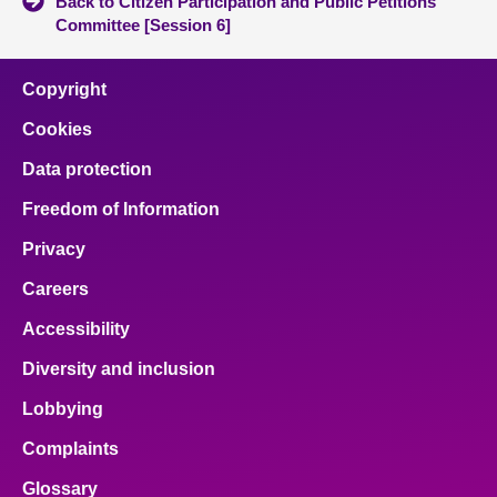
Back to Citizen Participation and Public Petitions
Committee [Session 6]
Copyright
Cookies
Data protection
Freedom of Information
Privacy
Careers
Accessibility
Diversity and inclusion
Lobbying
Complaints
Glossary