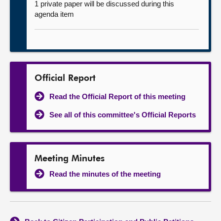
1 private paper will be discussed during this
agenda item
Official Report
Read the Official Report of this meeting
See all of this committee's Official Reports
Meeting Minutes
Read the minutes of the meeting