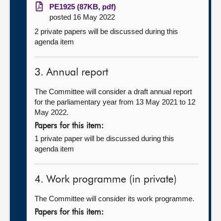
PE1925 (87KB, pdf)
posted 16 May 2022
2 private papers will be discussed during this
agenda item
3. Annual report
The Committee will consider a draft annual report
for the parliamentary year from 13 May 2021 to 12
May 2022.
Papers for this item:
1 private paper will be discussed during this
agenda item
4. Work programme (in private)
The Committee will consider its work programme.
Papers for this item: