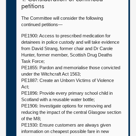
petitions
The Committee will consider the following
continued petitions—
PE1900: Access to prescribed medication for
detainees in police custody and will take evidence
from David Strang, former chair and Dr Carole
Hunter, former member, Scottish Drug Deaths
Task Force;
PE1855: Pardon and memorialise those convicted
under the Witchcraft Act 1563;
PE1887: Create an Unborn Victims of Violence
Act;
PE1896: Provide every primary school child in
Scotland with a reusable water bottle;
PE1906: Investigate options for removing and
reducing the impact of the central Glasgow section
of the M8;
PE1930: Ensure customers are always given
information on cheapest possible fare in new