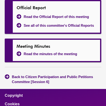
Official Report
Read the Official Report of this meeting
See all of this committee's Official Reports
Meeting Minutes
Read the minutes of the meeting
Back to Citizen Participation and Public Petitions
Committee [Session 6]
Copyright
Cookies