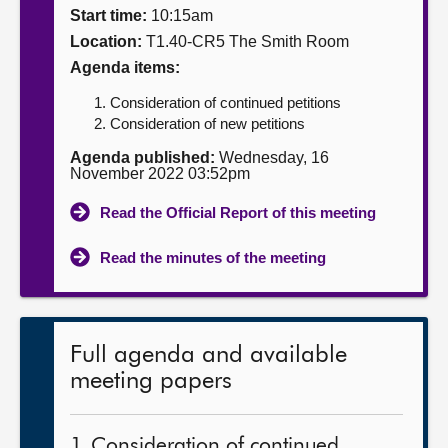
Start time:
10:15am
About
Location:
T1.40-CR5 The Smith Room
Agenda items:
Contact us
Consideration of continued petitions
Consideration of new petitions
Agenda published:
Wednesday, 16
November 2022 03:52pm
Read the Official Report of this meeting
Read the minutes of the meeting
Full agenda and available
meeting papers
1. Consideration of continued