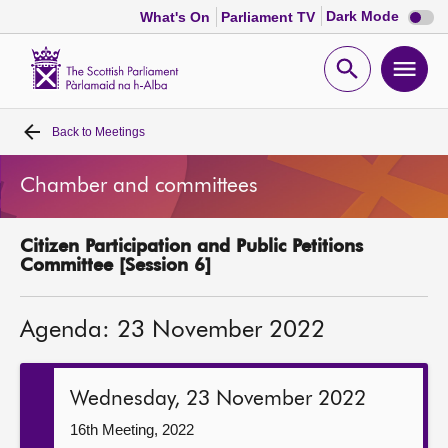
Dark
Dark Mode
What's On
Parliament TV
mode
disabl
Scottish
Parliament
Open
Ope
Website
home
search
men
Back to
Meetings
Home
Chamber and committees
Bills and laws
Citizen Participation and Public Petitions
MSPs
Committee [Session 6]
Chamber and committees
Agenda: 23 November 2022
Get involved
Wednesday, 23 November 2022
Visit
16th Meeting, 2022