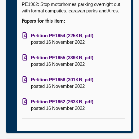
PE1962: Stop motorhomes parking overnight out
with formal campsites, caravan parks and Aires.
Papers for this item:
Petition PE1954 (225KB, pdf)
posted 16 November 2022
Petition PE1955 (339KB, pdf)
posted 16 November 2022
Petition PE1956 (301KB, pdf)
posted 16 November 2022
Petition PE1962 (263KB, pdf)
posted 16 November 2022