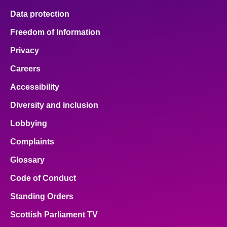
Data protection
Freedom of Information
Privacy
Careers
Accessibility
Diversity and inclusion
Lobbying
Complaints
Glossary
Code of Conduct
Standing Orders
Scottish Parliament TV