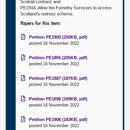
Scotrail contract; and
PE1933: Allow the Fornethy Survivors to access
Scotland’s redress scheme.
Papers for this item:
Petition PE1900 (250KB, pdf)
posted 16 November 2022
Petition PE1855 (205KB, pdf)
posted 16 November 2022
Petition PE1887 (187KB, pdf)
posted 16 November 2022
Petition PE1896 (169KB, pdf)
posted 16 November 2022
Petition PE1906 (183KB, pdf)
posted 16 November 2022