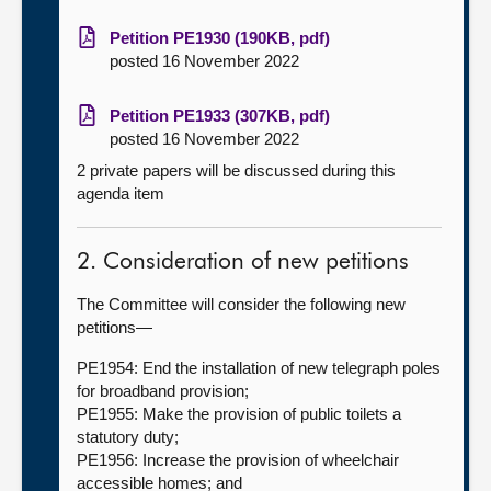
Petition PE1930 (190KB, pdf)
posted 16 November 2022
Petition PE1933 (307KB, pdf)
posted 16 November 2022
2 private papers will be discussed during this
agenda item
2. Consideration of new petitions
The Committee will consider the following new
petitions—
PE1954: End the installation of new telegraph poles
for broadband provision;
PE1955: Make the provision of public toilets a
statutory duty;
PE1956: Increase the provision of wheelchair
accessible homes; and