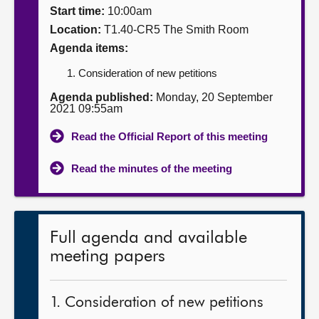
Start time:
10:00am
About
Location:
T1.40-CR5 The Smith Room
Agenda items:
Contact us
Consideration of new petitions
Agenda published:
Monday, 20 September
2021 09:55am
Read the Official Report of this meeting
Read the minutes of the meeting
Full agenda and available
meeting papers
1. Consideration of new petitions