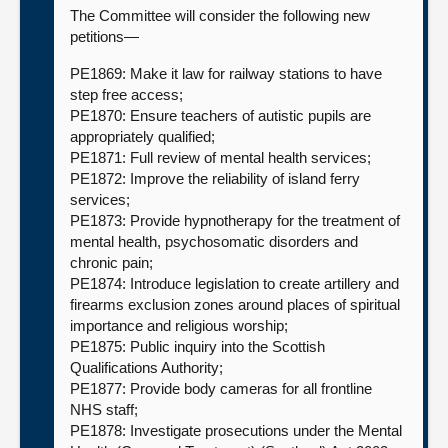
The Committee will consider the following new
petitions—
PE1869: Make it law for railway stations to have
step free access;
PE1870: Ensure teachers of autistic pupils are
appropriately qualified;
PE1871: Full review of mental health services;
PE1872: Improve the reliability of island ferry
services;
PE1873: Provide hypnotherapy for the treatment of
mental health, psychosomatic disorders and
chronic pain;
PE1874: Introduce legislation to create artillery and
firearms exclusion zones around places of spiritual
importance and religious worship;
PE1875: Public inquiry into the Scottish
Qualifications Authority;
PE1877: Provide body cameras for all frontline
NHS staff;
PE1878: Investigate prosecutions under the Mental