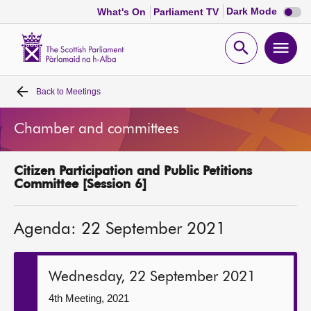
Dark
Dark Mode
What's On
Parliament TV
mode
disabl
Scottish
Parliament
Open
Ope
Website
home
search
men
Back to
Meetings
Home
Chamber and committees
Bills and laws
Citizen Participation and Public Petitions
MSPs
Committee [Session 6]
Chamber and committees
Agenda: 22 September 2021
Get involved
Wednesday, 22 September 2021
Visit
4th Meeting, 2021