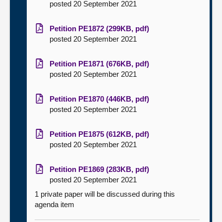
posted 20 September 2021
Petition PE1872 (299KB, pdf)
posted 20 September 2021
Petition PE1871 (676KB, pdf)
posted 20 September 2021
Petition PE1870 (446KB, pdf)
posted 20 September 2021
Petition PE1875 (612KB, pdf)
posted 20 September 2021
Petition PE1869 (283KB, pdf)
posted 20 September 2021
1 private paper will be discussed during this
agenda item