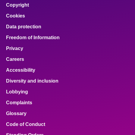
Copyright
Cookies
Data protection
Freedom of Information
Privacy
Careers
Accessibility
Diversity and inclusion
Lobbying
Complaints
Glossary
Code of Conduct