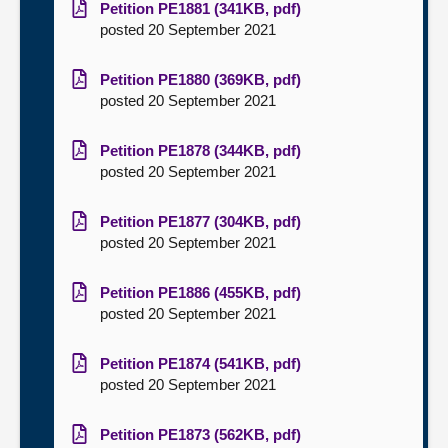
Petition PE1881 (341KB, pdf)
posted 20 September 2021
Petition PE1880 (369KB, pdf)
posted 20 September 2021
Petition PE1878 (344KB, pdf)
posted 20 September 2021
Petition PE1877 (304KB, pdf)
posted 20 September 2021
Petition PE1886 (455KB, pdf)
posted 20 September 2021
Petition PE1874 (541KB, pdf)
posted 20 September 2021
Petition PE1873 (562KB, pdf)