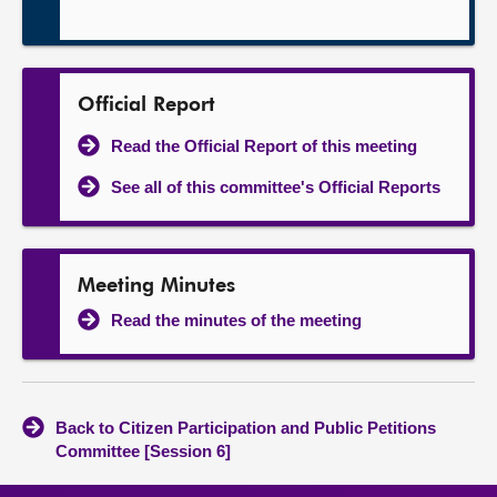
Official Report
Read the Official Report of this meeting
See all of this committee's Official Reports
Meeting Minutes
Read the minutes of the meeting
Back to Citizen Participation and Public Petitions
Committee [Session 6]