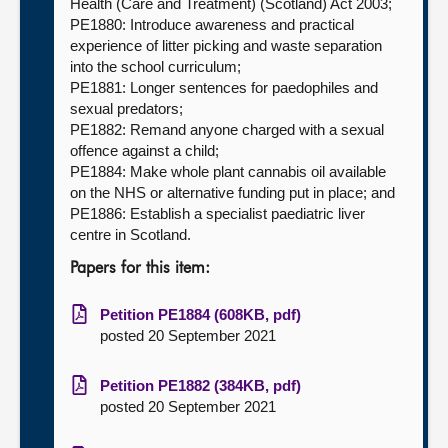
Health (Care and Treatment) (Scotland) Act 2003;
PE1880: Introduce awareness and practical
experience of litter picking and waste separation
into the school curriculum;
PE1881: Longer sentences for paedophiles and
sexual predators;
PE1882: Remand anyone charged with a sexual
offence against a child;
PE1884: Make whole plant cannabis oil available
on the NHS or alternative funding put in place; and
PE1886: Establish a specialist paediatric liver
centre in Scotland.
Papers for this item:
Petition PE1884 (608KB, pdf)
posted 20 September 2021
Petition PE1882 (384KB, pdf)
posted 20 September 2021