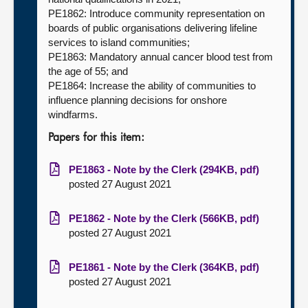
PE1862: Introduce community representation on
boards of public organisations delivering lifeline
services to island communities;
PE1863: Mandatory annual cancer blood test from
the age of 55; and
PE1864: Increase the ability of communities to
influence planning decisions for onshore
windfarms.
Papers for this item:
PE1863 - Note by the Clerk (294KB, pdf)
posted 27 August 2021
PE1862 - Note by the Clerk (566KB, pdf)
posted 27 August 2021
PE1861 - Note by the Clerk (364KB, pdf)
posted 27 August 2021