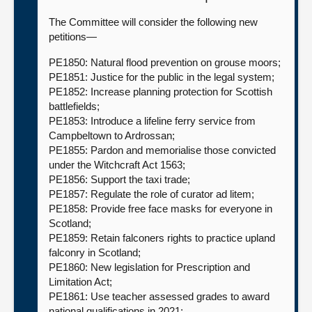
The Committee will consider the following new
petitions—
PE1850: Natural flood prevention on grouse moors;
PE1851: Justice for the public in the legal system;
PE1852: Increase planning protection for Scottish
battlefields;
PE1853: Introduce a lifeline ferry service from
Campbeltown to Ardrossan;
PE1855: Pardon and memorialise those convicted
under the Witchcraft Act 1563;
PE1856: Support the taxi trade;
PE1857: Regulate the role of curator ad litem;
PE1858: Provide free face masks for everyone in
Scotland;
PE1859: Retain falconers rights to practice upland
falconry in Scotland;
PE1860: New legislation for Prescription and
Limitation Act;
PE1861: Use teacher assessed grades to award
national qualifications in 2021;