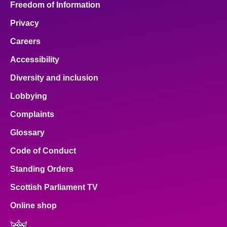
Freedom of Information
Privacy
Careers
Accessibility
Diversity and inclusion
Lobbying
Complaints
Glossary
Code of Conduct
Standing Orders
Scottish Parliament TV
Online shop