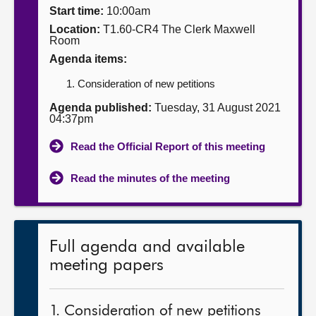
Start time:
10:00am
About
Location:
T1.60-CR4 The Clerk Maxwell
Room
Agenda items:
Contact us
Consideration of new petitions
Agenda published:
Tuesday, 31 August 2021
04:37pm
Read the Official Report of this meeting
Read the minutes of the meeting
Full agenda and available
meeting papers
1. Consideration of new petitions