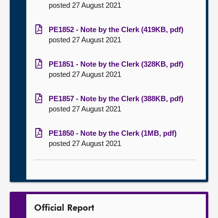
posted 27 August 2021
PE1852 - Note by the Clerk (419KB, pdf)
posted 27 August 2021
PE1851 - Note by the Clerk (328KB, pdf)
posted 27 August 2021
PE1857 - Note by the Clerk (388KB, pdf)
posted 27 August 2021
PE1850 - Note by the Clerk (1MB, pdf)
posted 27 August 2021
Official Report