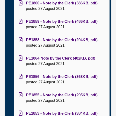
PE1860 - Note by the Clerk (386KB, pdf)
posted 27 August 2021
PE1859 - Note by the Clerk (486KB, pdf)
posted 27 August 2021
PE1858 - Note by the Clerk (294KB, pdf)
posted 27 August 2021
PE1864 Note by the Clerk (482KB, pdf)
posted 27 August 2021
PE1856 - Note by the Clerk (363KB, pdf)
posted 27 August 2021
PE1855 - Note by the Clerk (295KB, pdf)
posted 27 August 2021
PE1853 - Note by the Clerk (384KB, pdf)