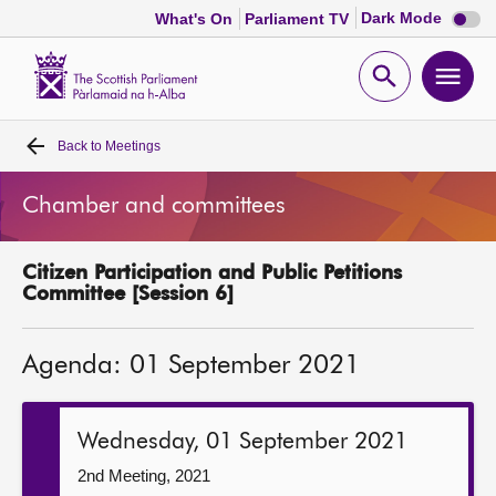
Dark
Dark Mode
What's On
Parliament TV
mode
disabl
Scottish
Parliament
Open
Ope
Website
home
search
men
Back to
Meetings
Home
Chamber and committees
Bills and laws
Citizen Participation and Public Petitions
MSPs
Committee [Session 6]
Chamber and committees
Agenda: 01 September 2021
Get involved
Wednesday, 01 September 2021
Visit
2nd Meeting, 2021