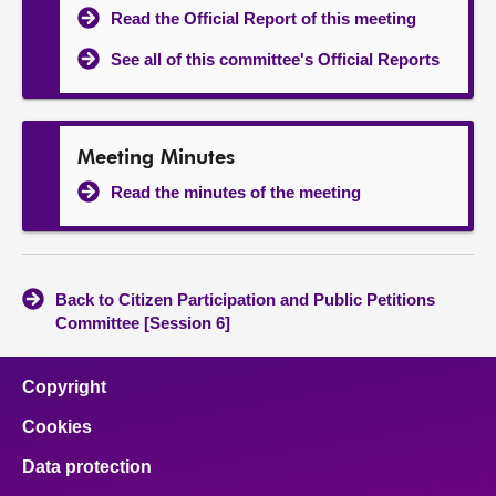
Read the Official Report of this meeting
See all of this committee's Official Reports
Meeting Minutes
Read the minutes of the meeting
Back to Citizen Participation and Public Petitions
Committee [Session 6]
Copyright
Cookies
Data protection