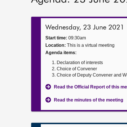
Wednesday, 23 June 2021
Start time:
09:30am
Location:
This is a virtual meeting
Agenda items:
Declaration of interests
Choice of Convener
Choice of Deputy Convener and 
Read the Official Report of this m
Read the minutes of the meeting