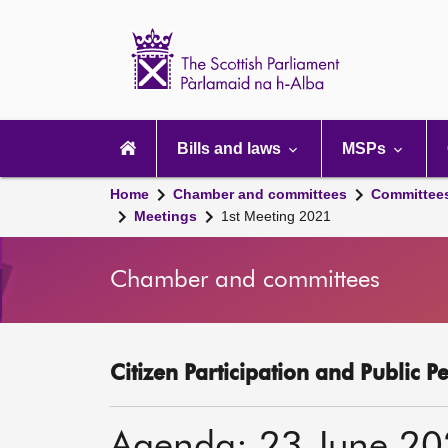
Scottish
Parliament
Website
home
Main
navigation
Bills and laws
MSPs
Home
Chamber and committees
Committee
Meetings
1st Meeting 2021
Chamber and committees
Citizen Participation and Public P
Agenda: 23 June 2