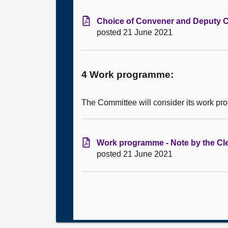
Choice of Convener and Deputy Co
posted 21 June 2021
4 Work programme:
The Committee will consider its work p
Work programme - Note by the Cle
posted 21 June 2021