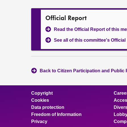
Official Report
Read the Official Report of this m
See all of this committee's Officia
Back to Citizen Participation and Public
Copyright
Caree
Cookies
Access
Data protection
Divers
Freedom of Information
Lobby
Privacy
Compl