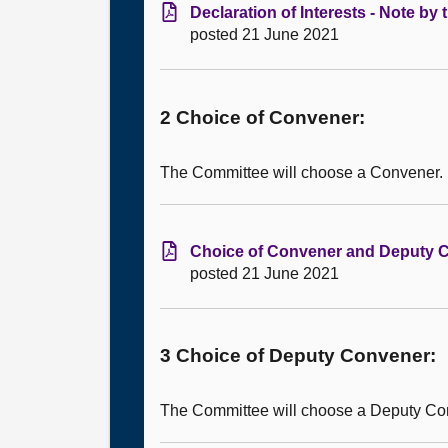
Declaration of Interests - Note by
posted 21 June 2021
2 Choice of Convener:
The Committee will choose a Convener.
Choice of Convener and Deputy Co
posted 21 June 2021
3 Choice of Deputy Convener:
The Committee will choose a Deputy Co