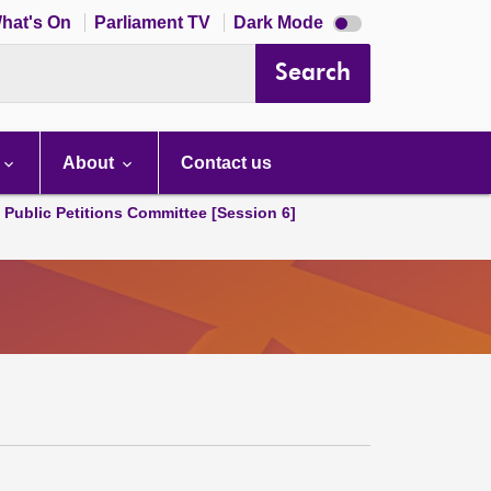
Dark
hat's On
Parliament TV
Dark Mode
mode
disabled
Search
About
Contact us
d Public Petitions Committee [Session 6]