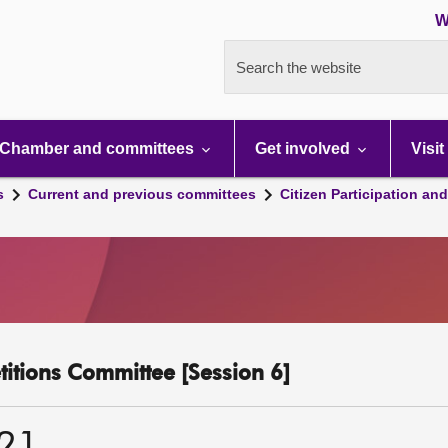
W
Search the website
Chamber and committees
Get involved
Visit
s
Current and previous committees
Citizen Participation an
etitions Committee [Session 6]
021