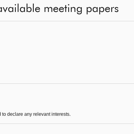
available meeting papers
to declare any relevant interests.