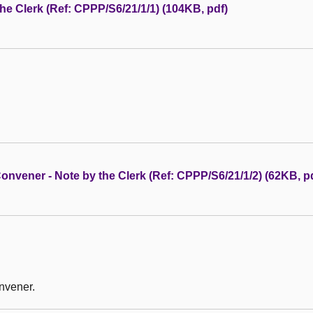
 the Clerk (Ref: CPPP/S6/21/1/1) (104KB, pdf)
nvener - Note by the Clerk (Ref: CPPP/S6/21/1/2) (62KB, p
nvener.