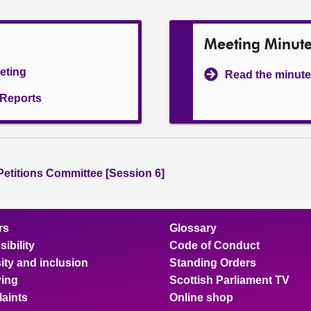
Meeting Minut
eeting
Read the minute
l Reports
 Petitions Committee [Session 6]
rs
Glossary
ibility
Code of Conduct
ity and inclusion
Standing Orders
ing
Scottish Parliament TV
aints
Online shop