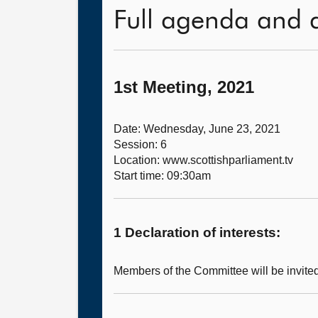
Full agenda and 
1st Meeting, 2021
Date: Wednesday, June 23, 2021
Session: 6
Location: www.scottishparliament.tv
Start time: 09:30am
1 Declaration of interests:
Members of the Committee will be invited 