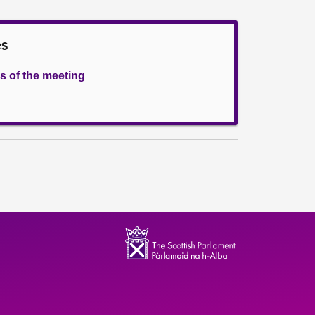
es
s of the meeting