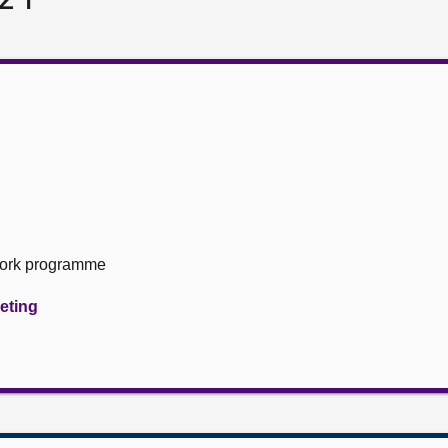
Work programme
eeting