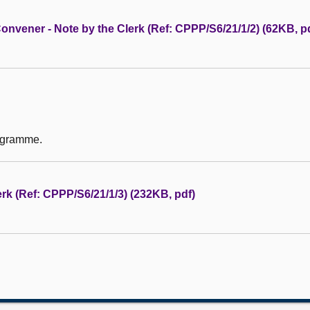
nvener - Note by the Clerk (Ref: CPPP/S6/21/1/2) (62KB, p
rogramme.
rk (Ref: CPPP/S6/21/1/3) (232KB, pdf)