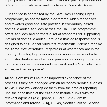
equal provision for these clients. Over the past 2 years around
6% of our referrals were male victims of Domestic Abuse.
Our service is accredited by the SafeLives Leading Lights
programme, an accreditation programme which recognises
and rewards good and safe practice in community based
domestic abuse services across the UK. The programme
offers services and partners a set of standards for supporting
victims of domestic abuse, through a risk led response and is
designed to ensure that survivors of domestic violence receive
the same level of service, regardless of where they are in the
country. Leading Lights accreditation requires we meet a high
set of standards around service provision including measures
to ensure consistency around casework and a “specialist pro-
active, risk led response”.
All adult victims will have an improved experience of the
process if they are engaged with an advocacy service such as
ASSIST. We walk alongside them from the time of reporting
until the conclusion of the case and maintain links with the
relevant agencies (e.g., police, COPFS, VSS, Victim
Information and Advice [VIA], CJSW, Scottish Prison Service