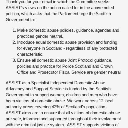
Thank you for your email in which the Committee seeks
ASSIST’s views on the action called for in the above noted
About
petition, which asks that the Parliament urge the Scottish
Government to:
Contact us
Make domestic abuse policies, guidance, agendas and
practices gender neutral.
Introduce equal domestic abuse provision and funding
for everyone in Scotland - regardless of any protected
characteristic.
Ensure all domestic abuse Joint Protocol guidance,
policies and practice for Police Scotland and Crown
Office and Prosecutor Fiscal Service are gender neutral
ASSIST as a Specialist Independent Domestic Abuse
Advocacy and Support Service is funded by the Scottish
Government to support women, children and men who have
been victims of domestic abuse. We work across 12 local
authority areas covering 42% of Scotland’s population.
ASSIST aims are to ensure that all victims of domestic abuse
are safe, informed and supported throughout their involvement
with the criminal justice system. ASSIST supports victims of