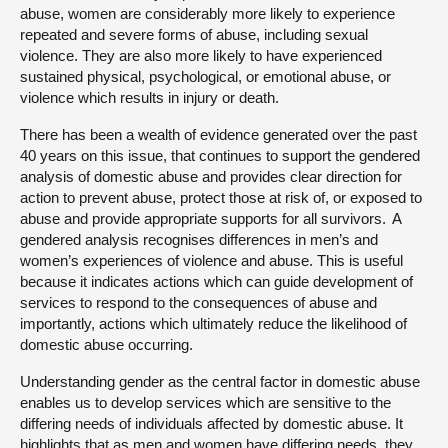
abuse, women are considerably more likely to experience
repeated and severe forms of abuse, including sexual
violence. They are also more likely to have experienced
sustained physical, psychological, or emotional abuse, or
violence which results in injury or death.
There has been a wealth of evidence generated over the past
40 years on this issue, that continues to support the gendered
analysis of domestic abuse and provides clear direction for
action to prevent abuse, protect those at risk of, or exposed to
abuse and provide appropriate supports for all survivors. A
gendered analysis recognises differences in men’s and
women’s experiences of violence and abuse. This is useful
because it indicates actions which can guide development of
services to respond to the consequences of abuse and
importantly, actions which ultimately reduce the likelihood of
domestic abuse occurring.
Understanding gender as the central factor in domestic abuse
enables us to develop services which are sensitive to the
differing needs of individuals affected by domestic abuse. It
highlights that as men and women have differing needs, they