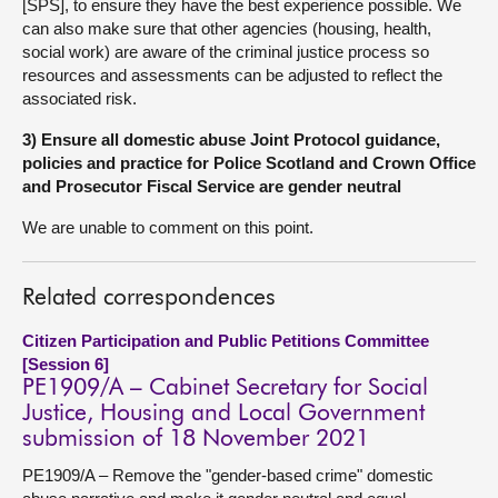
[SPS], to ensure they have the best experience possible. We
can also make sure that other agencies (housing, health,
social work) are aware of the criminal justice process so
resources and assessments can be adjusted to reflect the
associated risk.
3) Ensure all domestic abuse Joint Protocol guidance,
policies and practice for Police Scotland and Crown Office
and Prosecutor Fiscal Service are gender neutral
We are unable to comment on this point.
Related correspondences
Citizen Participation and Public Petitions Committee
[Session 6]
PE1909/A – Cabinet Secretary for Social
Justice, Housing and Local Government
submission of 18 November 2021
PE1909/A – Remove the "gender-based crime" domestic