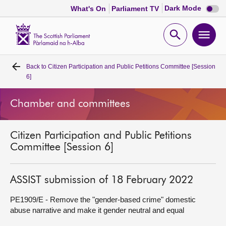
Dark
Dark Mode
What's On
Parliament TV
mode
disabl
Scottish
Parliament
Open
Ope
Website
home
search
men
Back to
Citizen Participation and Public Petitions Committee [Session
Home
6]
Bills and laws
Chamber and committees
MSPs
Citizen Participation and Public Petitions
Committee [Session 6]
Chamber and committees
ASSIST submission of 18 February 2022
Get involved
PE1909/E - Remove the "gender-based crime" domestic
abuse narrative and make it gender neutral and equal
Visit