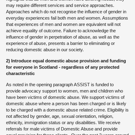
may require different services and service approaches.
Approaches which do not recognise the influence of gender in
everyday experiences fail both men and women. Assumptions
that experiences of men and women are equivalent will not
achieve equality of outcome. Failure to acknowledge the
influence of gender in perpetration of abuse, as well as the
experience of abuse, presents a barrier to eliminating or
reducing domestic abuse in our society.
2) Introduce equal domestic abuse provision and funding
for everyone in Scotland - regardless of any protected
characteristic
As noted in the opening paragraph ASSIST is funded to
provide advocacy support to women, men and children who
have been victims of domestic abuse. We support victims of
domestic abuse where a person has been charged or is likely
to be charged with a domestic abuse related crime. Eligibility is
not affected by gender, age, sexual orientation, religion,
ethnicity, immigration status or any disabilities. We receive
referrals for male victims of Domestic Abuse and provide