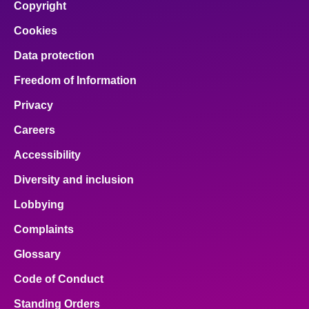
Copyright
Cookies
Data protection
Freedom of Information
Privacy
Careers
Accessibility
Diversity and inclusion
Lobbying
Complaints
Glossary
Code of Conduct
Standing Orders