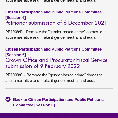
abuse narrative and make it gender neutral and equal
Citizen Participation and Public Petitions Committee
[Session 6]
Petitioner submission of 6 December 2021
PE1909/B - Remove the "gender-based crime" domestic
abuse narrative and make it gender neutral and equal
Citizen Participation and Public Petitions Committee
[Session 6]
Crown Office and Procurator Fiscal Service
submission of 9 February 2022
PE1909/C - Remove the "gender-based crime" domestic
abuse narrative and make it gender neutral and equal
Back to Citizen Participation and Public Petitions
Committee [Session 6]