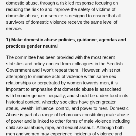
domestic abuse. through a risk led response focusing on
reducing the risk to and improve the safety of victims of
domestic abuse, our service is designed to ensure that all
survivors of domestic violence receive the same level of
service.
1) Make domestic abuse policies, guidance, agendas and
practices gender neutral
The committee has been provided with the most recent
statistics and policy context from colleagues in the Scottish
Government and I won’t repeat them. However, whilst not
attempting to minimise acts of violence within same sex
relationships or perpetrated by women towards men, it is
important to emphasise that domestic abuse is associated
with broader gender inequality, and should be understood in its
historical context, whereby societies have given greater
status, wealth, influence, control, and power to men. Domestic
Abuse is part of a range of behaviours constituting male abuse
of power and is linked to other forms of male violence including
child sexual abuse, rape, and sexual assault. Although both
men and women may experience incidents of violence and