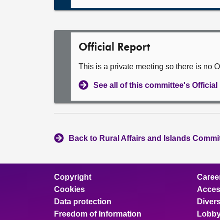
Official Report
This is a private meeting so there is no Of
See all of this committee's Officia
Back to Rural Affairs and Islands Commit
Copyright
Caree
Cookies
Access
Data protection
Divers
Freedom of Information
Lobby