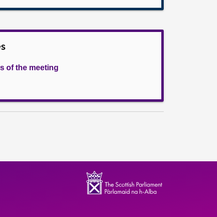
es
s of the meeting