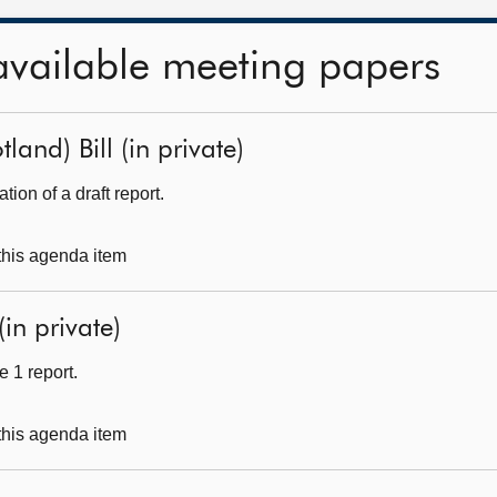
available meeting papers
land) Bill (in private)
ion of a draft report.
 this agenda item
(in private)
 1 report.
 this agenda item