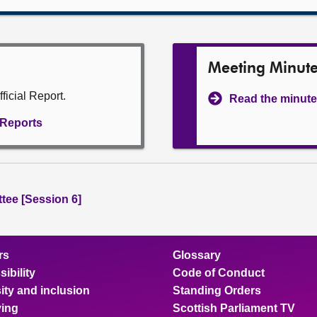
Meeting Minut
ficial Report.
Read the minute
l Reports
tee [Session 6]
rs
Glossary
ibility
Code of Conduct
ity and inclusion
Standing Orders
ing
Scottish Parliament TV