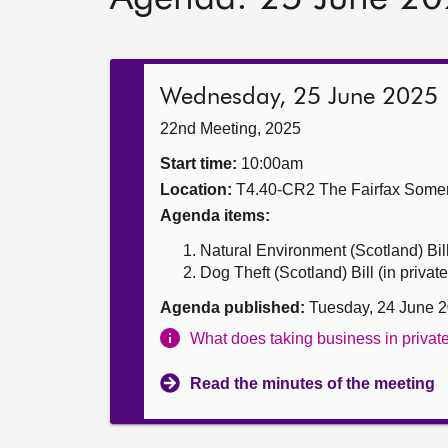
Wednesday, 25 June 2025
22nd Meeting, 2025
Start time:
10:00am
Location:
T4.40-CR2 The Fairfax Somer
Agenda items:
Natural Environment (Scotland) Bill 
Dog Theft (Scotland) Bill (in private
Agenda published:
Tuesday, 24 June 
What does taking business in priva
Read the minutes of the meeting