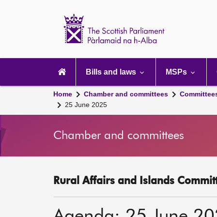
Scottish
Parliament
Website
home
Main
navigation
Bills and laws
MSPs
Home
Chamber and committees
Committee
25 June 2025
Chamber and committees
Rural Affairs and Islands Committ
Agenda: 25 June 2