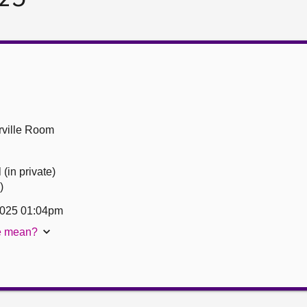
ville Room
(in private)
)
2025 01:04pm
te mean?