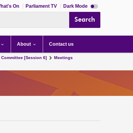
Dark
hat's On
Parliament TV
Dark Mode
mode
disabled
Search
About
Contact us
s Committee [Session 6]
Meetings