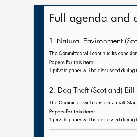
Full agenda and 
1. Natural Environment (Scot
The Committee will continue its considerat
Papers for this item:
1 private paper will be discussed during
2. Dog Theft (Scotland) Bill 
The Committee will consider a draft Stage
Papers for this item:
1 private paper will be discussed during