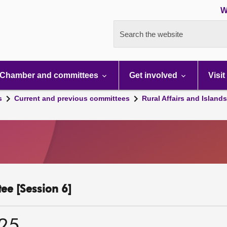
W
Search the website
Chamber and committees
Get involved
Visit
s
Current and previous committees
Rural Affairs and Island
ee [Session 6]
025