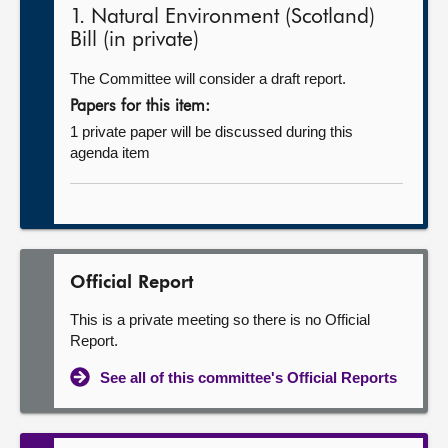
1. Natural Environment (Scotland)
Bill (in private)
The Committee will consider a draft report.
Papers for this item:
1 private paper will be discussed during this
agenda item
Official Report
This is a private meeting so there is no Official
Report.
See all of this committee's Official Reports