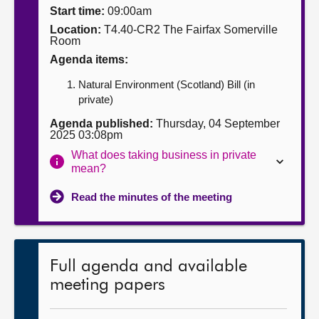
Start time:
09:00am
About
Location:
T4.40-CR2 The Fairfax Somerville
Room
Agenda items:
Contact us
Natural Environment (Scotland) Bill (in
private)
Agenda published:
Thursday, 04 September
2025 03:08pm
What does taking business in private
mean?
Read the minutes of the meeting
Full agenda and available
meeting papers