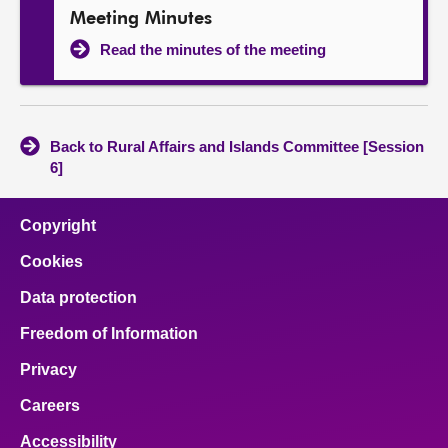
Meeting Minutes
Read the minutes of the meeting
Back to Rural Affairs and Islands Committee [Session
6]
Copyright
Cookies
Data protection
Freedom of Information
Privacy
Careers
Accessibility