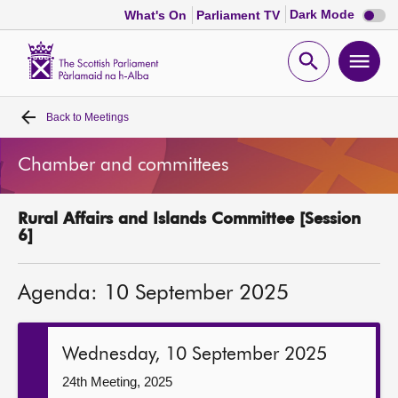
Dark
Dark Mode
What's On
Parliament TV
mode
disabl
Scottish
Parliament
Open
Ope
Website
home
search
men
Back to
Meetings
Home
Chamber and committees
Bills and laws
Rural Affairs and Islands Committee [Session
MSPs
6]
Chamber and committees
Agenda: 10 September 2025
Get involved
Wednesday, 10 September 2025
Visit
24th Meeting, 2025