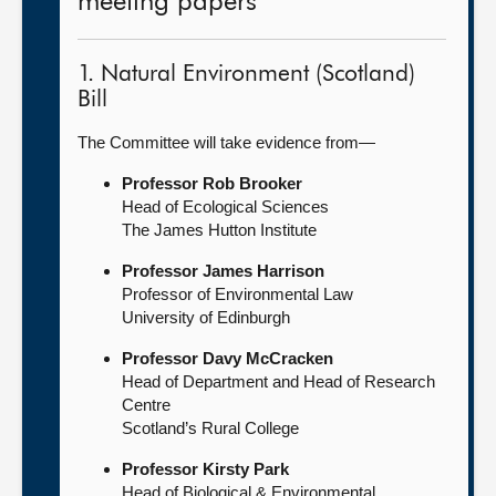
meeting papers
1. Natural Environment (Scotland)
Bill
The Committee will take evidence from—
Professor Rob Brooker
Head of Ecological Sciences
The James Hutton Institute
Professor James Harrison
Professor of Environmental Law
University of Edinburgh
Professor Davy McCracken
Head of Department and Head of Research
Centre
Scotland’s Rural College
Professor Kirsty Park
Head of Biological & Environmental