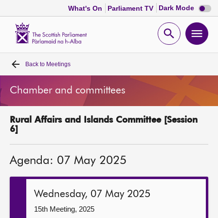
Dark
Dark Mode
What's On
Parliament TV
mode
disabl
Scottish
Parliament
Open
Ope
Website
home
search
men
Back to
Meetings
Home
Chamber and committees
Bills and laws
Rural Affairs and Islands Committee [Session
MSPs
6]
Chamber and committees
Agenda: 07 May 2025
Get involved
Wednesday, 07 May 2025
Visit
15th Meeting, 2025