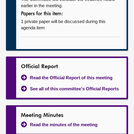
earlier in the meeting.
Papers for this item:
1 private paper will be discussed during this
agenda item
Official Report
Read the Official Report of this meeting
See all of this committee's Official Reports
Meeting Minutes
Read the minutes of the meeting