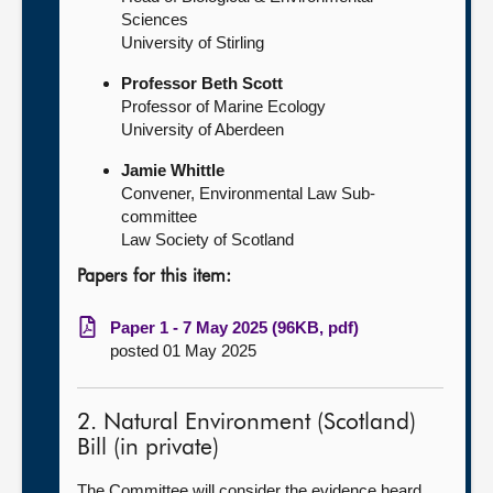
Sciences
University of Stirling
Professor Beth Scott
Professor of Marine Ecology
University of Aberdeen
Jamie Whittle
Convener, Environmental Law Sub-
committee
Law Society of Scotland
Papers for this item:
Paper 1 - 7 May 2025 (96KB, pdf)
posted 01 May 2025
2. Natural Environment (Scotland)
Bill (in private)
The Committee will consider the evidence heard