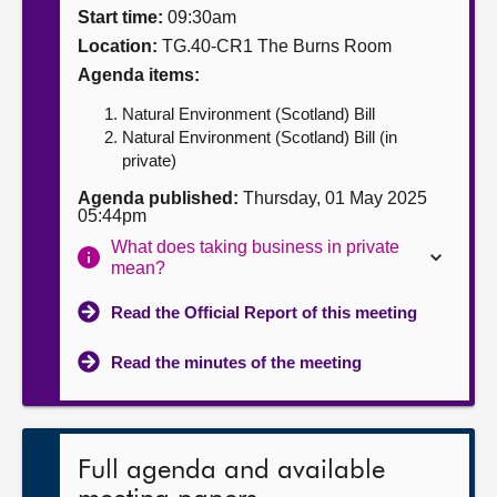
Start time:
09:30am
About
Location:
TG.40-CR1 The Burns Room
Agenda items:
Contact us
Natural Environment (Scotland) Bill
Natural Environment (Scotland) Bill (in
private)
Agenda published:
Thursday, 01 May 2025
05:44pm
What does taking business in private
mean?
Read the Official Report of this meeting
Read the minutes of the meeting
Full agenda and available