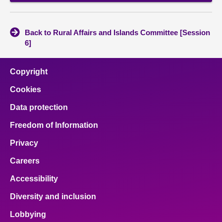
Back to Rural Affairs and Islands Committee [Session
6]
Copyright
Cookies
Data protection
Freedom of Information
Privacy
Careers
Accessibility
Diversity and inclusion
Lobbying