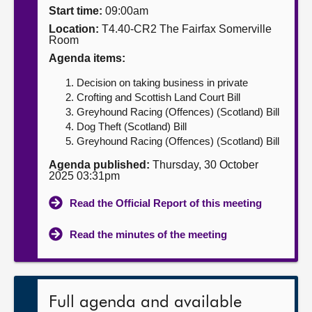
Start time:
09:00am
About
Location:
T4.40-CR2 The Fairfax Somerville
Room
Agenda items:
Contact us
Decision on taking business in private
Crofting and Scottish Land Court Bill
Greyhound Racing (Offences) (Scotland) Bill
Dog Theft (Scotland) Bill
Greyhound Racing (Offences) (Scotland) Bill
Agenda published:
Thursday, 30 October
2025 03:31pm
Read the Official Report of this meeting
Read the minutes of the meeting
Full agenda and available