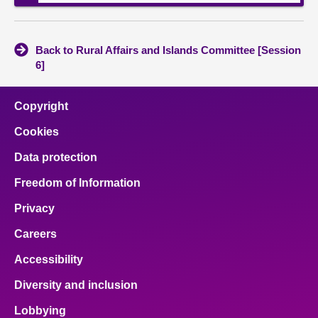
Back to Rural Affairs and Islands Committee [Session
6]
Copyright
Cookies
Data protection
Freedom of Information
Privacy
Careers
Accessibility
Diversity and inclusion
Lobbying