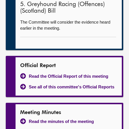
5. Greyhound Racing (Offences)
(Scotland) Bill
The Committee will consider the evidence heard
earlier in the meeting.
Official Report
Read the Official Report of this meeting
See all of this committee's Official Reports
Meeting Minutes
Read the minutes of the meeting