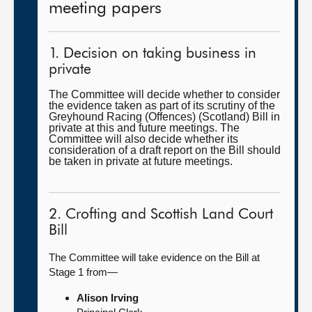
meeting papers
1. Decision on taking business in
private
The Committee will decide whether to consider
the evidence taken as part of its scrutiny of the
Greyhound Racing (Offences) (Scotland) Bill in
private at this and future meetings. The
Committee will also decide whether its
consideration of a draft report on the Bill should
be taken in private at future meetings.
2. Crofting and Scottish Land Court
Bill
The Committee will take evidence on the Bill at
Stage 1 from—
Alison Irving