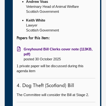
Andrew Voas
Veterinary Head of Animal Welfare
Scottish Government
Keith White
Lawyer
Scottish Government
Papers for this item:
Greyhound Bill Clerks cover note (113KB,
pdf)
posted 30 October 2025
1 private paper will be discussed during this
agenda item
4. Dog Theft (Scotland) Bill
The Committee will consider the Bill at Stage 2.