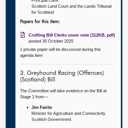
Principal Clerk
Scottish Land Court and the Lands Tribunal
for Scotland
Papers for this item:
Crofting Bill Clerks cover note (112KB, pdf)
posted 30 October 2025
1 private paper will be discussed during this
agenda item
3. Greyhound Racing (Offences)
(Scotland) Bill
The Committee will take evidence on the Bill at
Stage 1 from—
Jim Fairlie
Minister for Agriculture and Connectivity
Scottish Government