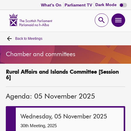
Dark
Dark Mode
What's On
Parliament TV
mode
disabl
Scottish
Parliament
Open
Ope
Website
home
search
men
Back to
Meetings
Home
Chamber and committees
Bills and laws
Rural Affairs and Islands Committee [Session
MSPs
6]
Chamber and committees
Agenda: 05 November 2025
Get involved
Wednesday, 05 November 2025
Visit
30th Meeting, 2025