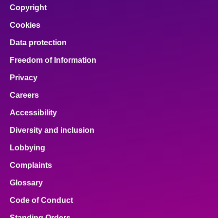
Copyright
Cookies
Data protection
Freedom of Information
Privacy
Careers
Accessibility
Diversity and inclusion
Lobbying
Complaints
Glossary
Code of Conduct
Standing Orders