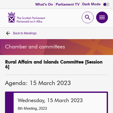
Dark
Dark Mode
What's On
Parliament TV
mode
disabl
Scottish
Parliament
Open
Ope
Website
home
search
men
Back to
Meetings
Home
Chamber and committees
Bills and laws
Rural Affairs and Islands Committee [Session
MSPs
6]
Chamber and committees
Agenda: 15 March 2023
Get involved
Wednesday, 15 March 2023
Visit
8th Meeting, 2023