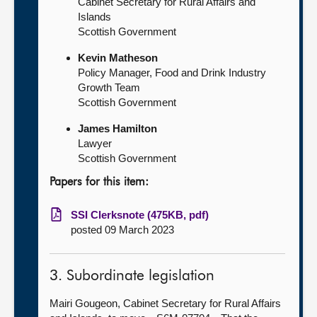
Cabinet Secretary for Rural Affairs and
Islands
Scottish Government
Kevin Matheson
Policy Manager, Food and Drink Industry
Growth Team
Scottish Government
James Hamilton
Lawyer
Scottish Government
Papers for this item:
SSI Clerksnote (475KB, pdf)
posted 09 March 2023
3. Subordinate legislation
Mairi Gougeon, Cabinet Secretary for Rural Affairs