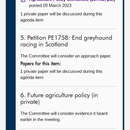
posted 09 March 2023
1 private paper will be discussed during this
agenda item
5. Petition PE1758: End greyhound
racing in Scotland
The Committee will consider an approach paper.
Papers for this item:
1 private paper will be discussed during this
agenda item
6. Future agriculture policy (in
private)
The Committee will consider evidence it heard
earlier in the meeting.