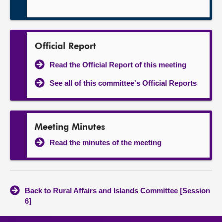
Official Report
Read the Official Report of this meeting
See all of this committee's Official Reports
Meeting Minutes
Read the minutes of the meeting
Back to Rural Affairs and Islands Committee [Session
6]