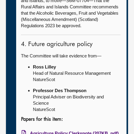
and Islands, to move—S6M-07704—That the
Rural Affairs and Islands Committee recommends
that the Alcoholic Beverages, Fruit and Vegetables
(Miscellaneous Amendment) (Scotland)
Regulations 2023 be approved.
4. Future agriculture policy
The Committee will take evidence from—
Ross Lilley
Head of Natural Resource Management
NatureScot
Professor Des Thompson
Principal Adviser on Biodiversity and
Science
NatureScot
Papers for this item:
Agriculture Policy Clerksnote (207KB, pdf)