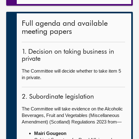
Full agenda and available
meeting papers
1. Decision on taking business in
private
The Committee will decide whether to take item 5
in private.
2. Subordinate legislation
The Committee will take evidence on the Alcoholic
Beverages, Fruit and Vegetables (Miscellaneous
Amendment) (Scotland) Regulations 2023 from—
Mairi Gougeon