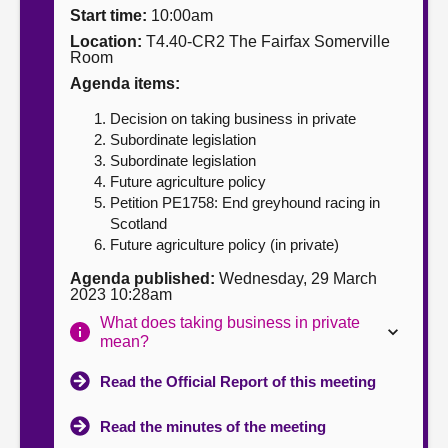
Start time:
10:00am
About
Location:
T4.40-CR2 The Fairfax Somerville
Room
Agenda items:
Contact us
Decision on taking business in private
Subordinate legislation
Subordinate legislation
Future agriculture policy
Petition PE1758: End greyhound racing in
Scotland
Future agriculture policy (in private)
Agenda published:
Wednesday, 29 March
2023 10:28am
What does taking business in private
mean?
Read the Official Report of this meeting
Read the minutes of the meeting