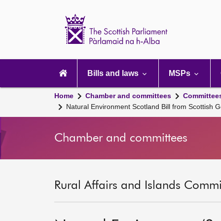
Scottish
Parliament
Website
home
Main
navigation
Bills and laws
MSPs
Home
Chamber and committees
Committee
Natural Environment Scotland Bill from Scottish 
Chamber and committees
Rural Affairs and Islands Commit