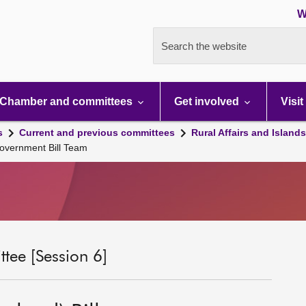
W
Search the website
Chamber and committees
Get involved
Visit
s
Current and previous committees
Rural Affairs and Island
Government Bill Team
tee [Session 6]