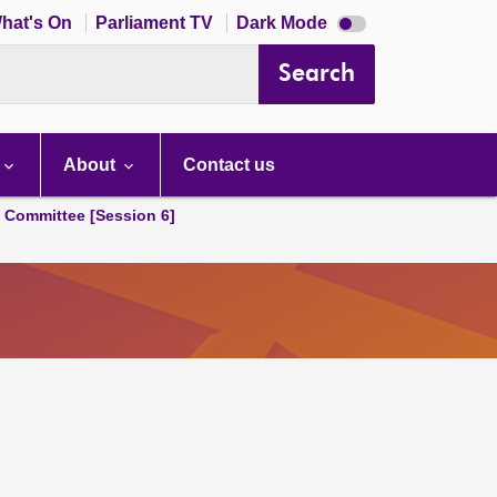
Dark
hat's On
Parliament TV
Dark Mode
mode
disabled
Search
About
Contact us
s Committee [Session 6]