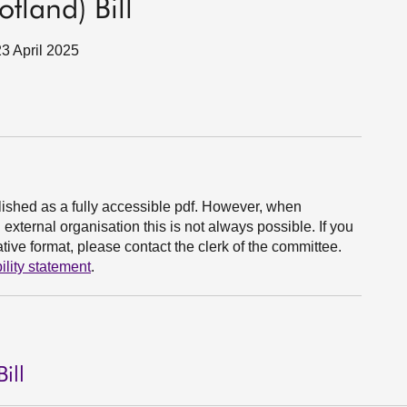
tland) Bill
23 April 2025
ished as a fully accessible pdf. However, when
xternal organisation this is not always possible. If you
ive format, please contact the clerk of the committee.
ility statement
.
ill