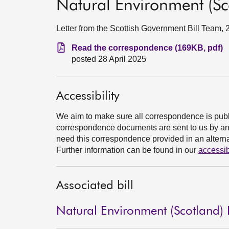
Natural Environment (Sco
Letter from the Scottish Government Bill Team, 
Read the correspondence (169KB, pdf)
posted 28 April 2025
Accessibility
We aim to make sure all correspondence is publ
correspondence documents are sent to us by an e
need this correspondence provided in an alternat
Further information can be found in our
accessib
Associated bill
Natural Environment (Scotland) B