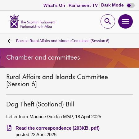
Dark
Dark Mode
What's On
Parliament TV
mode
disabl
Scottish
Parliament
Open
Ope
Website
home
search
men
Back to
Rural Affairs and Islands Committee [Session 6]
Home
Chamber and committees
Bills and laws
Rural Affairs and Islands Committee
MSPs
[Session 6]
Chamber and committees
Dog Theft (Scotland) Bill
Get involved
Letter from Maurice Golden MSP, 18 April 2025
Read the correspondence (203KB, pdf)
Visit
posted 22 April 2025