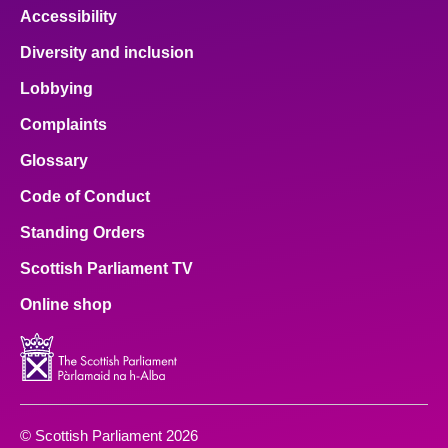
Accessibility
Diversity and inclusion
Lobbying
Complaints
Glossary
Code of Conduct
Standing Orders
Scottish Parliament TV
Online shop
© Scottish Parliament 2026