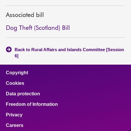
About
Associated bill
Contact us
Dog Theft (Scotland) Bill
Back to Rural Affairs and Islands Committee [Session
6]
Copyright
Cookies
Data protection
Freedom of Information
Privacy
Careers