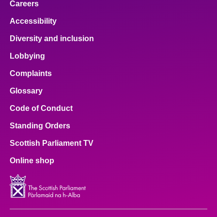
Careers
Accessibility
Diversity and inclusion
Lobbying
Complaints
Glossary
Code of Conduct
Standing Orders
Scottish Parliament TV
Online shop