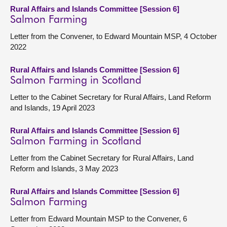
Rural Affairs and Islands Committee [Session 6]
Salmon Farming
Letter from the Convener, to Edward Mountain MSP, 4 October
2022
Rural Affairs and Islands Committee [Session 6]
Salmon Farming in Scotland
Letter to the Cabinet Secretary for Rural Affairs, Land Reform
and Islands, 19 April 2023
Rural Affairs and Islands Committee [Session 6]
Salmon Farming in Scotland
Letter from the Cabinet Secretary for Rural Affairs, Land
Reform and Islands, 3 May 2023
Rural Affairs and Islands Committee [Session 6]
Salmon Farming
Letter from Edward Mountain MSP to the Convener, 6