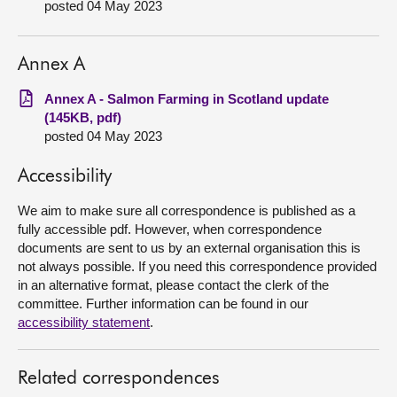
posted 04 May 2023
About
Annex A
Contact us
Annex A - Salmon Farming in Scotland update
(145KB, pdf)
posted 04 May 2023
Accessibility
We aim to make sure all correspondence is published as a
fully accessible pdf. However, when correspondence
documents are sent to us by an external organisation this is
not always possible. If you need this correspondence provided
in an alternative format, please contact the clerk of the
committee. Further information can be found in our
accessibility statement
.
Related correspondences