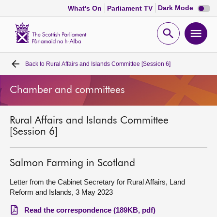
Dark
Dark Mode
What's On
Parliament TV
mode
disabl
Scottish
Parliament
Open
Ope
Website
home
search
men
Back to
Rural Affairs and Islands Committee [Session 6]
Home
Chamber and committees
Bills and laws
Rural Affairs and Islands Committee
MSPs
[Session 6]
Chamber and committees
Salmon Farming in Scotland
Get involved
Letter from the Cabinet Secretary for Rural Affairs, Land
Reform and Islands, 3 May 2023
Visit
Read the correspondence (189KB, pdf)