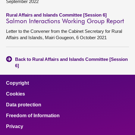
September 2022
Rural Affairs and Islands Committee [Session 6]
Salmon Interactions Working Group Report
Letter to the Convener from the Cabinet Secretary for Rural
Affairs and Islands, Mairi Gougeon, 6 October 2021
Back to Rural Affairs and Islands Committee [Session
6]
Copyright
Cookies
Data protection
Freedom of Information
Privacy