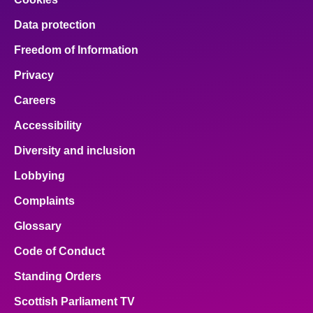
Data protection
Freedom of Information
Privacy
Careers
Accessibility
Diversity and inclusion
Lobbying
Complaints
Glossary
Code of Conduct
Standing Orders
Scottish Parliament TV