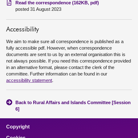
Read the correspondence (162KB, pdf)
posted 31 August 2023
About
Contact us
Accessibility
We aim to make sure all correspondence is published as a
fully accessible pdf. However, when correspondence
documents are sent to us by an external organisation this is
not always possible. If you need this correspondence provided
in an alternative format, please contact the clerk of the
committee. Further information can be found in our
accessibility statement
.
Back to Rural Affairs and Islands Committee [Session
6]
Copyright
Cookies