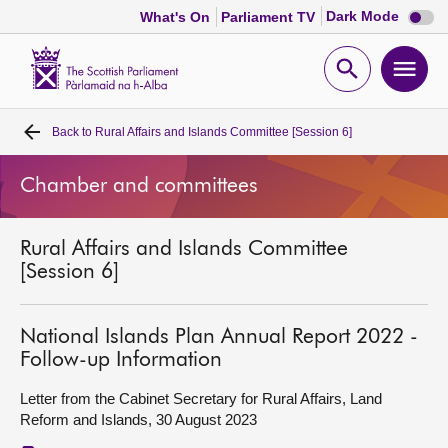
Dark
Dark Mode
What's On
Parliament TV
mode
disabl
Scottish
Parliament
Open
Ope
Website
home
search
men
Back to
Rural Affairs and Islands Committee [Session 6]
Home
Chamber and committees
Bills and laws
Rural Affairs and Islands Committee
MSPs
[Session 6]
Chamber and committees
National Islands Plan Annual Report 2022 -
Follow-up Information
Get involved
Letter from the Cabinet Secretary for Rural Affairs, Land
Reform and Islands, 30 August 2023
Visit