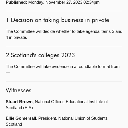
Published:
Monday, November 27, 2023 02:34pm
About
1 Decision on taking business in private
Contact us
The Committee will decide whether to take agenda items 3 and
4 in private.
2 Scotland's colleges 2023
The Committee will take evidence in a roundtable format from
—
Witnesses
Stuart Brown
, National Officer, Educational Institute of
Scotland (EIS)
Ellie Gomersall
, President, National Union of Students
Scotland