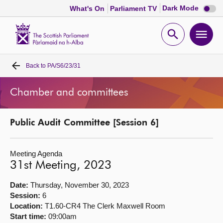
Dark
Dark Mode
What's On
Parliament TV
mode
disabl
Scottish
Parliament
Open
Ope
Website
home
search
men
Back to
PA/S6/23/31
Home
Chamber and committees
Bills and laws
Public Audit Committee [Session 6]
MSPs
Meeting Agenda
Chamber and committees
31st Meeting, 2023
Get involved
Date:
Thursday, November 30, 2023
Session:
6
Location:
T1.60-CR4 The Clerk Maxwell Room
Visit
Start time:
09:00am