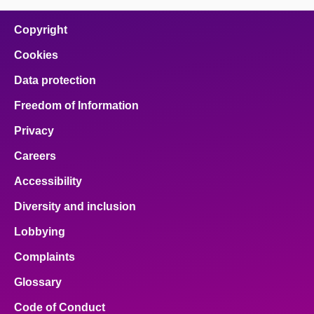
on
on
on
on
on
facebook
x
email
pinterest
linkedin
Copyright
Cookies
Data protection
Freedom of Information
Privacy
Careers
Accessibility
Diversity and inclusion
Lobbying
Complaints
Glossary
Code of Conduct