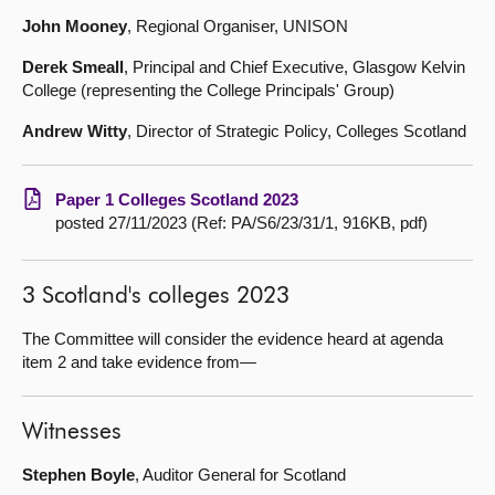
John Mooney
, Regional Organiser, UNISON
Derek Smeall
, Principal and Chief Executive, Glasgow Kelvin
College (representing the College Principals' Group)
Andrew Witty
, Director of Strategic Policy, Colleges Scotland
Paper 1 Colleges Scotland 2023
posted 27/11/2023 (Ref: PA/S6/23/31/1, 916KB, pdf)
3 Scotland's colleges 2023
The Committee will consider the evidence heard at agenda
item 2 and take evidence from—
Witnesses
Stephen Boyle
, Auditor General for Scotland