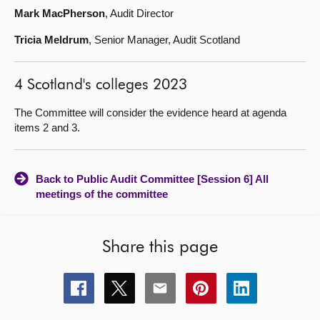
Mark MacPherson
, Audit Director
Tricia Meldrum
, Senior Manager, Audit Scotland
4 Scotland's colleges 2023
The Committee will consider the evidence heard at agenda
items 2 and 3.
Back to Public Audit Committee [Session 6] All
meetings of the committee
Share this page
Share
Share
Share
Share
Share
this
this
this
this
this
page
page
page
page
page