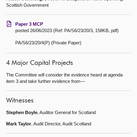
Scottish Government
Paper 3 MCP
posted 26/06/2023 (Ref: PA/S6/23/20/3, 158KB, pdf)
PA/S6/23/20/4(P) (Private Paper)
4 Major Capital Projects
The Committee will consider the evidence heard at agenda
item 3 and take further evidence from—
Witnesses
Stephen Boyle
, Auditor General for Scotland
Mark Taylor
, Audit Director, Audit Scotland