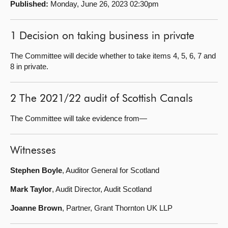
Published:
Monday, June 26, 2023 02:30pm
About
1 Decision on taking business in private
Contact us
The Committee will decide whether to take items 4, 5, 6, 7 and
8 in private.
2 The 2021/22 audit of Scottish Canals
The Committee will take evidence from—
Witnesses
Stephen Boyle
, Auditor General for Scotland
Mark Taylor
, Audit Director, Audit Scotland
Joanne Brown
, Partner, Grant Thornton UK LLP