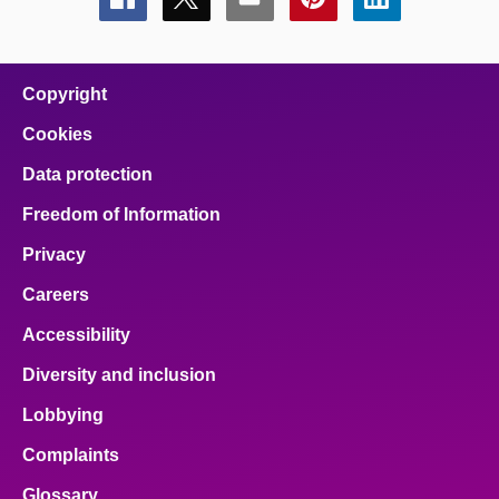
Share
Share
Share
Share
Share
this
this
this
this
this
page
page
page
page
page
on
on
on
on
on
facebook
x
email
pinterest
linkedin
Copyright
Cookies
Data protection
Freedom of Information
Privacy
Careers
Accessibility
Diversity and inclusion
Lobbying
Complaints
Glossary