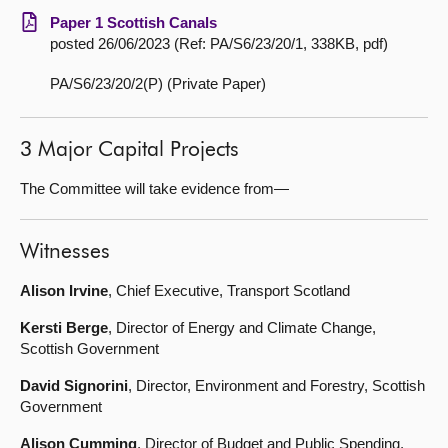
Paper 1 Scottish Canals
posted 26/06/2023 (Ref: PA/S6/23/20/1, 338KB, pdf)
PA/S6/23/20/2(P) (Private Paper)
3 Major Capital Projects
The Committee will take evidence from—
Witnesses
Alison Irvine
, Chief Executive, Transport Scotland
Kersti Berge
, Director of Energy and Climate Change,
Scottish Government
David Signorini
, Director, Environment and Forestry, Scottish
Government
Alison Cumming
, Director of Budget and Public Spending,