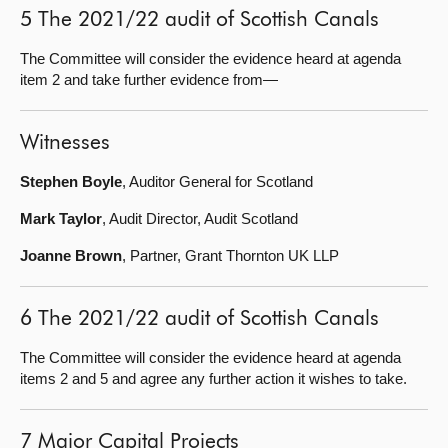
5 The 2021/22 audit of Scottish Canals
The Committee will consider the evidence heard at agenda
item 2 and take further evidence from—
Witnesses
Stephen Boyle
, Auditor General for Scotland
Mark Taylor
, Audit Director, Audit Scotland
Joanne Brown
, Partner, Grant Thornton UK LLP
6 The 2021/22 audit of Scottish Canals
The Committee will consider the evidence heard at agenda
items 2 and 5 and agree any further action it wishes to take.
7 Major Capital Projects