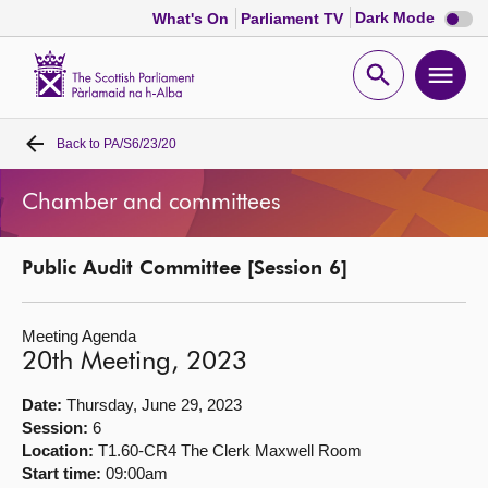
Dark
Dark Mode
What's On
Parliament TV
mode
disabl
Scottish
Parliament
Open
Ope
Website
home
search
men
Back to
PA/S6/23/20
Home
Chamber and committees
Bills and laws
Public Audit Committee [Session 6]
MSPs
Meeting Agenda
Chamber and committees
20th Meeting, 2023
Get involved
Date:
Thursday, June 29, 2023
Session:
6
Location:
T1.60-CR4 The Clerk Maxwell Room
Visit
Start time:
09:00am