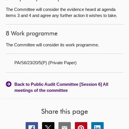
The Committee will consider the evidence heard at agenda
items 3 and 4 and agree any further action it wishes to take.
8 Work programme
The Committee will consider its work programme.
PA/S6/23/20/5(P) (Private Paper)
Back to Public Audit Committee [Session 6] All
meetings of the committee
Share this page