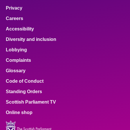
Privacy
Careers
Accessibility
Diversity and inclusion
Lobbying
Complaints
Glossary
Code of Conduct
Standing Orders
Scottish Parliament TV
Online shop