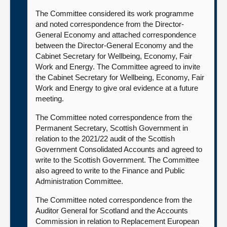
The Committee considered its work programme
and noted correspondence from the Director-
General Economy and attached correspondence
between the Director-General Economy and the
Cabinet Secretary for Wellbeing, Economy, Fair
Work and Energy. The Committee agreed to invite
the Cabinet Secretary for Wellbeing, Economy, Fair
Work and Energy to give oral evidence at a future
meeting.
The Committee noted correspondence from the
Permanent Secretary, Scottish Government in
relation to the 2021/22 audit of the Scottish
Government Consolidated Accounts and agreed to
write to the Scottish Government. The Committee
also agreed to write to the Finance and Public
Administration Committee.
The Committee noted correspondence from the
Auditor General for Scotland and the Accounts
Commission in relation to Replacement European