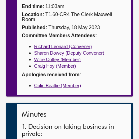
End time:
11:03am
About
Location:
T1.60-CR4 The Clerk Maxwell
Room
Published:
Thursday, 18 May 2023
Contact us
Committee Members Attendees:
Richard Leonard (Convener)
Sharon Dowey (Deputy Convener)
Willie Coffey (Member)
Craig Hoy (Member)
Apologies received from:
Colin Beattie (Member)
Minutes
1. Decision on taking business in
private: