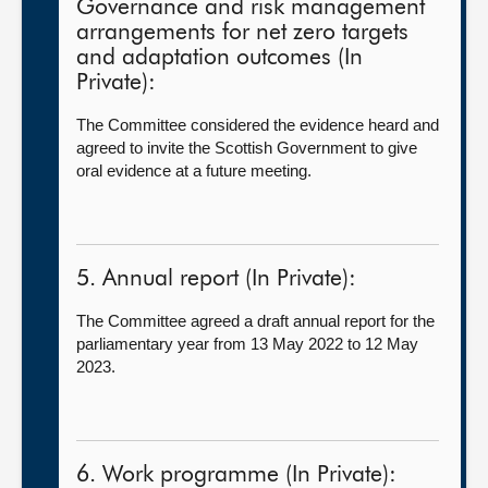
Governance and risk management
arrangements for net zero targets
and adaptation outcomes (In
Private):
The Committee considered the evidence heard and
agreed to invite the Scottish Government to give
oral evidence at a future meeting.
5. Annual report (In Private):
The Committee agreed a draft annual report for the
parliamentary year from 13 May 2022 to 12 May
2023.
6. Work programme (In Private):