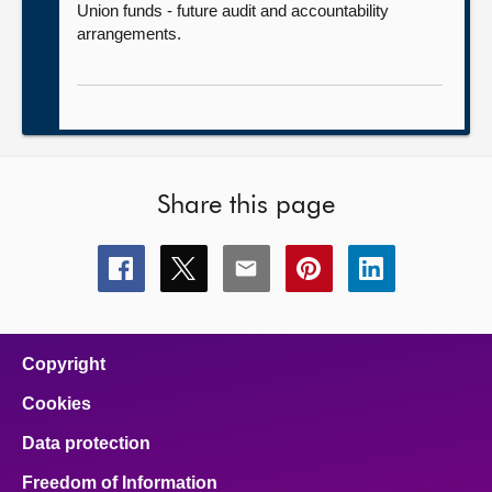
Union funds - future audit and accountability
arrangements.
Share this page
Share
Share
Share
Share
Share
this
this
this
this
this
page
page
page
page
page
on
on
on
on
on
facebook
x
email
pinterest
linkedin
Copyright
Cookies
Data protection
Freedom of Information