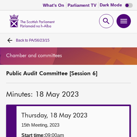
Dark
Dark Mode
What's On
Parliament TV
mode
disabl
Scottish
Parliament
Open
Ope
Website
home
search
men
Back to
PA/S6/23/15
Home
Chamber and committees
Bills and laws
Public Audit Committee [Session 6]
MSPs
Minutes: 18 May 2023
Chamber and committees
Get involved
Thursday, 18 May 2023
15th Meeting, 2023
Visit
Start time:
09:00am