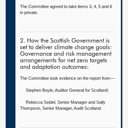
The Committee agreed to take items 3, 4, 5 and 6
in private.
2. How the Scottish Government is
set to deliver climate change goals:
Governance and risk management
arrangements for net zero targets
and adaptation outcomes:
The Committee took evidence on the report from—
Stephen Boyle, Auditor General for Scotland
;
Rebecca Seidel, Senior Manager
and Sally
Thompson, Senior Manager, Audit Scotland.