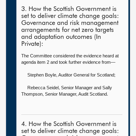
3. How the Scottish Government is
set to deliver climate change goals:
Governance and risk management
arrangements for net zero targets
and adaptation outcomes (In
Private):
The Committee considered the evidence heard at
agenda item 2 and took further evidence from—
Stephen Boyle, Auditor General for Scotland
;
Rebecca Seidel, Senior Manager
and Sally
Thompson, Senior Manager, Audit Scotland.
4. How the Scottish Government is
set to deliver climate change goals: