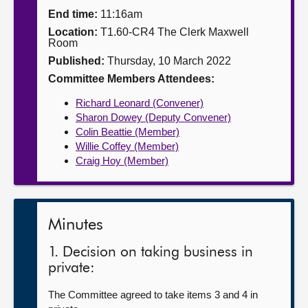
End time:
11:16am
About
Location:
T1.60-CR4 The Clerk Maxwell
Room
Published:
Thursday, 10 March 2022
Contact us
Committee Members Attendees:
Richard Leonard (Convener)
Sharon Dowey (Deputy Convener)
Colin Beattie (Member)
Willie Coffey (Member)
Craig Hoy (Member)
Minutes
1. Decision on taking business in
private:
The Committee agreed to take items 3 and 4 in