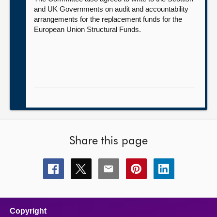
and UK Governments on audit and accountability
arrangements for the replacement funds for the
European Union Structural Funds.
Share this page
Share
Share
Share
Share
Share
this
this
this
this
this
page
page
page
page
page
on
on
on
on
on
facebook
x
email
pinterest
linkedin
Copyright