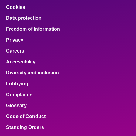
Cookies
Data protection
Freedom of Information
Privacy
Careers
Accessibility
Diversity and inclusion
Lobbying
Complaints
Glossary
Code of Conduct
Standing Orders