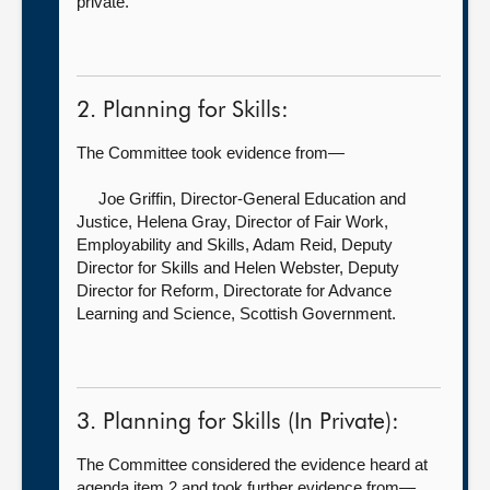
private.
2. Planning for Skills:
The Committee took evidence from—
Joe Griffin, Director-General Education and
Justice,
Helena Gray, Director of Fair Work,
Employability and Skills, Adam Reid, Deputy
Director for Skills and Helen Webster, Deputy
Director for Reform, Directorate for Advance
Learning and Science, Scottish Government.
3. Planning for Skills (In Private):
The Committee considered the evidence heard at
agenda item 2 and took further evidence from—