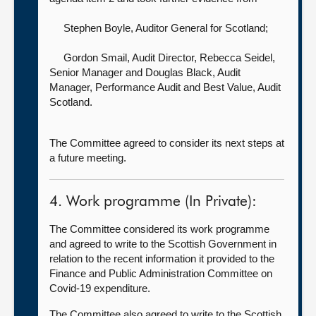
Stephen Boyle, Auditor General for Scotland
;
Gordon Smail, Audit Director,
Rebecca Seidel,
Senior Manager and Douglas Black, Audit
Manager, Performance Audit and Best Value, Audit
Scotland.
The Committee agreed to consider its next steps at
a future meeting.
4. Work programme (In Private):
The Committee considered its work programme
and agreed to write to the Scottish Government in
relation to the recent information it provided to the
Finance and Public Administration Committee on
Covid-19 expenditure.
The Committee also agreed to write to the Scottish