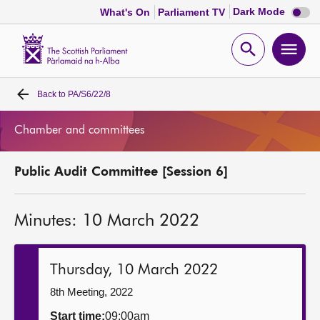
Dark
Dark Mode
What's On
Parliament TV
mode
disabl
Scottish
Parliament
Open
Ope
Website
home
search
men
Back to
PA/S6/22/8
Home
Chamber and committees
Bills and laws
Public Audit Committee [Session 6]
MSPs
Minutes: 10 March 2022
Chamber and committees
Get involved
Thursday, 10 March 2022
8th Meeting, 2022
Visit
Start time:
09:00am