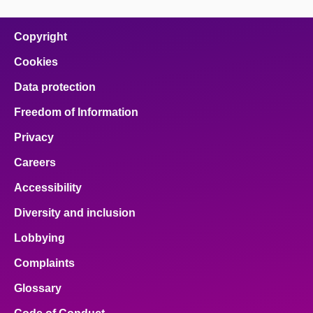
page
page
page
page
page
on
on
on
on
on
facebook
x
email
pinterest
linkedin
Copyright
Cookies
Data protection
Freedom of Information
Privacy
Careers
Accessibility
Diversity and inclusion
Lobbying
Complaints
Glossary