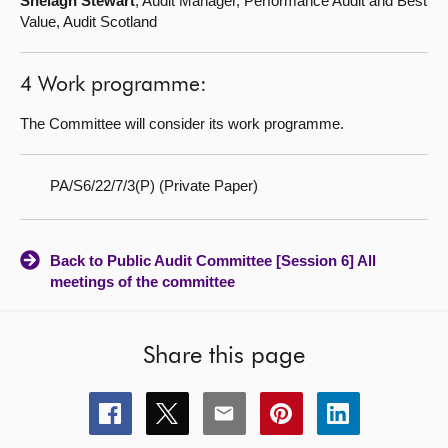
Shelagh Stewart
, Audit Manager, Performance Audit and Best
Value, Audit Scotland
4 Work programme:
The Committee will consider its work programme.
PA/S6/22/7/3(P) (Private Paper)
Back to Public Audit Committee [Session 6] All
meetings of the committee
Share this page
Share
Share
Share
Share
Share
this
this
this
this
this