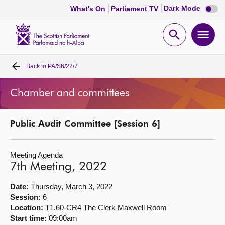
Dark
Dark Mode
What's On
Parliament TV
mode
disabl
Scottish
Parliament
Open
Ope
Website
home
search
men
Back to
PA/S6/22/7
Home
Chamber and committees
Bills and laws
Public Audit Committee [Session 6]
MSPs
Meeting Agenda
Chamber and committees
7th Meeting, 2022
Get involved
Date:
Thursday, March 3, 2022
Session:
6
Location:
T1.60-CR4 The Clerk Maxwell Room
Visit
Start time:
09:00am