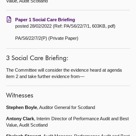
Value, Audit Scotland
Paper 1 Social Care Briefing
posted 28/02/2022 (Ref: PA/S6/22/7/1, 603KB, pdf)
PA/S6/22/7/2(P) (Private Paper)
3 Social Care Briefing:
The Committee will consider the evidence heard at agenda
item 2 and take further evidence from—
Witnesses
Stephen Boyle
, Auditor General for Scotland
Antony Clark
, Interim Director of Performance Audit and Best
Value, Audit Scotland