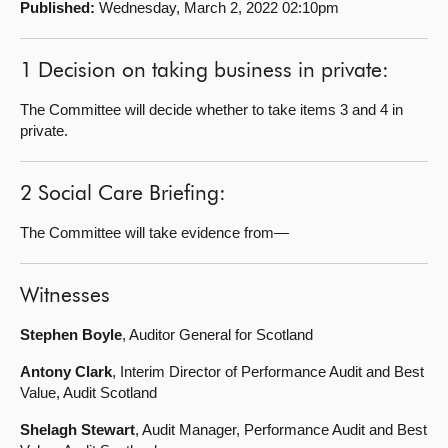
Published:
Wednesday, March 2, 2022 02:10pm
About
1 Decision on taking business in private:
Contact us
The Committee will decide whether to take items 3 and 4 in
private.
2 Social Care Briefing:
The Committee will take evidence from—
Witnesses
Stephen Boyle
, Auditor General for Scotland
Antony Clark
, Interim Director of Performance Audit and Best
Value, Audit Scotland
Shelagh Stewart
, Audit Manager, Performance Audit and Best