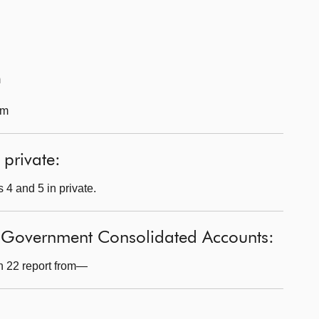
m
pm
 private:
 4 and 5 in private.
h Government Consolidated Accounts:
n 22 report from—