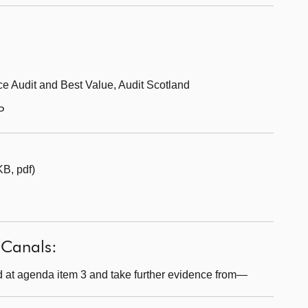
e Audit and Best Value, Audit Scotland
P
B, pdf)
 Canals:
 at agenda item 3 and take further evidence from—