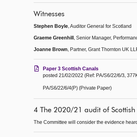
Witnesses
Stephen Boyle
, Auditor General for Scotland
Graeme Greenhill
, Senior Manager, Performanc
Joanne Brown
, Partner, Grant Thornton UK LL
Paper 3 Scottish Canals
posted 21/02/2022 (Ref: PA/S6/22/6/3, 377K
PA/S6/22/6/4(P) (Private Paper)
4 The 2020/21 audit of Scottish
The Committee will consider the evidence heard