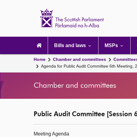
Scottish
Parliament
Website
home
Main
navigation
Bills and laws
MSPs
Home
Chamber and committees
Committee
Agenda for Public Audit Committee 6th Meeting,
Chamber and committees
Public Audit Committee [Session 6
Meeting Agenda