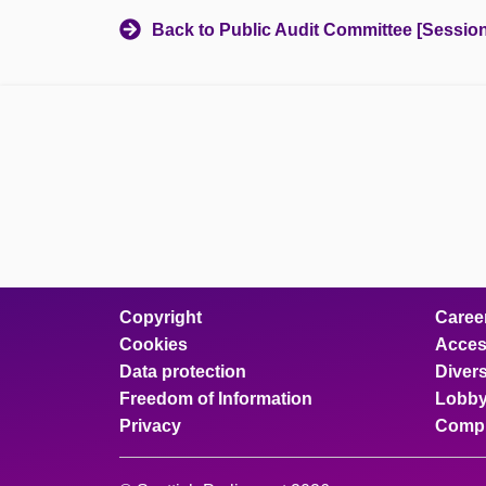
Back to Public Audit Committee [Session
Copyright
Caree
Cookies
Access
Data protection
Divers
Freedom of Information
Lobby
Privacy
Compl