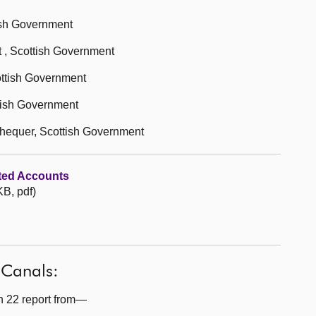
ish Government
 , Scottish Government
ottish Government
ttish Government
chequer, Scottish Government
ted Accounts
B, pdf)
 Canals:
n 22 report from—