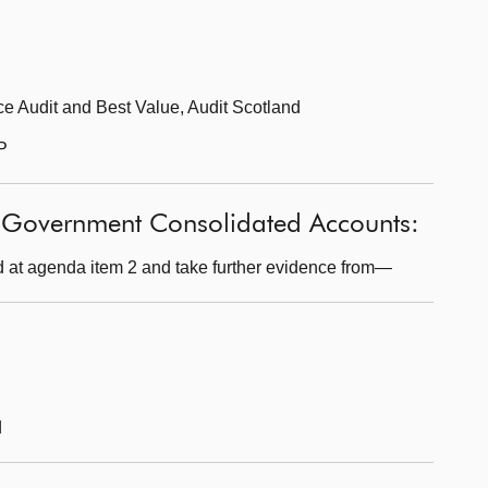
e Audit and Best Value, Audit Scotland
P
h Government Consolidated Accounts:
 at agenda item 2 and take further evidence from—
d