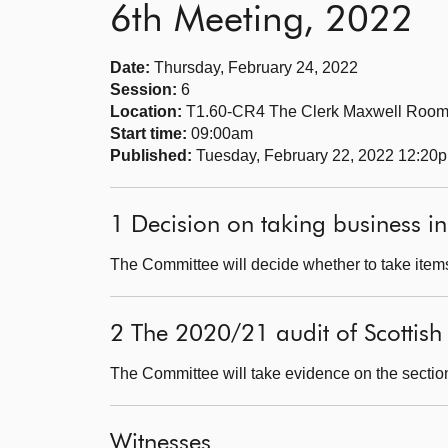
6th Meeting, 2022
Date:
Thursday, February 24, 2022
Session:
6
Location:
T1.60-CR4 The Clerk Maxwell Roo
Start time:
09:00am
Published:
Tuesday, February 22, 2022 12:20
1 Decision on taking business in
The Committee will decide whether to take items
2 The 2020/21 audit of Scottis
The Committee will take evidence on the sectio
Witnesses