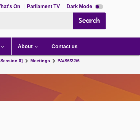
Dark
hat's On
Parliament TV
Dark Mode
mode
disabled
Search
About
Contact us
[Session 6]
Meetings
PA/S6/22/6