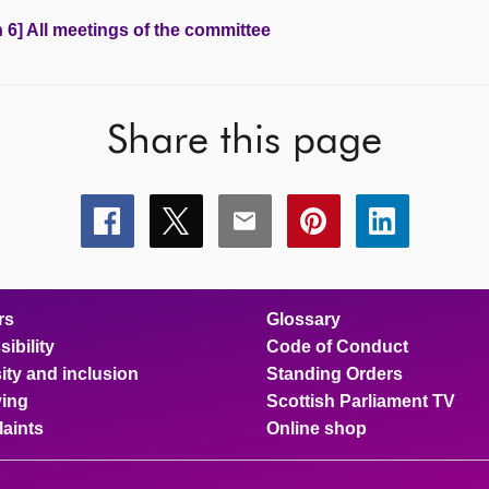
 6] All meetings of the committee
Share this page
Share
Share
Share
Share
Share
this
this
this
this
this
page
page
page
page
page
on
on
on
on
on
facebook
x
email
pinterest
linkedin
rs
Glossary
ibility
Code of Conduct
ity and inclusion
Standing Orders
ing
Scottish Parliament TV
aints
Online shop