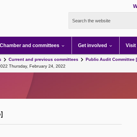
W
Search the website
Chamber and committees
Get involved
Visit
s
Current and previous committees
Public Audit Committee 
 2022 Thursday, February 24, 2022
]