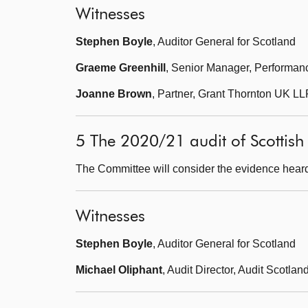
Witnesses
Stephen Boyle
, Auditor General for Scotland
Graeme Greenhill
, Senior Manager, Performanc
Joanne Brown
, Partner, Grant Thornton UK LL
5 The 2020/21 audit of Scottis
The Committee will consider the evidence heard
Witnesses
Stephen Boyle
, Auditor General for Scotland
Michael Oliphant
, Audit Director, Audit Scotlan