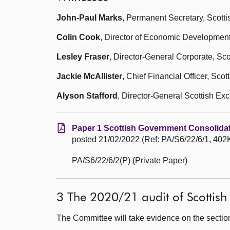
John-Paul Marks
, Permanent Secretary, Scott
Colin Cook
, Director of Economic Development
Lesley Fraser
, Director-General Corporate, Sc
Jackie McAllister
, Chief Financial Officer, Sco
Alyson Stafford
, Director-General Scottish Ex
Paper 1 Scottish Government Consolida
posted 21/02/2022 (Ref: PA/S6/22/6/1, 402K
PA/S6/22/6/2(P) (Private Paper)
3 The 2020/21 audit of Scottish
The Committee will take evidence on the sectio