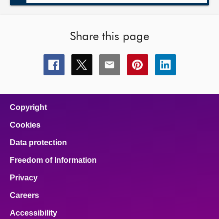
Share this page
Share
Share
Share
Share
Share
this
this
this
this
this
page
page
page
page
page
on
on
on
on
on
facebook
x
email
pinterest
linkedin
Copyright
Cookies
Data protection
Freedom of Information
Privacy
Careers
Accessibility