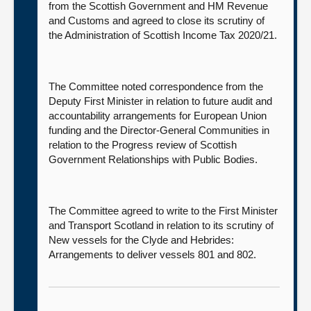
from the Scottish Government and HM Revenue
and Customs and agreed to close its scrutiny of
the Administration of Scottish Income Tax 2020/21.
The Committee noted correspondence from the
Deputy First Minister in relation to future audit and
accountability arrangements for European Union
funding and the Director-General Communities in
relation to the Progress review of Scottish
Government Relationships with Public Bodies.
The Committee agreed to write to the First Minister
and Transport Scotland in relation to its scrutiny of
New vessels for the Clyde and Hebrides:
Arrangements to deliver vessels 801 and 802.