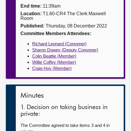
End time:
11:39am
About
Location:
T1.60-CR4 The Clerk Maxwell
Room
Published:
Thursday, 08 December 2022
Contact us
Committee Members Attendees:
Richard Leonard (Convener)
Sharon Dowey (Deputy Convener)
Colin Beattie (Member)
Willie Coffey (Member)
Craig Hoy (Member)
Minutes
1. Decision on taking business in
private:
The Committee agreed to take items 3 and 4 in