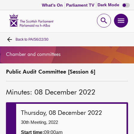
Dark
Dark Mode
What's On
Parliament TV
mode
disabl
Scottish
Parliament
Open
Ope
Website
home
search
men
Back to
PA/S6/22/30
Home
Chamber and committees
Bills and laws
Public Audit Committee [Session 6]
MSPs
Minutes: 08 December 2022
Chamber and committees
Get involved
Thursday, 08 December 2022
30th Meeting, 2022
Visit
Start time:
09:00am