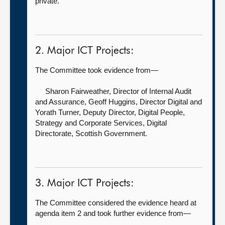
private.
2. Major ICT Projects:
The Committee took evidence from—
Sharon Fairweather, Director of Internal Audit
and Assurance,
Geoff Huggins, Director Digital and
Yorath Turner, Deputy Director, Digital People,
Strategy and Corporate Services, Digital
Directorate, Scottish Government.
3. Major ICT Projects:
The Committee considered the evidence heard at
agenda item 2 and took further evidence from—