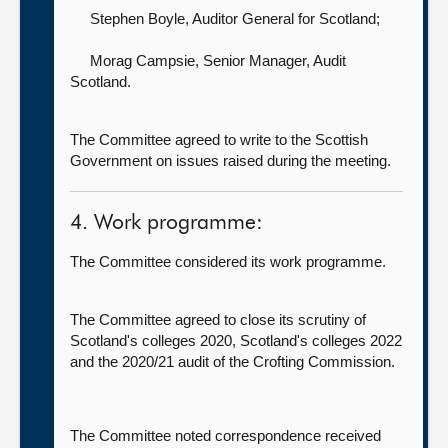
Stephen Boyle, Auditor General for Scotland
;
Morag Campsie, Senior Manager,
Audit
Scotland.
The Committee agreed to write to the Scottish
Government on issues raised during the meeting.
4. Work programme:
The Committee considered its work programme.
The Committee agreed to close its scrutiny of
Scotland's colleges 2020, Scotland's colleges 2022
and the 2020/21 audit of the Crofting Commission.
The Committee noted correspondence received