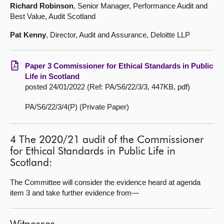
Richard Robinson
, Senior Manager, Performance Audit and
Best Value, Audit Scotland
Pat Kenny
, Director, Audit and Assurance, Deloitte LLP
Paper 3 Commissioner for Ethical Standards in Public
Life in Scotland
posted 24/01/2022 (Ref: PA/S6/22/3/3, 447KB, pdf)
PA/S6/22/3/4(P) (Private Paper)
4 The 2020/21 audit of the Commissioner
for Ethical Standards in Public Life in
Scotland:
The Committee will consider the evidence heard at agenda
item 3 and take further evidence from—