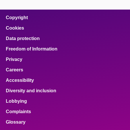
page
page
page
page
page
on
on
on
on
on
facebook
x
email
pinterest
linkedin
Copyright
Cookies
Data protection
Freedom of Information
Privacy
Careers
Accessibility
Diversity and inclusion
Lobbying
Complaints
Glossary