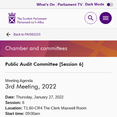
Dark
Dark Mode
What's On
Parliament TV
mode
disabl
Scottish
Parliament
Open
Ope
Website
home
search
men
Back to
PA/S6/22/3
Home
Chamber and committees
Bills and laws
Public Audit Committee [Session 6]
MSPs
Meeting Agenda
Chamber and committees
3rd Meeting, 2022
Get involved
Date:
Thursday, January 27, 2022
Session:
6
Location:
T1.60-CR4 The Clerk Maxwell Room
Visit
Start time:
09:00am