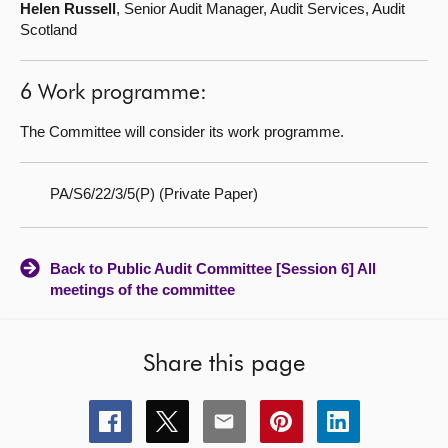
Helen Russell
, Senior Audit Manager, Audit Services, Audit
Scotland
6 Work programme:
The Committee will consider its work programme.
PA/S6/22/3/5(P) (Private Paper)
Back to Public Audit Committee [Session 6] All
meetings of the committee
Share this page
Share
Share
Share
Share
Share
this
this
this
this
this