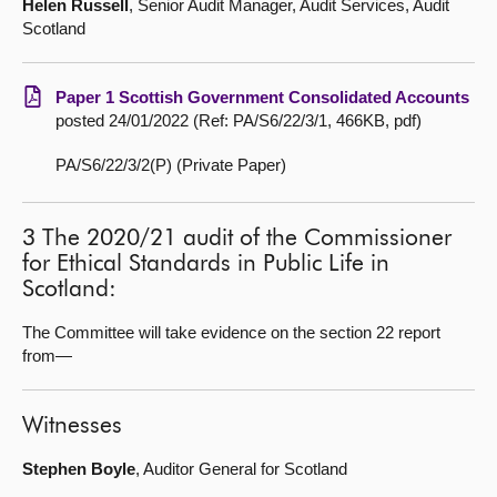
Helen Russell
, Senior Audit Manager, Audit Services, Audit
Scotland
Paper 1 Scottish Government Consolidated Accounts
posted 24/01/2022 (Ref: PA/S6/22/3/1, 466KB, pdf)
PA/S6/22/3/2(P) (Private Paper)
3 The 2020/21 audit of the Commissioner
for Ethical Standards in Public Life in
Scotland:
The Committee will take evidence on the section 22 report
from—
Witnesses
Stephen Boyle
, Auditor General for Scotland