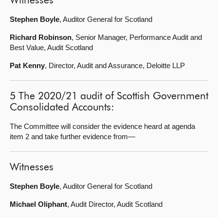
Witnesses
Stephen Boyle
, Auditor General for Scotland
Richard Robinson
, Senior Manager, Performance Audit and
Best Value, Audit Scotland
Pat Kenny
, Director, Audit and Assurance, Deloitte LLP
5 The 2020/21 audit of Scottish Government
Consolidated Accounts:
The Committee will consider the evidence heard at agenda
item 2 and take further evidence from—
Witnesses
Stephen Boyle
, Auditor General for Scotland
Michael Oliphant
, Audit Director, Audit Scotland