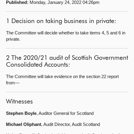
Published:
Monday, January 24, 2022 04:26pm
About
1 Decision on taking business in private:
Contact us
The Committee will decide whether to take items 4, 5 and 6 in
private.
2 The 2020/21 audit of Scottish Government
Consolidated Accounts:
The Committee will take evidence on the section 22 report
from—
Witnesses
Stephen Boyle
, Auditor General for Scotland
Michael Oliphant
, Audit Director, Audit Scotland