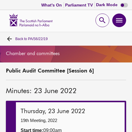
Dark
Dark Mode
What's On
Parliament TV
mode
disabl
Scottish
Parliament
Open
Ope
Website
home
search
men
Back to
PA/S6/22/19
Home
Chamber and committees
Bills and laws
Public Audit Committee [Session 6]
MSPs
Minutes: 23 June 2022
Chamber and committees
Get involved
Thursday, 23 June 2022
19th Meeting, 2022
Visit
Start time:
09:00am