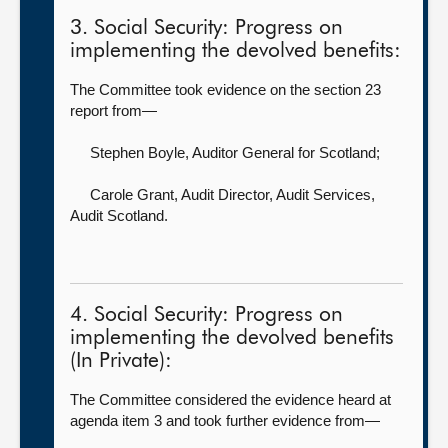
3. Social Security: Progress on
implementing the devolved benefits:
The Committee took evidence on the section 23
report from—
Stephen Boyle, Auditor General for Scotland
;
Carole Grant, Audit Director, Audit Services,
Audit Scotland.
4. Social Security: Progress on
implementing the devolved benefits
(In Private):
The Committee considered the evidence heard at
agenda item 3 and took further evidence from—