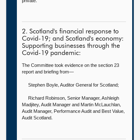
private.
2. Scotland's financial response to
Covid-19; and Scotland's economy:
Supporting businesses through the
Covid-19 pandemic:
The Committee took evidence on the section 23
report and briefing from—
Stephen Boyle, Auditor General for Scotland
;
Richard Robinson, Senior Manager,
Ashleigh
Madjitey, Audit Manager and Martin McLauchlan,
Audit Manager, Performance Audit and Best Value,
Audit Scotland.