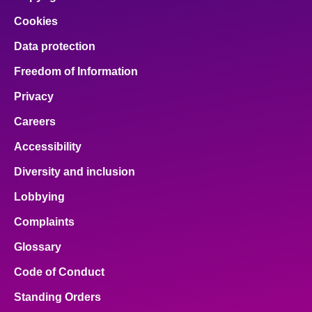
Cookies
Data protection
Freedom of Information
Privacy
Careers
Accessibility
Diversity and inclusion
Lobbying
Complaints
Glossary
Code of Conduct
Standing Orders