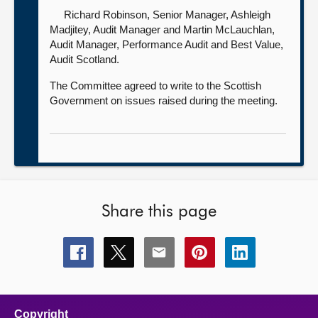
Richard Robinson, Senior Manager,
Ashleigh
Madjitey, Audit Manager and Martin McLauchlan,
Audit Manager, Performance Audit and Best Value,
Audit Scotland.
The Committee agreed to write to the Scottish
Government on issues raised during the meeting.
Share this page
Share
Share
Share
Share
Share
this
this
this
this
this
page
page
page
page
page
on
on
on
on
on
facebook
x
email
pinterest
linkedin
Copyright