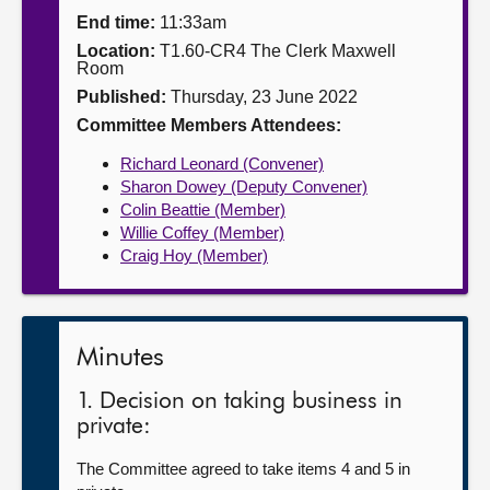
End time:
11:33am
About
Location:
T1.60-CR4 The Clerk Maxwell
Room
Published:
Thursday, 23 June 2022
Contact us
Committee Members Attendees:
Richard Leonard (Convener)
Sharon Dowey (Deputy Convener)
Colin Beattie (Member)
Willie Coffey (Member)
Craig Hoy (Member)
Minutes
1. Decision on taking business in
private:
The Committee agreed to take items 4 and 5 in