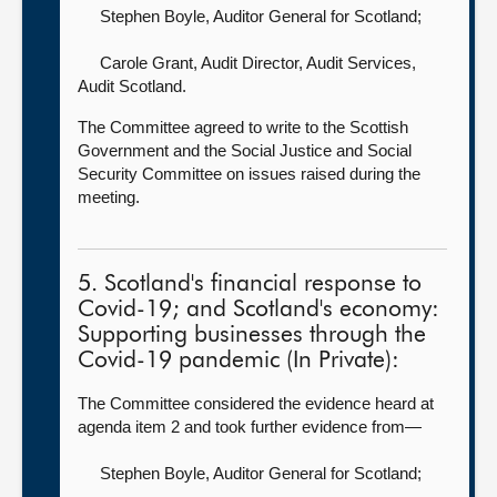
Stephen Boyle, Auditor General for Scotland
;
Carole Grant, Audit Director, Audit Services,
Audit Scotland.
The Committee agreed to write to the Scottish
Government and the Social Justice and Social
Security Committee on issues raised during the
meeting.
5. Scotland's financial response to
Covid-19; and Scotland's economy:
Supporting businesses through the
Covid-19 pandemic (In Private):
The Committee considered the evidence heard at
agenda item 2 and took further evidence from—
Stephen Boyle, Auditor General for Scotland
;