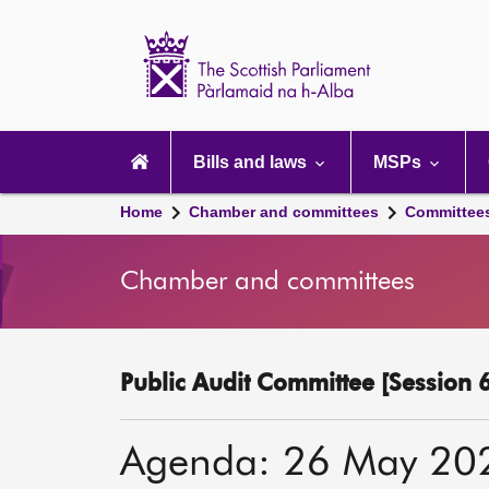
Scottish
Parliament
Website
home
Main
navigation
Bills and laws
MSPs
Home
Chamber and committees
Committee
Chamber and committees
Public Audit Committee [Session 6
Agenda: 26 May 20