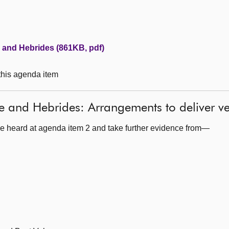
e and Hebrides (861KB, pdf)
 this agenda item
de and Hebrides: Arrangements to deliver 
e heard at agenda item 2 and take further evidence from—