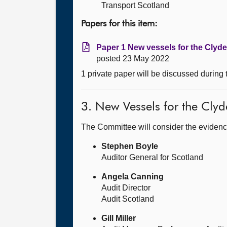
Transport Scotland
Papers for this item:
Paper 1 New vessels for the Clyd
posted 23 May 2022
1 private paper will be discussed during
3. New Vessels for the Cly
The Committee will consider the evidenc
Stephen Boyle
Auditor General for Scotland
Angela Canning
Audit Director
Audit Scotland
Gill Miller