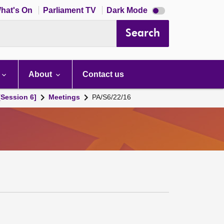
Dark
hat's On
Parliament TV
Dark Mode
mode
disabled
Search
About
Contact us
[Session 6]
Meetings
PA/S6/22/16