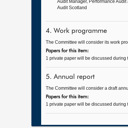
Audit Manager, Performance Audit
Audit Scotland
4. Work programme
The Committee will consider its work p
Papers for this item:
1 private paper will be discussed during
5. Annual report
The Committee will consider a draft annu
Papers for this item:
1 private paper will be discussed during