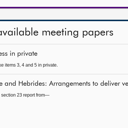
available meeting papers
ss in private
 items 3, 4 and 5 in private.
de and Hebrides: Arrangements to deliver 
 section 23 report from—