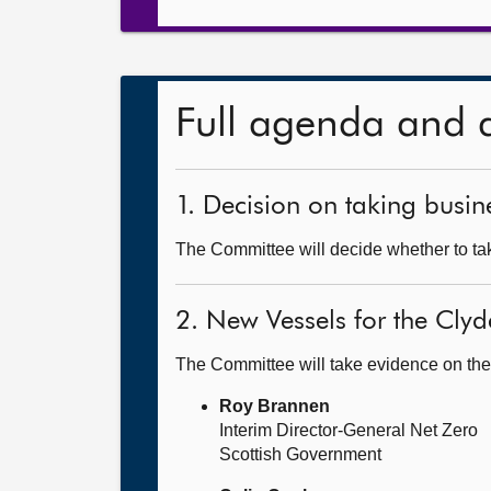
Full agenda and 
1. Decision on taking busine
The Committee will decide whether to take
2. New Vessels for the Cly
The Committee will take evidence on the
Roy Brannen
Interim Director-General Net Zero
Scottish Government