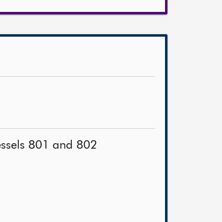
vessels 801 and 802