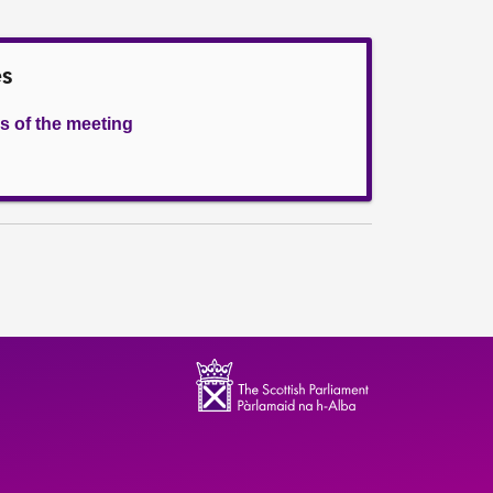
es
s of the meeting