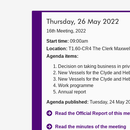
Thursday, 26 May 2022
16th Meeting, 2022
Start time:
09:00am
Location:
T1.60-CR4 The Clerk Maxwe
Agenda items:
Decision on taking business in priv
New Vessels for the Clyde and Heb
New Vessels for the Clyde and Heb
Work programme
Annual report
Agenda published:
Tuesday, 24 May 2
Read the Official Report of this m
Read the minutes of the meeting