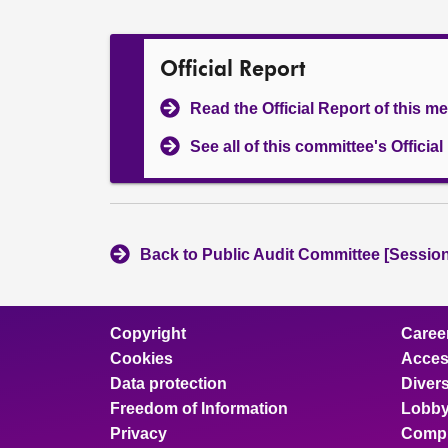
Official Report
Read the Official Report of this m
See all of this committee's Officia
Back to Public Audit Committee [Session
Copyright
Caree
Cookies
Access
Data protection
Divers
Freedom of Information
Lobby
Privacy
Compl