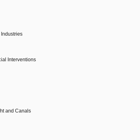
Industries
al Interventions
ight and Canals