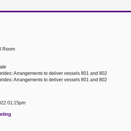
ll Room
ate
rides: Arrangements to deliver vessels 801 and 802
rides: Arrangements to deliver vessels 801 and 802
022 01:15pm
eeting