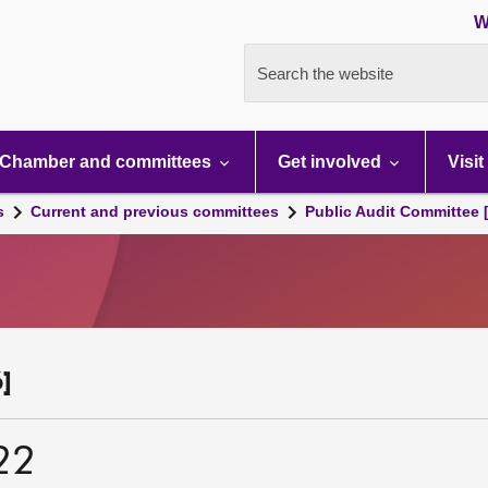
W
Search the website
Chamber and committees
Get involved
Visit
s
Current and previous committees
Public Audit Committee 
]
22