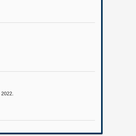
y 2022.