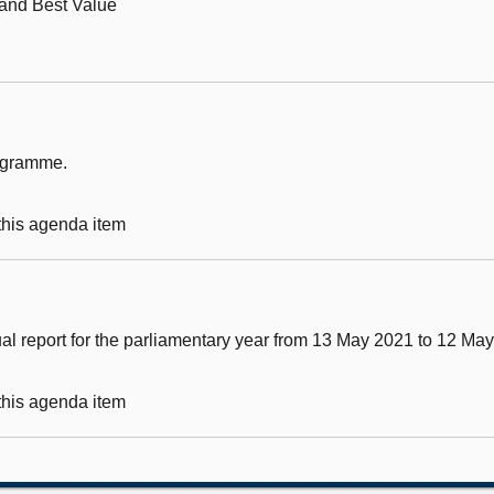
 and Best Value
rogramme.
 this agenda item
al report for the parliamentary year from 13 May 2021 to 12 Ma
 this agenda item