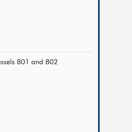
vessels 801 and 802