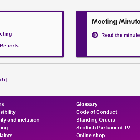
Meeting Minut
eeting
Read the minute
l Reports
 6]
rs
Glossary
ibility
Code of Conduct
ity and inclusion
Standing Orders
ing
Scottish Parliament TV
aints
Online shop