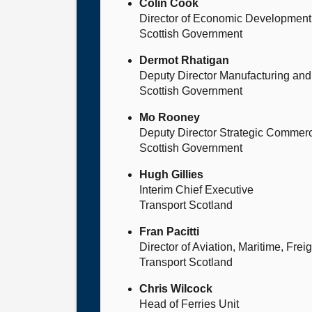
Colin Cook
Director of Economic Development
Scottish Government
Dermot Rhatigan
Deputy Director Manufacturing and 
Scottish Government
Mo Rooney
Deputy Director Strategic Commerci
Scottish Government
Hugh Gillies
Interim Chief Executive
Transport Scotland
Fran Pacitti
Director of Aviation, Maritime, Fre
Transport Scotland
Chris Wilcock
Head of Ferries Unit