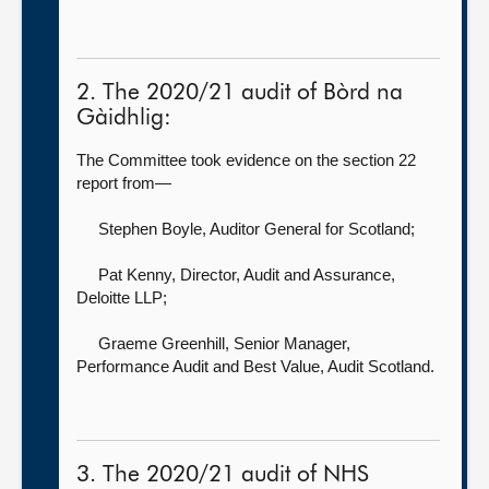
2. The 2020/21 audit of Bòrd na
Gàidhlig:
The Committee took evidence on the section 22
report from—
Stephen Boyle, Auditor General for Scotland
;
Pat Kenny, Director, Audit and Assurance,
Deloitte LLP;
Graeme Greenhill, Senior Manager,
Performance Audit and Best Value,
Audit Scotland.
3. The 2020/21 audit of NHS