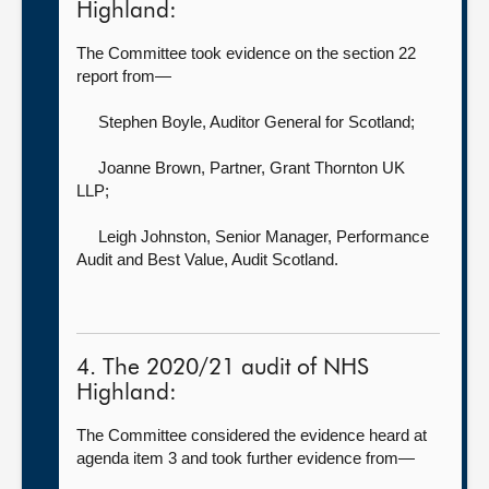
Highland:
The Committee took evidence on the section 22
report from—
Stephen Boyle, Auditor General for Scotland
;
Joanne Brown, Partner,
Grant Thornton UK
LLP;
Leigh Johnston, Senior Manager, Performance
Audit and Best Value,
Audit Scotland.
4. The 2020/21 audit of NHS
Highland:
The Committee considered the evidence heard at
agenda item 3 and took further evidence from—