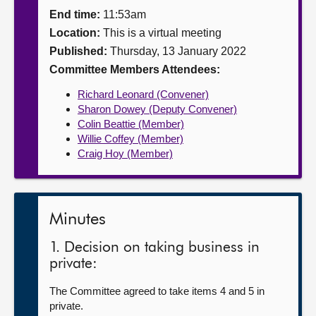
End time:
11:53am
About
Location:
This is a virtual meeting
Published:
Thursday, 13 January 2022
Contact us
Committee Members Attendees:
Richard Leonard (Convener)
Sharon Dowey (Deputy Convener)
Colin Beattie (Member)
Willie Coffey (Member)
Craig Hoy (Member)
Minutes
1. Decision on taking business in
private:
The Committee agreed to take items 4 and 5 in
private.