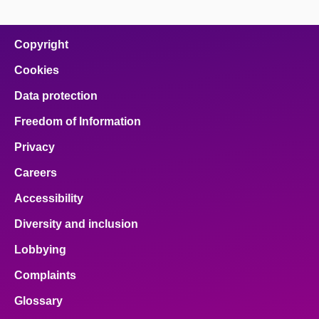
page
page
page
page
page
on
on
on
on
on
facebook
x
email
pinterest
linkedin
Copyright
Cookies
Data protection
Freedom of Information
Privacy
Careers
Accessibility
Diversity and inclusion
Lobbying
Complaints
Glossary