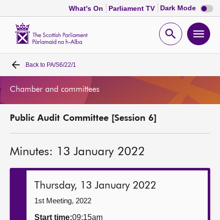
Dark
Dark Mode
What's On
Parliament TV
mode
disabl
Scottish
Parliament
Open
Ope
Website
home
search
men
Back to
PA/S6/22/1
Home
Chamber and committees
Bills and laws
Public Audit Committee [Session 6]
MSPs
Minutes: 13 January 2022
Chamber and committees
Get involved
Thursday, 13 January 2022
1st Meeting, 2022
Visit
Start time:
09:15am