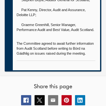
Pat Kenny, Director, Audit and Assurance,
Deloitte LLP;
Graeme Greenhill, Senior Manager,
Performance Audit and Best Value,
Audit Scotland.
The Committee agreed to await further information
from Audit Scotland before writing to Bòrd na
Gàidhlig on issues raised during the meeting.
Share this page
Share
Share
Share
Share
Share
this
this
this
this
this