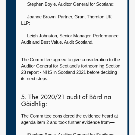
Stephen Boyle, Auditor General for Scotland
;
Joanne Brown, Partner,
Grant Thornton UK
LLP;
Leigh Johnston, Senior Manager, Performance
Audit and Best Value,
Audit Scotland.
The Committee agreed to give consideration to the
Auditor General for Scotland’s forthcoming Section
23 report - NHS in Scotland 2021 before deciding
its next steps.
5. The 2020/21 audit of Bòrd na
Gàidhlig:
The Committee considered the evidence heard at
agenda item 2 and took further evidence from—
Stephen Boyle, Auditor General for Scotland
;