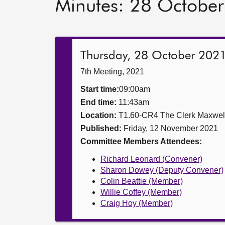
Minutes: 28 Octobe
Thursday, 28 October 202
7th Meeting, 2021
Start time:
09:00am
End time:
11:43am
Location:
T1.60-CR4 The Clerk Maxwe
Published:
Friday, 12 November 2021
Committee Members Attendees:
Richard Leonard (Convener)
Sharon Dowey (Deputy Convener)
Colin Beattie (Member)
Willie Coffey (Member)
Craig Hoy (Member)