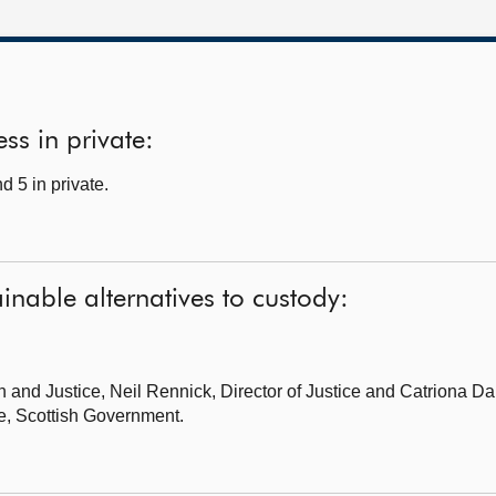
ss in private:
 5 in private.
inable alternatives to custody:
on and Justice,
Neil Rennick, Director of Justice and Catriona D
e, Scottish Government.