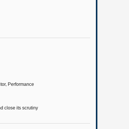
itor, Performance
 close its scrutiny