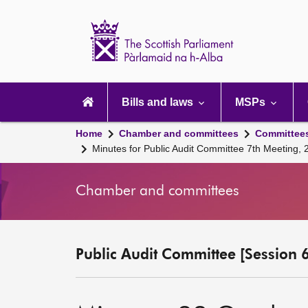
Scottish
Parliament
Website
home
Main
navigation
Bills and laws
MSPs
Home
Chamber and committees
Committee
Minutes for Public Audit Committee 7th Meeting,
Chamber and committees
Public Audit Committee [Session 6