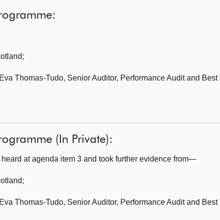
programme:
cotland
;
Eva Thomas-Tudo, Senior Auditor, Performance Audit and Best 
rogramme (In Private):
heard at agenda item 3 and took further evidence from—
cotland
;
Eva Thomas-Tudo, Senior Auditor, Performance Audit and Best 