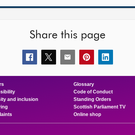
Share this page
Share
Share
Share
Share
Share
this
this
this
this
this
page
page
page
page
page
on
on
on
on
on
facebook
x
email
pinterest
linkedin
rs
Glossary
ibility
Code of Conduct
ity and inclusion
Standing Orders
ing
Scottish Parliament TV
aints
Online shop