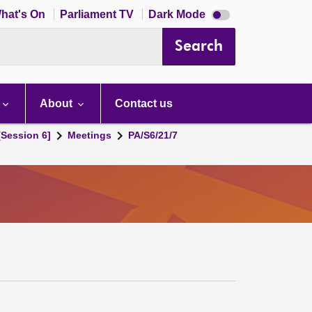
Dark
hat's On
Parliament TV
Dark Mode
mode
disabled
Search
About
Contact us
[Session 6]
Meetings
PA/S6/21/7