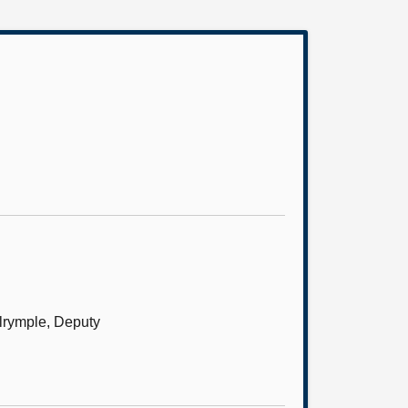
alrymple, Deputy