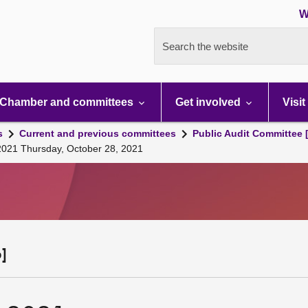
W
Search the website
Chamber and committees
Get involved
Visit
s
Current and previous committees
Public Audit Committee 
 2021 Thursday, October 28, 2021
]