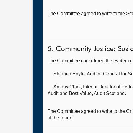
The Committee agreed to write to the Sc
5. Community Justice: Sustai
The Committee considered the evidence 
Stephen Boyle, Auditor General for S
Antony Clark, Interim Director of Per
Audit and Best Value, Audit Scotland.
The Committee agreed to write to the Cri
of the report.