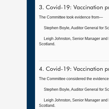
3. Covid-19: Vaccination 
The Committee took evidence from—
Stephen Boyle, Auditor General for S
Leigh Johnston, Senior Manager
and 
Scotland.
4. Covid-19: Vaccination p
The Committee considered the evidence 
Stephen Boyle, Auditor General for S
Leigh Johnston, Senior Manager
and 
Scotland.