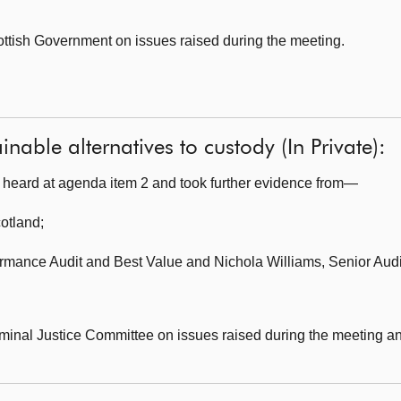
ottish Government on issues raised during the meeting.
nable alternatives to custody (In Private):
heard at agenda item 2 and took further evidence from—
cotland
;
formance Audit and Best Value and Nichola Williams, Senior Aud
minal Justice Committee on issues raised during the meeting and