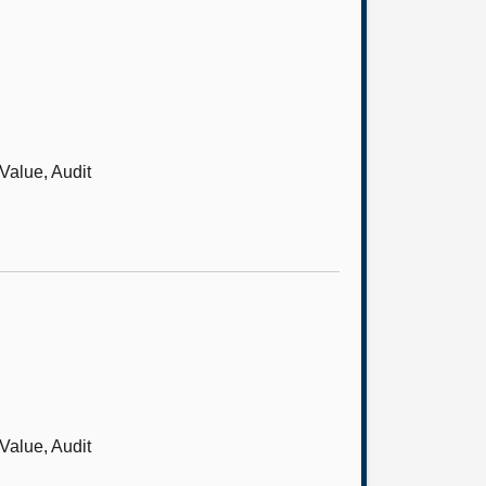
Value, Audit
Value, Audit