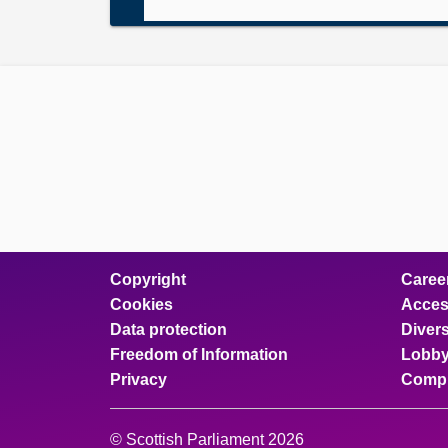
Copyright
Caree
Cookies
Access
Data protection
Divers
Freedom of Information
Lobby
Privacy
Compl
© Scottish Parliament 2026