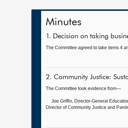
Minutes
1. Decision on taking busine
The Committee agreed to take items 4 and
2. Community Justice: Susta
The Committee took evidence from—
Joe Griffin, Director-General Educati
Director of Community Justice and Parol