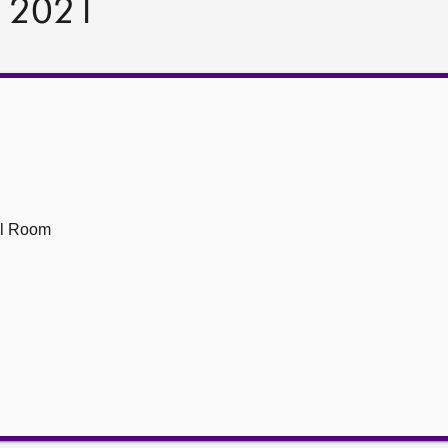
r 2021
1
ll Room